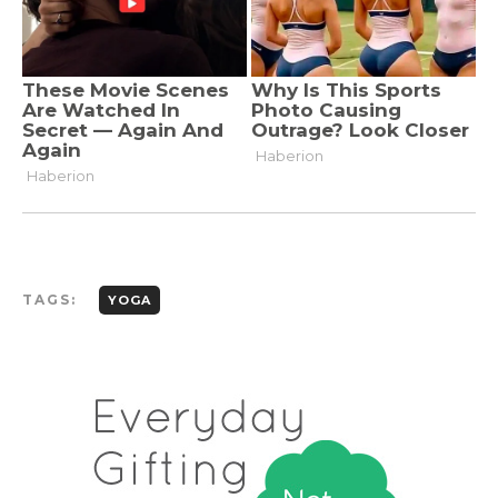
TAGS:
YOGA