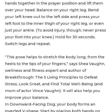
hands together in the prayer position and lift them
over your head. Balance on your right leg. Bend
your left knee out to the left side and press your
left foot to the inner thigh of your right leg, or even
just your ankle. (To avoid injury, though, never press
your foot into your knee.) Hold for 30 seconds.
Switch legs and repeat.
“This pose helps to stretch the body long, from the
heels to the tips of your fingers,” says Shea Vaughn,
wellness and fitness expert and author of
Breakthrough: The 5 Living Principles to Defeat
Stress, Look Great, and Find Total Well-Being (and
mom of actor Vince Vaughn). It will also help you
improve your balance.
In Downward-Facing Dog, your body forms an
inverted V-shape. Start by placing both hands on