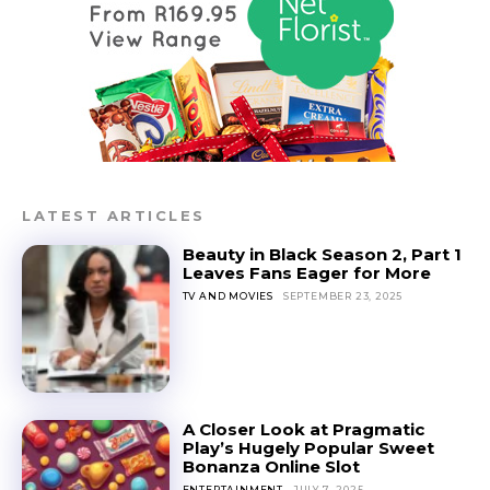
LATEST ARTICLES
Beauty in Black Season 2, Part 1
Leaves Fans Eager for More
TV AND MOVIES
SEPTEMBER 23, 2025
A Closer Look at Pragmatic
Play’s Hugely Popular Sweet
Bonanza Online Slot
ENTERTAINMENT
JULY 7, 2025