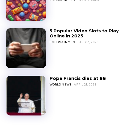
5 Popular Video Slots to Play
Online in 2025
ENTERTAINMENT
JULY 3, 2025
Pope Francis dies at 88
WORLD NEWS
APRIL 21, 2025