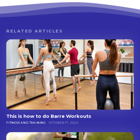
RELATED ARTICLES
This is how to do Barre Workouts
FITNESS AND TRAINING
OCTOBER 17, 2024