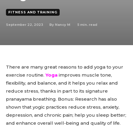
FITNESS AND TRAINING
September 22, 2023
5
min. read
By
Nancy M
There are many great reasons to add yoga to your
exercise routine.
Yoga
improves muscle tone,
flexibility, and balance, and it helps you relax and
reduce stress, thanks in part to its signature
pranayama breathing. Bonus: Research has also
shown that yogic practices reduce stress, anxiety,
depression, and chronic pain; help you sleep better;
and enhance overall well-being and quality of life.