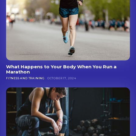
What Happens to Your Body When You Run a
Marathon
FITNESS AND TRAINING
OCTOBER 17, 2024