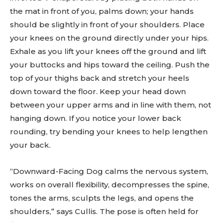
the mat in front of you, palms down; your hands
should be slightly in front of your shoulders. Place
your knees on the ground directly under your hips.
Exhale as you lift your knees off the ground and lift
your buttocks and hips toward the ceiling. Push the
top of your thighs back and stretch your heels
down toward the floor. Keep your head down
between your upper arms and in line with them, not
hanging down. If you notice your lower back
rounding, try bending your knees to help lengthen
your back.
“Downward-Facing Dog calms the nervous system,
works on overall flexibility, decompresses the spine,
tones the arms, sculpts the legs, and opens the
shoulders,” says Cullis. The pose is often held for