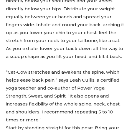
directly below your shoulders and your knees
directly below your hips. Distribute your weight
equally between your hands and spread your
fingers wide. Inhale and round your back, arching it
up as you lower your chin to your chest; feel the
stretch from your neck to your tailbone, like a cat.
As you exhale, lower your back down all the way to
a scoop shape as you lift your head, and tilt it back.
“Cat-Cow stretches and awakens the spine, which
helps ease back pain,” says Leah Cullis, a certified
yoga teacher and co-author of Power Yoga:
Strength, Sweat, and Spirit. “It also opens and
increases flexibility of the whole spine, neck, chest,
and shoulders. I recommend repeating 5 to 10
times or more.”
Start by standing straight for this pose. Bring your