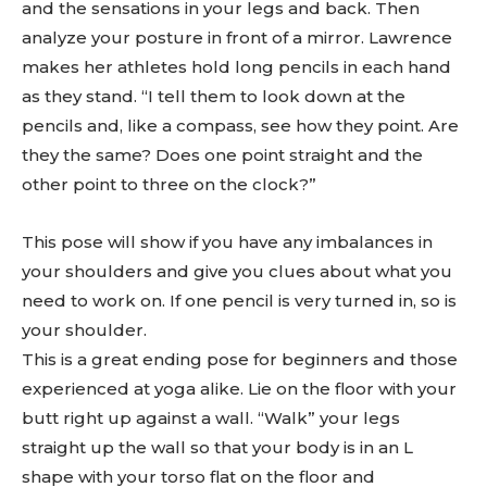
and the sensations in your legs and back. Then
analyze your posture in front of a mirror. Lawrence
makes her athletes hold long pencils in each hand
as they stand. “I tell them to look down at the
pencils and, like a compass, see how they point. Are
they the same? Does one point straight and the
other point to three on the clock?”
This pose will show if you have any imbalances in
your shoulders and give you clues about what you
need to work on. If one pencil is very turned in, so is
your shoulder.
This is a great ending pose for beginners and those
experienced at yoga alike. Lie on the floor with your
butt right up against a wall. “Walk” your legs
straight up the wall so that your body is in an L
shape with your torso flat on the floor and