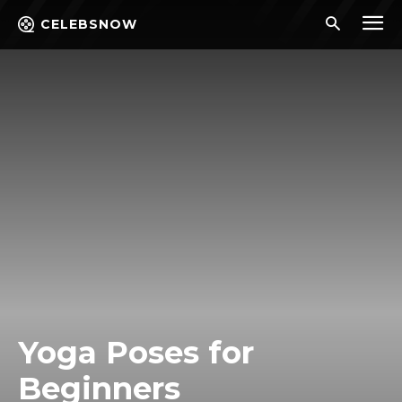
CELEBSNOW
Yoga Poses for
Beginners