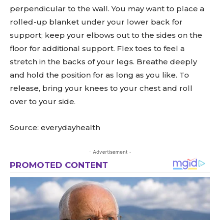
perpendicular to the wall. You may want to place a
rolled-up blanket under your lower back for
support; keep your elbows out to the sides on the
floor for additional support. Flex toes to feel a
stretch in the backs of your legs. Breathe deeply
and hold the position for as long as you like. To
release, bring your knees to your chest and roll
over to your side.
Source: everydayhealth
- Advertisement -