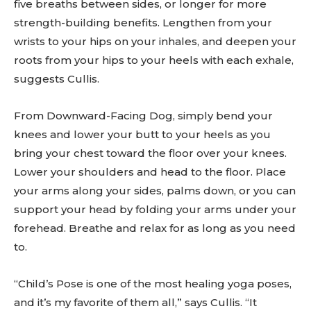
five breaths between sides, or longer for more
strength-building benefits. Lengthen from your
wrists to your hips on your inhales, and deepen your
roots from your hips to your heels with each exhale,
suggests Cullis.
From Downward-Facing Dog, simply bend your
knees and lower your butt to your heels as you
bring your chest toward the floor over your knees.
Lower your shoulders and head to the floor. Place
your arms along your sides, palms down, or you can
support your head by folding your arms under your
forehead. Breathe and relax for as long as you need
to.
“Child’s Pose is one of the most healing yoga poses,
and it’s my favorite of them all,” says Cullis. “It