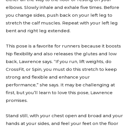
elbows. Slowly inhale and exhale five times. Before
you change sides, push back on your left leg to
stretch the calf muscles. Repeat with your left leg
bent and right leg extended.
This pose is a favorite for runners because it boosts
hip flexibility and also releases the glutes and low
back, Lawrence says. “If you run, lift weights, do
CrossFit, or Spin, you must do this stretch to keep
strong and flexible and enhance your
performance,” she says. It may be challenging at
first, but you’ll learn to love this pose, Lawrence
promises.
Stand still, with your chest open and broad and your
hands at your sides, and feel your feet on the floor