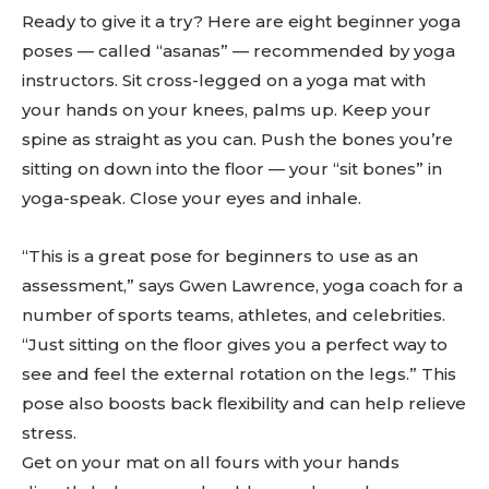
Ready to give it a try? Here are eight beginner yoga
poses — called “asanas” — recommended by yoga
instructors. Sit cross-legged on a yoga mat with
your hands on your knees, palms up. Keep your
spine as straight as you can. Push the bones you’re
sitting on down into the floor — your “sit bones” in
yoga-speak. Close your eyes and inhale.
“This is a great pose for beginners to use as an
assessment,” says Gwen Lawrence, yoga coach for a
number of sports teams, athletes, and celebrities.
“Just sitting on the floor gives you a perfect way to
see and feel the external rotation on the legs.” This
pose also boosts back flexibility and can help relieve
stress.
Get on your mat on all fours with your hands