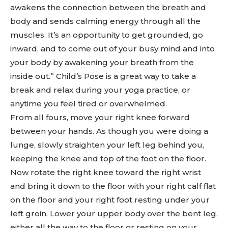
awakens the connection between the breath and
body and sends calming energy through all the
muscles. It’s an opportunity to get grounded, go
inward, and to come out of your busy mind and into
your body by awakening your breath from the
inside out.” Child’s Pose is a great way to take a
break and relax during your yoga practice, or
anytime you feel tired or overwhelmed.
From all fours, move your right knee forward
between your hands. As though you were doing a
lunge, slowly straighten your left leg behind you,
keeping the knee and top of the foot on the floor.
Now rotate the right knee toward the right wrist
and bring it down to the floor with your right calf flat
on the floor and your right foot resting under your
left groin. Lower your upper body over the bent leg,
either all the way to the floor or resting on your