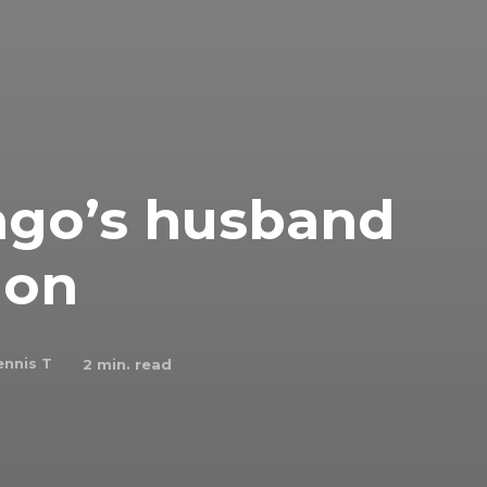
ago’s husband
ion
nnis T
2
min. read