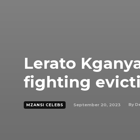
Lerato Kgany
fighting evict
By
De
September 20, 2023
MZANSI CELEBS