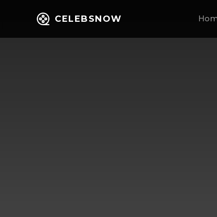
CELEBSNOW
Ho