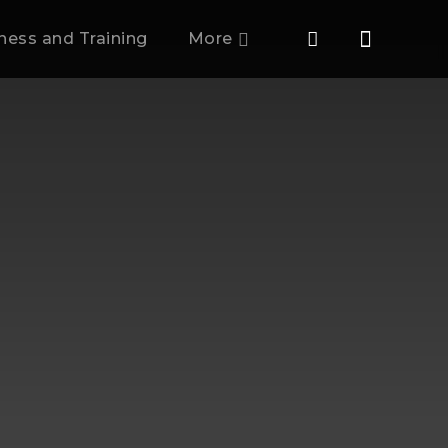
tness and Training
More