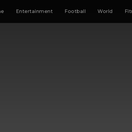
me
Entertainment
Football
World
Fi