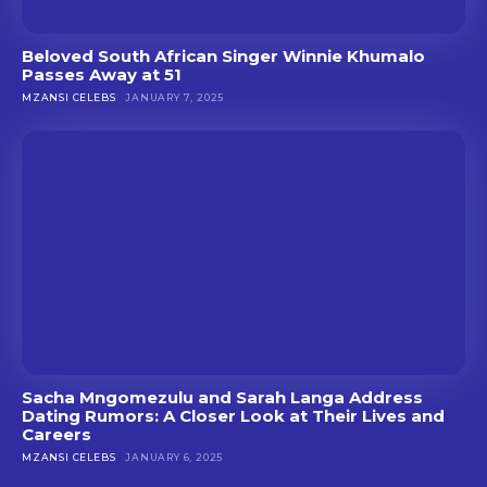
Beloved South African Singer Winnie Khumalo
Passes Away at 51
MZANSI CELEBS
JANUARY 7, 2025
Sacha Mngomezulu and Sarah Langa Address
Dating Rumors: A Closer Look at Their Lives and
Careers
MZANSI CELEBS
JANUARY 6, 2025