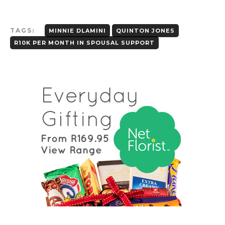
TAGS:
MINNIE DLAMINI
QUINTON JONES
R10K PER MONTH IN SPOUSAL SUPPORT