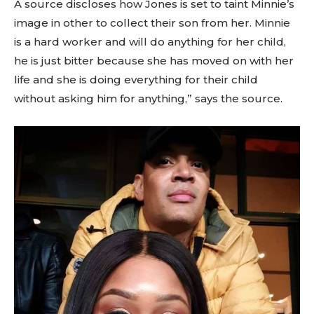
A source discloses how Jones is set to taint Minnie’s
image in other to collect their son from her. Minnie
is a hard worker and will do anything for her child,
he is just bitter because she has moved on with her
life and she is doing everything for their child
without asking him for anything,” says the source.