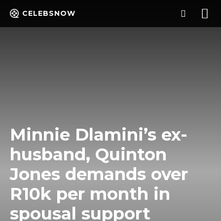
CELEBSNOW
Minnie Dlamini’s ex-
husband, Quinton
Jones demands over
R10k per month in
spousal support