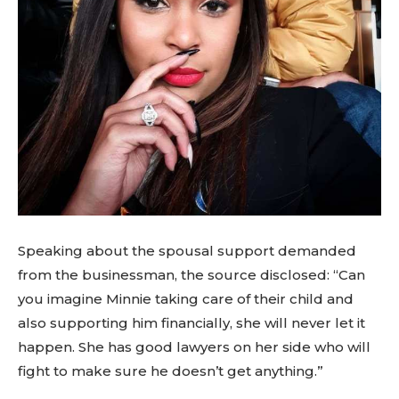
Speaking about the spousal support demanded
from the businessman, the source disclosed: “Can
you imagine Minnie taking care of their child and
also supporting him financially, she will never let it
happen. She has good lawyers on her side who will
fight to make sure he doesn’t get anything.”