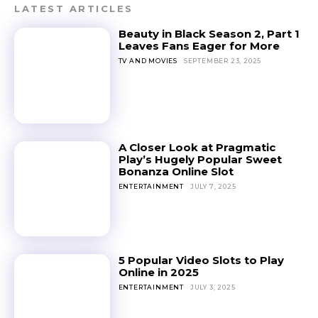
LATEST ARTICLES
Beauty in Black Season 2, Part 1
Leaves Fans Eager for More
TV AND MOVIES
SEPTEMBER 23, 2025
A Closer Look at Pragmatic
Play’s Hugely Popular Sweet
Bonanza Online Slot
ENTERTAINMENT
JULY 7, 2025
5 Popular Video Slots to Play
Online in 2025
ENTERTAINMENT
JULY 3, 2025