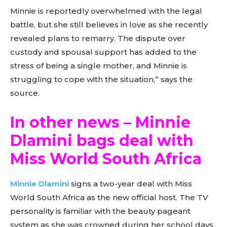
Minnie is reportedly overwhelmed with the legal
battle, but she still believes in love as she recently
revealed plans to remarry. The dispute over
custody and spousal support has added to the
stress of being a single mother, and Minnie is
struggling to cope with the situation,” says the
source.
In other news – Minnie
Dlamini bags deal with
Miss World South Africa
Minnie Dlamini
signs a two-year deal with Miss
World South Africa as the new official host. The TV
personality is familiar with the beauty pageant
system as she was crowned during her school days.