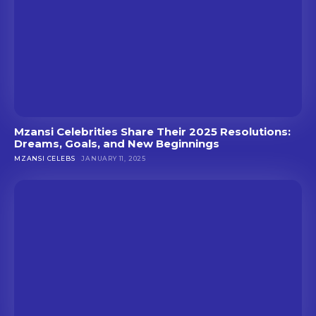
Mzansi Celebrities Share Their 2025 Resolutions:
Dreams, Goals, and New Beginnings
MZANSI CELEBS
JANUARY 11, 2025