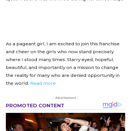
As a pageant girl, I am excited to join this franchise
and cheer on the girls who now stand precisely
where I stood many times. Starry eyed, hopeful,
beautiful, and importantly on a mission to change
the reality for many who are denied opportunity in
the world.
Read more
- Advertisement -