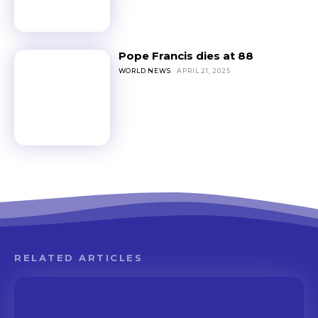
Pope Francis dies at 88
WORLD NEWS
APRIL 21, 2025
RELATED ARTICLES