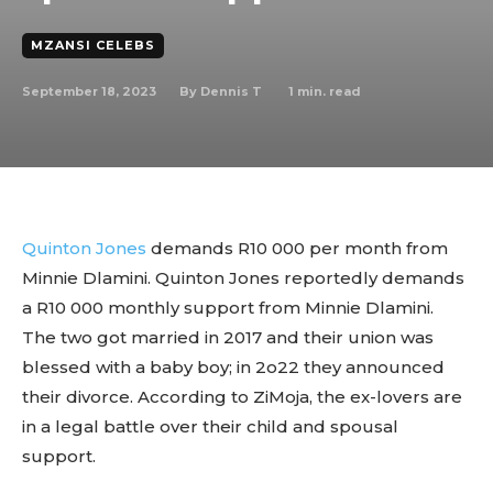
MZANSI CELEBS
September 18, 2023
1
min. read
By
Dennis T
Quinton Jones
demands R10 000 per month from
Minnie Dlamini. Quinton Jones reportedly demands
a R10 000 monthly support from Minnie Dlamini.
The two got married in 2017 and their union was
blessed with a baby boy; in 2o22 they announced
their divorce. According to ZiMoja, the ex-lovers are
in a legal battle over their child and spousal
support.