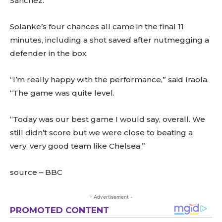
Sanchez.
Solanke’s four chances all came in the final 11
minutes, including a shot saved after nutmegging a
defender in the box.
“I’m really happy with the performance,” said Iraola.
“The game was quite level.
“Today was our best game I would say, overall. We
still didn’t score but we were close to beating a
very, very good team like Chelsea.”
source – BBC
- Advertisement -