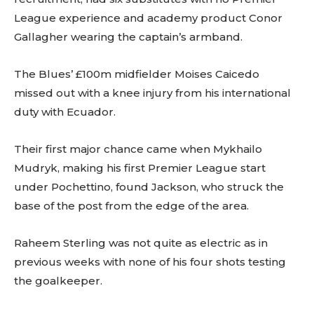
League experience and academy product Conor
Gallagher wearing the captain’s armband.
The Blues’ £100m midfielder Moises Caicedo
missed out with a knee injury from his international
duty with Ecuador.
Their first major chance came when Mykhailo
Mudryk, making his first Premier League start
under Pochettino, found Jackson, who struck the
base of the post from the edge of the area.
Raheem Sterling was not quite as electric as in
previous weeks with none of his four shots testing
the goalkeeper.