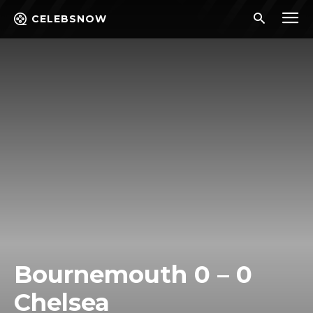
CELEBSNOW
Bournemouth 0 – 0
Chelsea