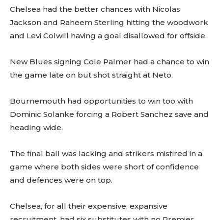
Chelsea had the better chances with Nicolas
Jackson and Raheem Sterling hitting the woodwork
and Levi Colwill having a goal disallowed for offside.
New Blues signing Cole Palmer had a chance to win
the game late on but shot straight at Neto.
Bournemouth had opportunities to win too with
Dominic Solanke forcing a Robert Sanchez save and
heading wide.
The final ball was lacking and strikers misfired in a
game where both sides were short of confidence
and defences were on top.
Chelsea, for all their expensive, expansive
recruitment, had six substitutes with no Premier