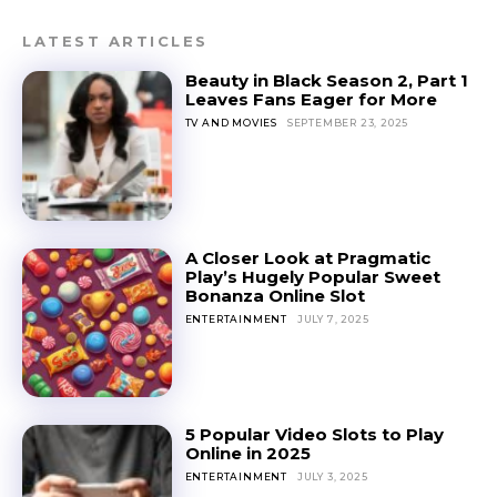
LATEST ARTICLES
Beauty in Black Season 2, Part 1
Leaves Fans Eager for More
TV AND MOVIES
SEPTEMBER 23, 2025
A Closer Look at Pragmatic
Play’s Hugely Popular Sweet
Bonanza Online Slot
ENTERTAINMENT
JULY 7, 2025
5 Popular Video Slots to Play
Online in 2025
ENTERTAINMENT
JULY 3, 2025