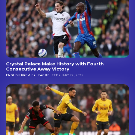
Crystal Palace Make History with Fourth
Consecutive Away Victory
ENGLISH PREMIER LEAGUE
FEBRUARY 22, 2025