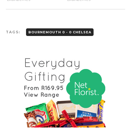
TAGS:
BOURNEMOUTH 0 - 0 CHELSEA