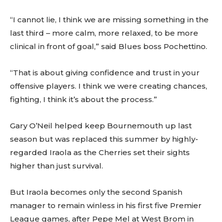
“I cannot lie, I think we are missing something in the
last third – more calm, more relaxed, to be more
clinical in front of goal,” said Blues boss Pochettino.
“That is about giving confidence and trust in your
offensive players. I think we were creating chances,
fighting, I think it’s about the process.”
Gary O’Neil helped keep Bournemouth up last
season but was replaced this summer by highly-
regarded Iraola as the Cherries set their sights
higher than just survival.
But Iraola becomes only the second Spanish
manager to remain winless in his first five Premier
League games, after Pepe Mel at West Brom in