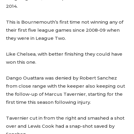
2014.
This is Bournemouth’s first time not winning any of
their first five league games since 2008-09 when
they were in League Two.
Like Chelsea, with better finishing they could have
won this one.
Dango Ouattara was denied by Robert Sanchez
from close range with the keeper also keeping out
the follow-up of Marcus Tavernier, starting for the
first time this season following injury.
Tavernier cut in from the right and smashed a shot
over and Lewis Cook had a snap-shot saved by