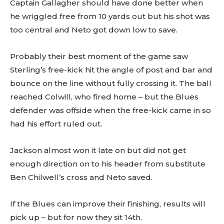
Captain Gallagher should have done better when
he wriggled free from 10 yards out but his shot was
too central and Neto got down low to save.
Probably their best moment of the game saw
Sterling’s free-kick hit the angle of post and bar and
bounce on the line without fully crossing it. The ball
reached Colwill, who fired home – but the Blues
defender was offside when the free-kick came in so
had his effort ruled out.
Jackson almost won it late on but did not get
enough direction on to his header from substitute
Ben Chilwell’s cross and Neto saved.
If the Blues can improve their finishing, results will
pick up – but for now they sit 14th.