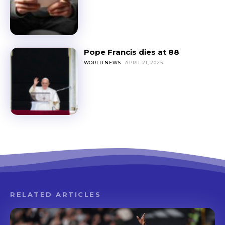
Pope Francis dies at 88
WORLD NEWS
APRIL 21, 2025
RELATED ARTICLES