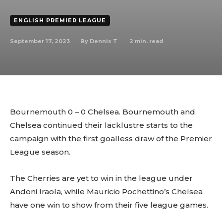
ENGLISH PREMIER LEAGUE
September 17, 2023
2
min. read
By
Dennis T
Bournemouth 0 – 0 Chelsea. Bournemouth and
Chelsea continued their lacklustre starts to the
campaign with the first goalless draw of the Premier
League season.
The Cherries are yet to win in the league under
Andoni Iraola, while Mauricio Pochettino’s Chelsea
have one win to show from their five league games.