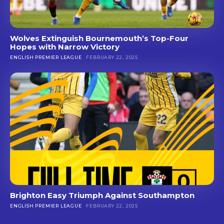
Wolves Extinguish Bournemouth’s Top-Four
Hopes with Narrow Victory
ENGLISH PREMIER LEAGUE
FEBRUARY 22, 2025
Brighton Easy Triumph Against Southampton
ENGLISH PREMIER LEAGUE
FEBRUARY 22, 2025