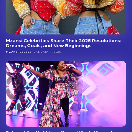
Mzansi Celebrities Share Their 2025 Resolutions:
Dreams, Goals, and New Beginnings
MZANSI CELEBS
JANUARY 11, 2025