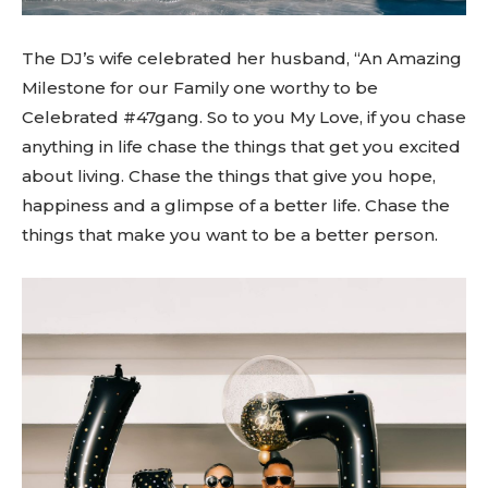
The DJ’s wife celebrated her husband, “An Amazing
Milestone for our Family one worthy to be
Celebrated #47gang. So to you My Love, if you chase
anything in life chase the things that get you excited
about living. Chase the things that give you hope,
happiness and a glimpse of a better life. Chase the
things that make you want to be a better person.