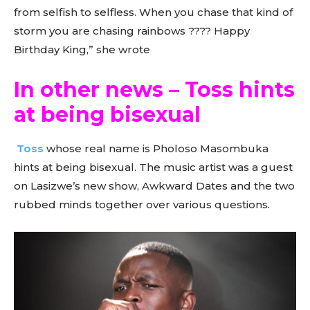
from selfish to selfless. When you chase that kind of
storm you are chasing rainbows ???? Happy
Birthday King,” she wrote
In other news – Toss hints
at being bisexual
Toss
whose real name is Pholoso Masombuka
hints at being bisexual. The music artist was a guest
on Lasizwe’s new show, Awkward Dates and the two
rubbed minds together over various questions.