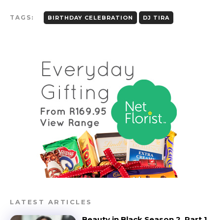
TAGS:
BIRTHDAY CELEBRATION
DJ TIRA
LATEST ARTICLES
Beauty in Black Season 2, Part 1