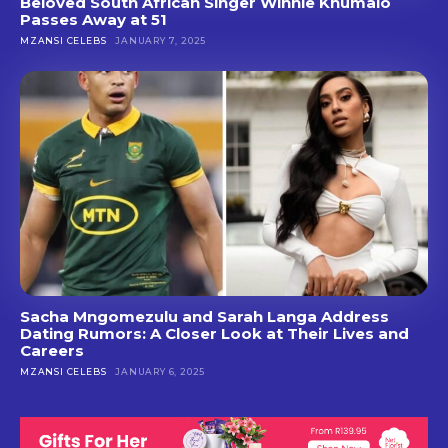
Beloved South African Singer Winnie Khumalo
Passes Away at 51
MZANSI CELEBS
JANUARY 7, 2025
Sacha Mngomezulu and Sarah Langa Address
Dating Rumors: A Closer Look at Their Lives and
Careers
MZANSI CELEBS
JANUARY 6, 2025