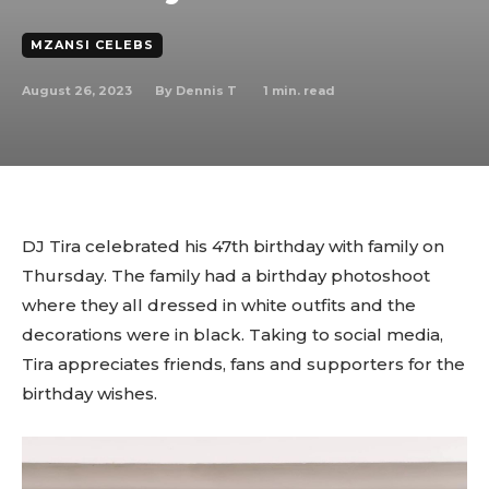
MZANSI CELEBS
August 26, 2023
1
min. read
By
Dennis T
DJ Tira celebrated his 47th birthday with family on
Thursday. The family had a birthday photoshoot
where they all dressed in white outfits and the
decorations were in black. Taking to social media,
Tira appreciates friends, fans and supporters for the
birthday wishes.