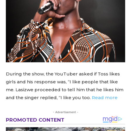
During the show, the YouTuber asked if Toss likes
girls and his response was, “I like people that like
me. Lasizwe proceeded to tell him that he likes him
and the singer replied, “I like you too.
Read more
- Advertisement -