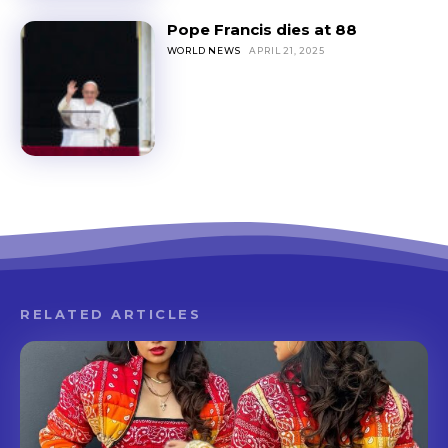
Pope Francis dies at 88
WORLD NEWS
APRIL 21, 2025
RELATED ARTICLES