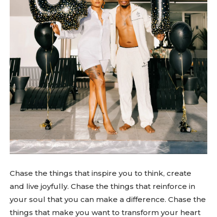
Chase the things that inspire you to think, create
and live joyfully. Chase the things that reinforce in
your soul that you can make a difference. Chase the
things that make you want to transform your heart