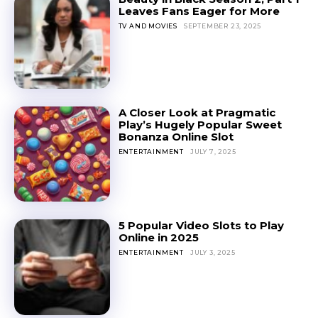
Leaves Fans Eager for More
TV AND MOVIES
SEPTEMBER 23, 2025
A Closer Look at Pragmatic
Play’s Hugely Popular Sweet
Bonanza Online Slot
ENTERTAINMENT
JULY 7, 2025
5 Popular Video Slots to Play
Online in 2025
ENTERTAINMENT
JULY 3, 2025