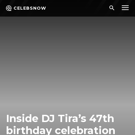
CELEBSNOW
Inside DJ Tira’s 47th
birthday celebration