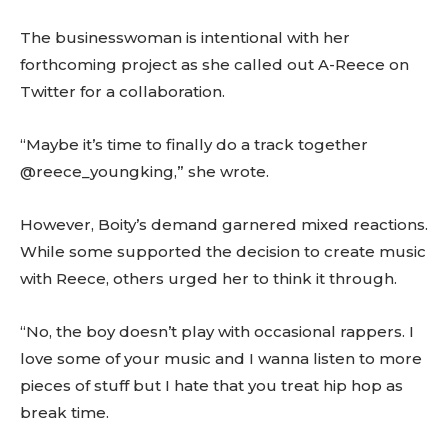
The businesswoman is intentional with her
forthcoming project as she called out A-Reece on
Twitter for a collaboration.
“Maybe it’s time to finally do a track together
@reece_youngking,” she wrote.
However, Boity’s demand garnered mixed reactions.
While some supported the decision to create music
with Reece, others urged her to think it through.
“No, the boy doesn’t play with occasional rappers. I
love some of your music and I wanna listen to more
pieces of stuff but I hate that you treat hip hop as
break time.