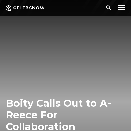
CELEBSNOW
Boity Calls Out to A-
Reece For
Collaboration