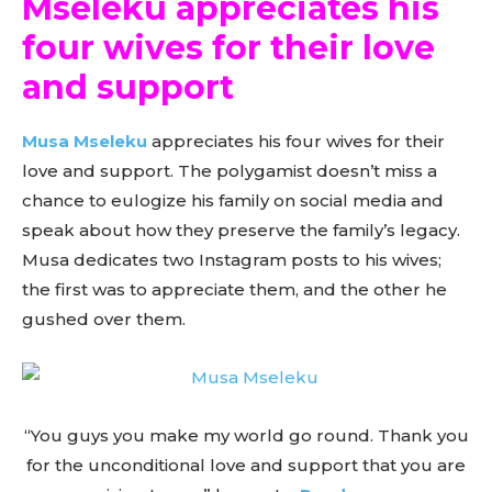
Mseleku appreciates his
four wives for their love
and support
Musa Mseleku
appreciates his four wives for their
love and support. The polygamist doesn’t miss a
chance to eulogize his family on social media and
speak about how they preserve the family’s legacy.
Musa dedicates two Instagram posts to his wives;
the first was to appreciate them, and the other he
gushed over them.
“You guys you make my world go round. Thank you
for the unconditional love and support that you are