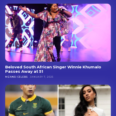
Beloved South African Singer Winnie Khumalo
Passes Away at 51
MZANSI CELEBS
JANUARY 7, 2025