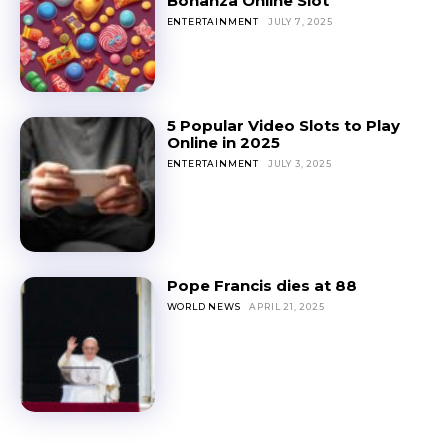
Bonanza Online Slot
ENTERTAINMENT
JULY 7, 2025
5 Popular Video Slots to Play
Online in 2025
ENTERTAINMENT
JULY 3, 2025
Pope Francis dies at 88
WORLD NEWS
APRIL 21, 2025