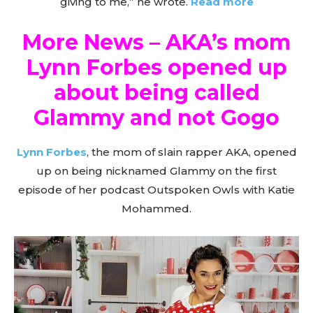
giving to me,” he wrote.
Read more
More News – AKA’s mom
Lynn Forbes opened up
about being called
Glammy and not Gogo
Lynn Forbes
, the mom of slain rapper AKA, opened
up on being nicknamed Glammy on the first
episode of her podcast Outspoken Owls with Katie
Mohammed.