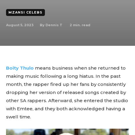
MZANSI CELEBS
August 5, 2023
2
min. read
By
Dennis T
Boity Thulo
means business when she returned to
making music following a long hiatus. In the past
month, the rapper fired up her fans by consistently
dropping her version of released songs created by
other SA rappers. Afterward, she entered the studio
with Emtee, and they both acknowledged having a
swell time.