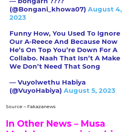
— bongarh ????
(@Bongani_khowa07)
August 4,
2023
Funny How, You Used To Ignore
Our A-Reece And Because Now
He’s On Top You’re Down For A
Collabo. Naah That Isn’t A Make
We Don’t Need That Song
— Vuyolwethu Habiya
(@VuyoHabiya)
August 5, 2023
Source – Fakazanews
In Other News – Musa