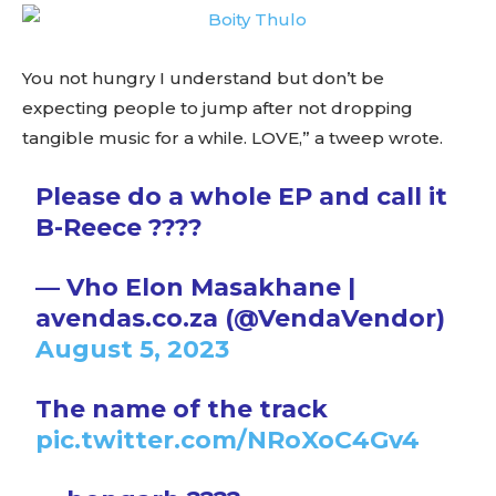
You not hungry I understand but don’t be
expecting people to jump after not dropping
tangible music for a while. LOVE,” a tweep wrote.
Please do a whole EP and call it
B-Reece ????
— Vho Elon Masakhane |
avendas.co.za (@VendaVendor)
August 5, 2023
The name of the track
pic.twitter.com/NRoXoC4Gv4