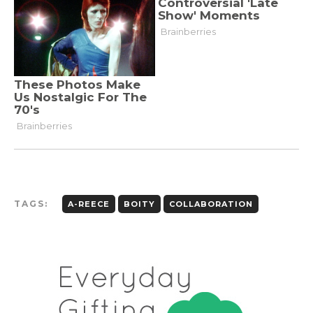
TAGS:
A-REECE
BOITY
COLLABORATION