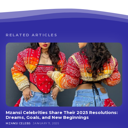
RELATED ARTICLES
Mzansi Celebrities Share Their 2025 Resolutions:
Dreams, Goals, and New Beginnings
MZANSI CELEBS
JANUARY 11, 2025