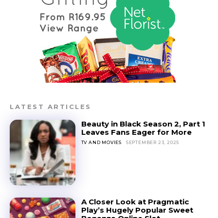
LATEST ARTICLES
Beauty in Black Season 2, Part 1
Leaves Fans Eager for More
TV AND MOVIES
SEPTEMBER 23, 2025
A Closer Look at Pragmatic
Play’s Hugely Popular Sweet