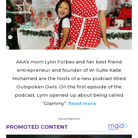
AKA’s mom Lynn Forbes and her best friend
entrepreneur and founder of W-Suite Katie
Mohamed are the hosts of a new podcast titled
Outspoken Owls. On the first episode of the
podcast, Lynn opened up about being called
“Glammy”.
Read more
- Advertisement -