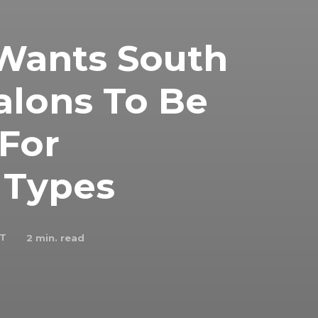
 Wants South
Salons To Be
 For
r Types
 T
2
min. read