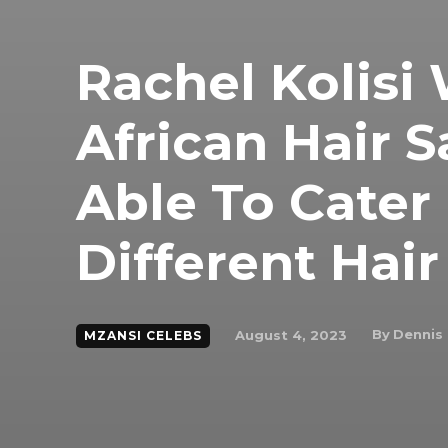
Rachel Kolisi
African Hair 
Able To Cater
Different Hai
By
Dennis
August 4, 2023
MZANSI CELEBS