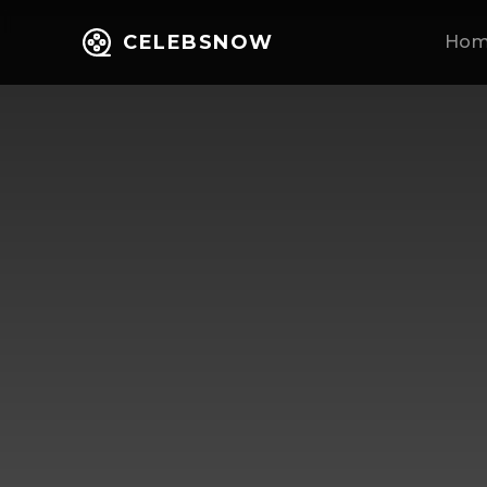
CELEBSNOW
Ho