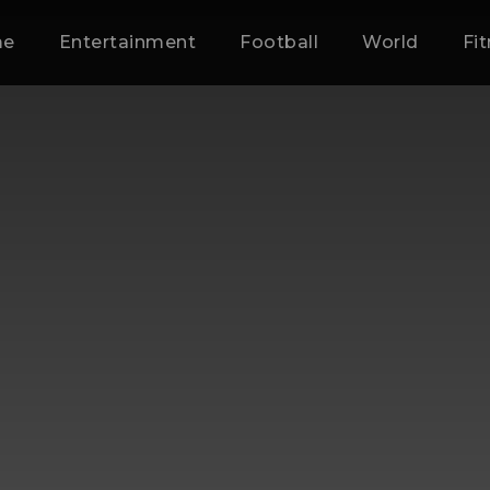
me
Entertainment
Football
World
Fi