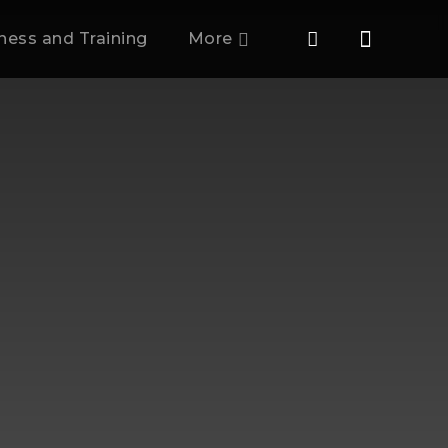
tness and Training
More