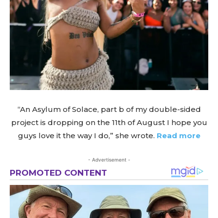
“An Asylum of Solace, part b of my double-sided
project is dropping on the 11th of August I hope you
guys love it the way I do,” she wrote.
Read more
- Advertisement -