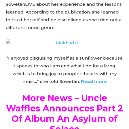
SowetanLIVE about her experience and the lessons
learned. According to the publication, she learned
to trust herself and be disciplined as she tried out a
different music genre.
“I enjoyed disguising myself as a sunflower because
it speaks to who I am and what I do for a living,
which is to bring joy to people’s hearts with my
music,” she told Sowetan.
Read more
More News – Uncle
Waffles Announces Part 2
Of Album An Asylum of