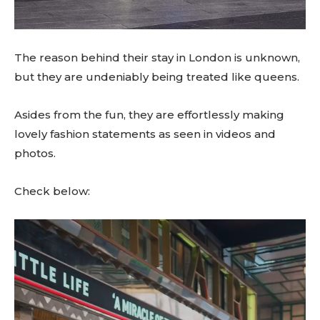
The reason behind their stay in London is unknown,
but they are undeniably being treated like queens.
Asides from the fun, they are effortlessly making
lovely fashion statements as seen in videos and
photos.
Check below:
V
i
d
e
o