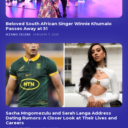
Beloved South African Singer Winnie Khumalo
Passes Away at 51
MZANSI CELEBS
JANUARY 7, 2025
Sacha Mngomezulu and Sarah Langa Address
Dating Rumors: A Closer Look at Their Lives and
Careers