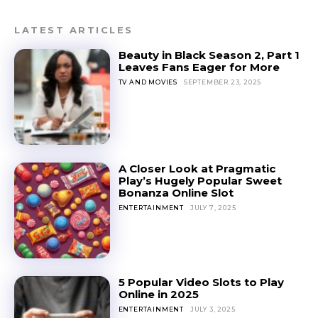
LATEST ARTICLES
Beauty in Black Season 2, Part 1
Leaves Fans Eager for More
TV AND MOVIES
SEPTEMBER 23, 2025
A Closer Look at Pragmatic
Play’s Hugely Popular Sweet
Bonanza Online Slot
ENTERTAINMENT
JULY 7, 2025
5 Popular Video Slots to Play
Online in 2025
ENTERTAINMENT
JULY 3, 2025