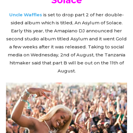
Solace
Uncle Waffles
is set to drop part 2 of her double-
sided album which is titled, An Asylum of Solace.
Early this year, the Amapiano DJ announced her
second studio album titled Asylum and it went Gold
a few weeks after it was released. Taking to social
media on Wednesday, 2nd of August, the Tanzania
hitmaker said that part B will be out on the 11th of
August.