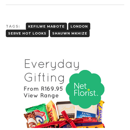
TAGS:
KEFILWE MABOTE
LONDON
SERVE HOT LOOKS
SHAUWN MKHIZE