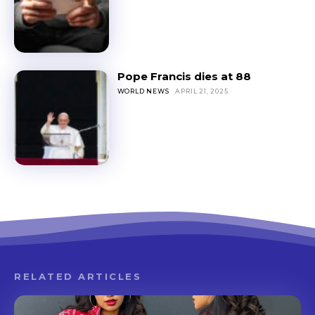
Pope Francis dies at 88
WORLD NEWS
APRIL 21, 2025
RELATED ARTICLES