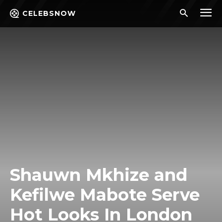
CELEBSNOW
Shauwn Mkhize and
Kefilwe Mabote Serve
Hot Looks In London