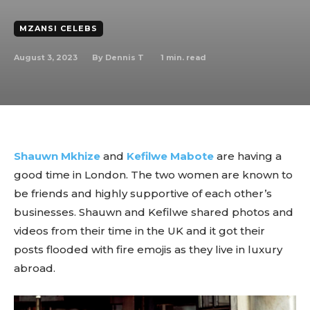
MZANSI CELEBS
August 3, 2023
1
min. read
By
Dennis T
Shauwn Mkhize
and
Kefilwe Mabote
are having a
good time in London. The two women are known to
be friends and highly supportive of each other’s
businesses. Shauwn and Kefilwe shared photos and
videos from their time in the UK and it got their
posts flooded with fire emojis as they live in luxury
abroad.