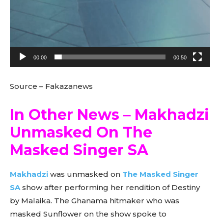
00:00
00:50
Source – Fakazanews
In Other News – Makhadzi
Unmasked On The
Masked Singer SA
Makhadzi
was unmasked on
The Masked Singer
SA
show after performing her rendition of Destiny
by Malaika. The Ghanama hitmaker who was
masked Sunflower on the show spoke to