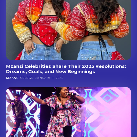
Mzansi Celebrities Share Their 2025 Resolutions:
Dreams, Goals, and New Beginnings
MZANSI CELEBS
JANUARY 11, 2025