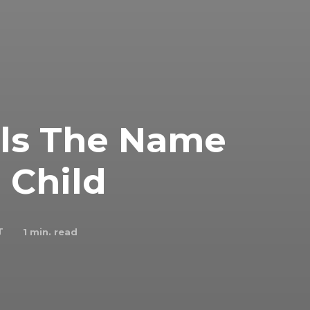
als The Name
 Child
T
1
min. read