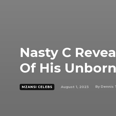
Nasty C Reve
Of His Unborn
By
Dennis 
August 1, 2023
MZANSI CELEBS