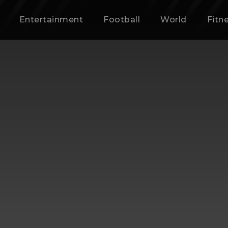
Entertainment
Football
World
Fitn