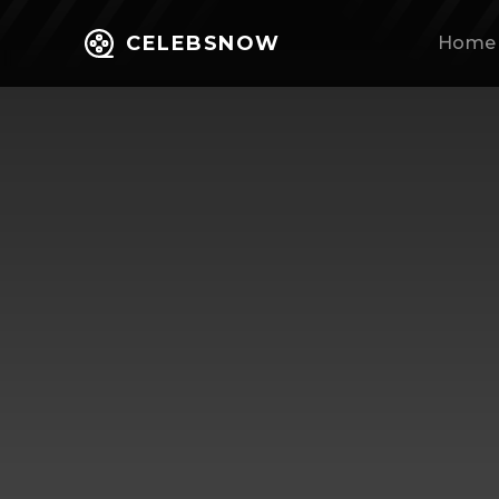
CELEBSNOW
Home