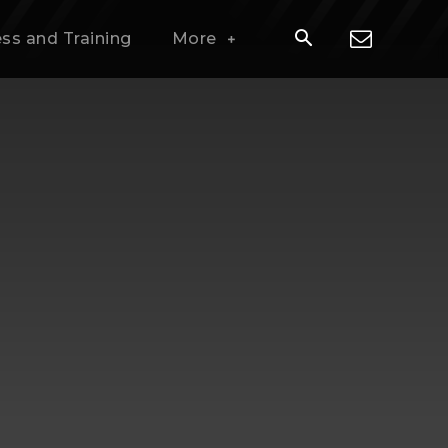
ess and Training
More