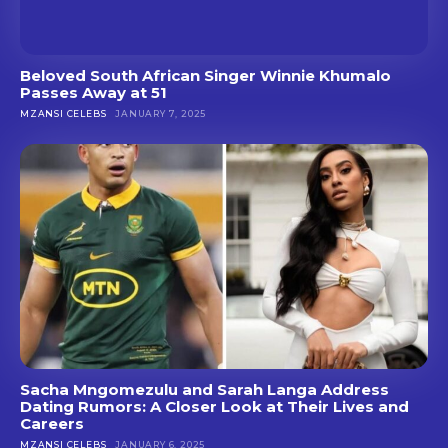
Beloved South African Singer Winnie Khumalo
Passes Away at 51
MZANSI CELEBS
JANUARY 7, 2025
Sacha Mngomezulu and Sarah Langa Address
Dating Rumors: A Closer Look at Their Lives and
Careers
MZANSI CELEBS
JANUARY 6, 2025