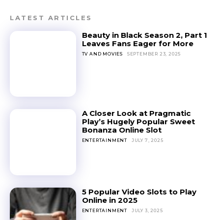
LATEST ARTICLES
Beauty in Black Season 2, Part 1
Leaves Fans Eager for More
TV AND MOVIES
SEPTEMBER 23, 2025
A Closer Look at Pragmatic
Play’s Hugely Popular Sweet
Bonanza Online Slot
ENTERTAINMENT
JULY 7, 2025
5 Popular Video Slots to Play
Online in 2025
ENTERTAINMENT
JULY 3, 2025