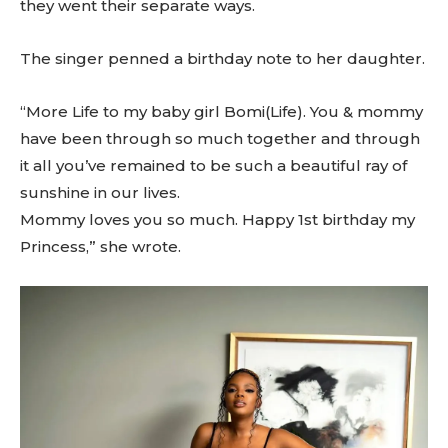
they went their separate ways.
The singer penned a birthday note to her daughter.
“More Life to my baby girl Bomi(Life). You & mommy
have been through so much together and through
it all you’ve remained to be such a beautiful ray of
sunshine in our lives.
Mommy loves you so much. Happy 1st birthday my
Princess,” she wrote.