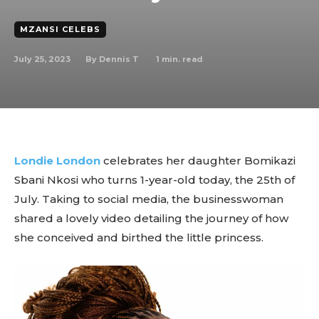
MZANSI CELEBS
July 25, 2023
1
min. read
By
Dennis T
Londie London
celebrates her daughter Bomikazi
Sbani Nkosi who turns 1-year-old today, the 25th of
July. Taking to social media, the businesswoman
shared a lovely video detailing the journey of how
she conceived and birthed the little princess.