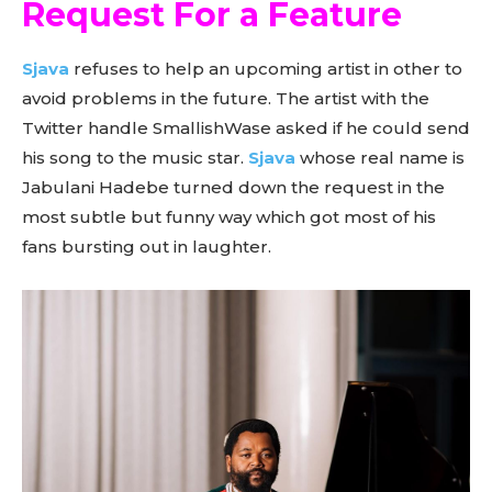
Request For a Feature
Sjava
refuses to help an upcoming artist in other to
avoid problems in the future. The artist with the
Twitter handle SmallishWase asked if he could send
his song to the music star.
Sjava
whose real name is
Jabulani Hadebe turned down the request in the
most subtle but funny way which got most of his
fans bursting out in laughter.