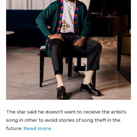
The star said he doesn’t want to receive the artist’s
song in other to avoid stories of song theft in the
future.
Read more