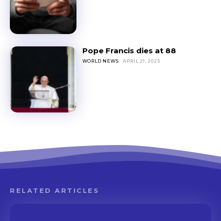
Pope Francis dies at 88
WORLD NEWS
APRIL 21, 2025
RELATED ARTICLES