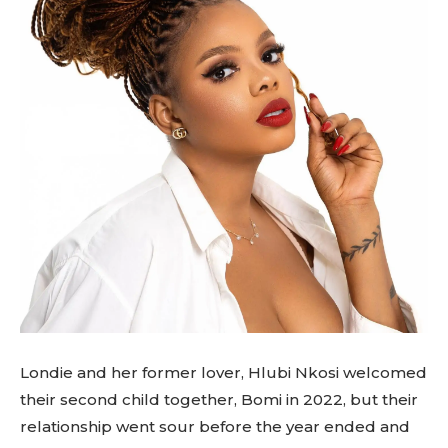
Londie and her former lover, Hlubi Nkosi welcomed
their second child together, Bomi in 2022, but their
relationship went sour before the year ended and