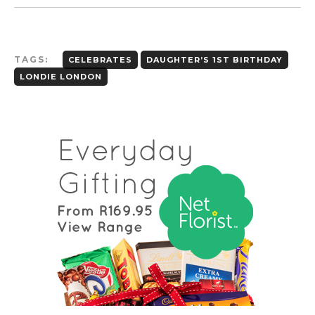
TAGS:
CELEBRATES
DAUGHTER’S 1ST BIRTHDAY
LONDIE LONDON