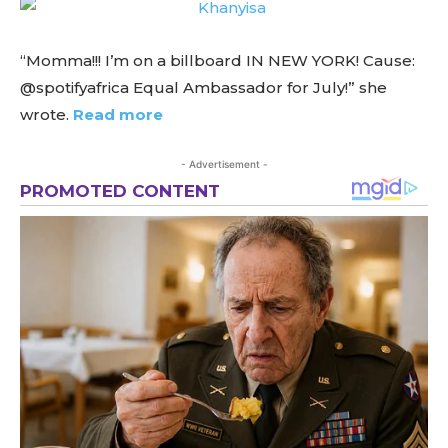
“Momma!!! I’m on a billboard IN NEW YORK! Cause:
@spotifyafrica Equal Ambassador for July!” she
wrote.
Read more
- Advertisement -