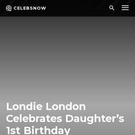
CELEBSNOW
Londie London
Celebrates Daughter’s
1st Birthday