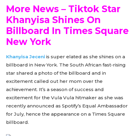
More News – Tiktok Star
Khanyisa Shines On
Billboard In Times Square
New York
Khanyisa Jeceni
is super elated as she shines on a
billboard in New York. The South African fast-rising
star shared a photo of the billboard and in
excitement called out her mom over the
achievement. It’s a season of success and
excitement for the Vula Vula hitmaker as she was
recently announced as Spotify’s Equal Ambassador
for July, hence the appearance on a Times Square
billboard.