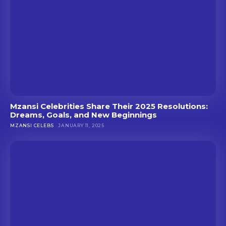
Mzansi Celebrities Share Their 2025 Resolutions:
Dreams, Goals, and New Beginnings
MZANSI CELEBS
JANUARY 11, 2025