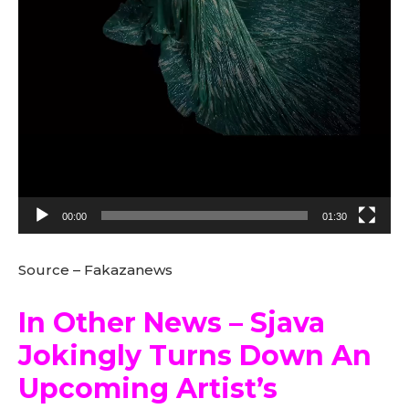
00:00
01:30
Source – Fakazanews
In Other News – Sjava
Jokingly Turns Down An
Upcoming Artist’s