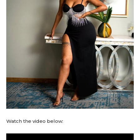
Watch the video below:
V