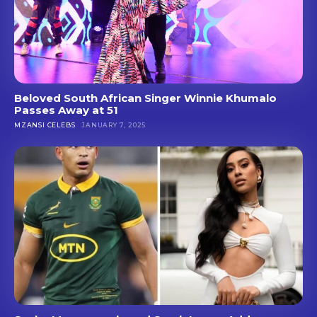
Beloved South African Singer Winnie Khumalo
Passes Away at 51
MZANSI CELEBS
JANUARY 7, 2025