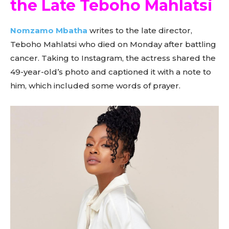
the Late Teboho Mahlatsi
Nomzamo Mbatha
writes to the late director,
Teboho Mahlatsi who died on Monday after battling
cancer. Taking to Instagram, the actress shared the
49-year-old’s photo and captioned it with a note to
him, which included some words of prayer.