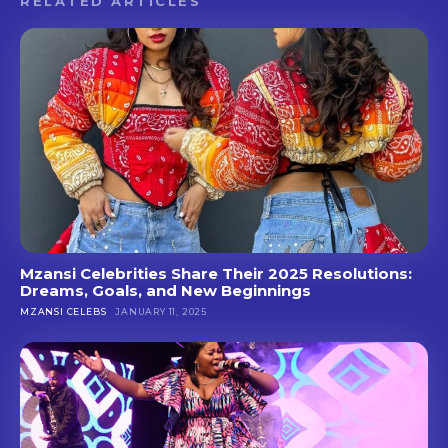
RELATED ARTICLES
Mzansi Celebrities Share Their 2025 Resolutions:
Dreams, Goals, and New Beginnings
MZANSI CELEBS
JANUARY 11, 2025