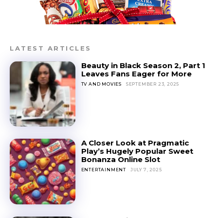
LATEST ARTICLES
Beauty in Black Season 2, Part 1
Leaves Fans Eager for More
TV AND MOVIES
SEPTEMBER 23, 2025
A Closer Look at Pragmatic
Play’s Hugely Popular Sweet
Bonanza Online Slot
ENTERTAINMENT
JULY 7, 2025