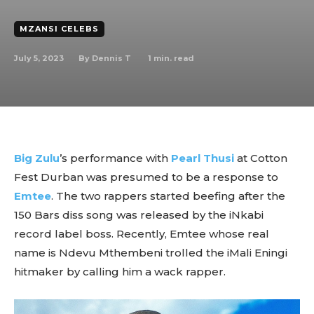
MZANSI CELEBS
July 5, 2023
1
min. read
By
Dennis T
Big Zulu
’s performance with
Pearl Thusi
at Cotton
Fest Durban was presumed to be a response to
Emtee
. The two rappers started beefing after the
150 Bars diss song was released by the iNkabi
record label boss. Recently, Emtee whose real
name is Ndevu Mthembeni trolled the iMali Eningi
hitmaker by calling him a wack rapper.