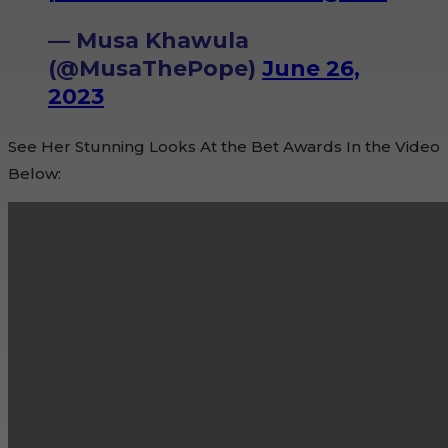
— Musa Khawula
(@MusaThePope)
June 26,
2023
See Her Stunning Looks At the Bet Awards In the Video
Below: