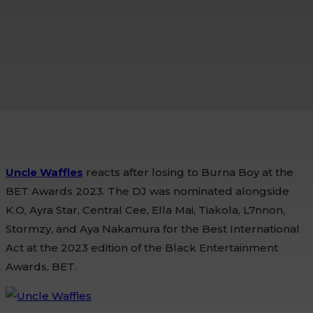
Uncle Waffles
reacts after losing to Burna Boy at the
BET Awards 2023. The DJ was nominated alongside
K.O, Ayra Star, Central Cee, Ella Mai, Tiakola, L7nnon,
Stormzy, and Aya Nakamura for the Best International
Act at the 2023 edition of the Black Entertainment
Awards, BET.