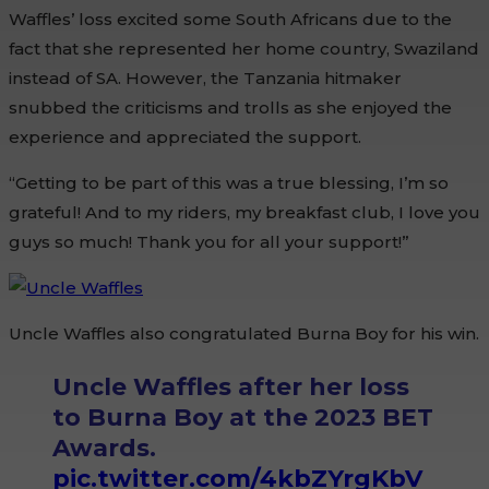
Waffles’ loss excited some South Africans due to the
fact that she represented her home country, Swaziland
instead of SA. However, the Tanzania hitmaker
snubbed the criticisms and trolls as she enjoyed the
experience and appreciated the support.
“Getting to be part of this was a true blessing, I’m so
grateful! And to my riders, my breakfast club, I love you
guys so much! Thank you for all your support!”
Uncle Waffles also congratulated Burna Boy for his win.
Uncle Waffles after her loss
to Burna Boy at the 2023 BET
Awards.
pic.twitter.com/4kbZYrgKbV