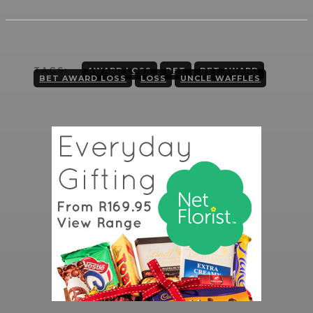
TAGS:
AWARD LOSS
BET
BET AWARD
BET AWARD LOSS
LOSS
UNCLE WAFFLES