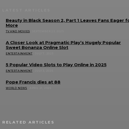
LATEST ARTICLES
Beauty in Black Season 2, Part 1 Leaves Fans Eager f
More
TV AND MOVIES
SEPTEMBER 23, 2025
A Closer Look at Pragmatic Play’s Hugely Popular
Sweet Bonanza Online Slot
ENTERTAINMENT
JULY 7, 2025
5 Popular Video Slots to Play Online in 2025
ENTERTAINMENT
JULY 3, 2025
Pope Francis dies at 88
WORLD NEWS
APRIL 21, 2025
RELATED ARTICLES