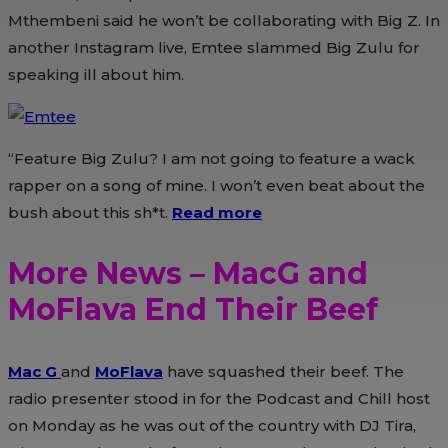
Mthembeni said he won’t be collaborating with Big Z. In
another Instagram live, Emtee slammed Big Zulu for
speaking ill about him.
“Feature Big Zulu? I am not going to feature a wack
rapper on a song of mine. I won’t even beat about the
bush about this sh*t.
Read more
More News – MacG and
MoFlava End Their Beef
Mac G
and
MoFlava
have squashed their beef. The
radio presenter stood in for the Podcast and Chill host
on Monday as he was out of the country with DJ Tira,