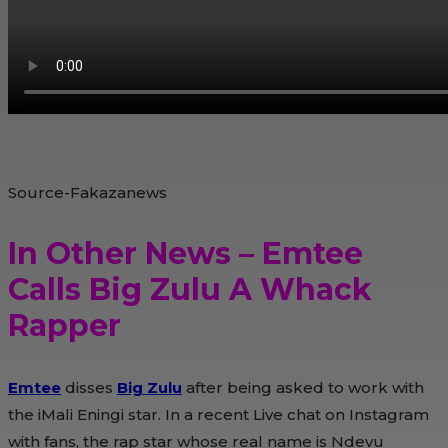
Source-Fakazanews
In Other News – Emtee
Calls Big Zulu A Whack
Rapper
Emtee
disses
Big Zulu
after being asked to work with
the iMali Eningi star. In a recent Live chat on Instagram
with fans, the rap star whose real name is Ndevu