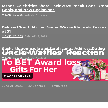
Mzansi Celebrities Share Their 2025 Resolutions: Drea
Goals, and New Beginnings
MZANSI CELEBS
JANUARY 11, 2025
Beloved South African Singer Winnie Khumalo Passes
at 51
MZANSI CELEBS
JANUARY 7, 2025
Sacha Mngomezulu and Sarah Langa Address Dating
Uncle Waffles’ Reaction
Rumors: A Closer Look at Their Lives and Careers
MZANSI CELEBS
JANUARY 6, 2025
To BET Award loss
MZANSI CELEBS
June 28, 2023
1
min. read
By
Dennis T