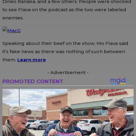
Dineo Ranaka, and a few others. People were shocked
to see Flava on the podcast as the two were labeled
enemies.
Speaking about their beef on the show, Mo Flava said
it’s fake news as there was nothing of such between
them.
Learn more
- Advertisement -