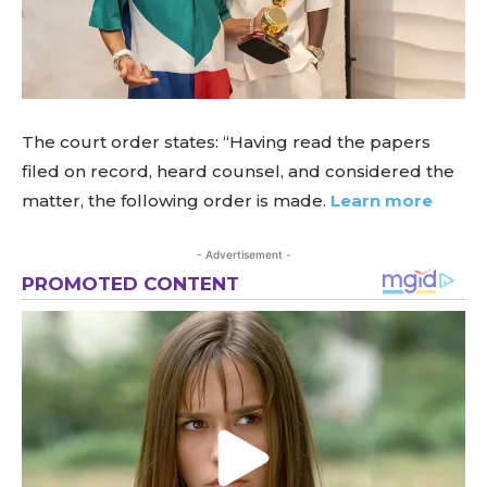
The court order states: “Having read the papers
filed on record, heard counsel, and considered the
matter, the following order is made.
Learn more
- Advertisement -