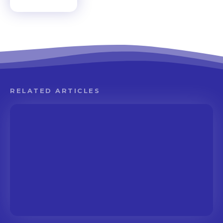
RELATED ARTICLES