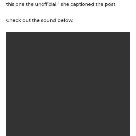
this one the unofficial,” she captioned the post.
Check out the sound below: