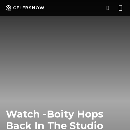
CELEBSNOW
Watch -Boity Hops
Back In The Studio