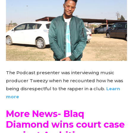
The Podcast presenter was interviewing music
producer Tweezy when he recounted how he was
being disrespectful to the rapper in a club.
Learn
more
More News- Blaq
Diamond wins court case