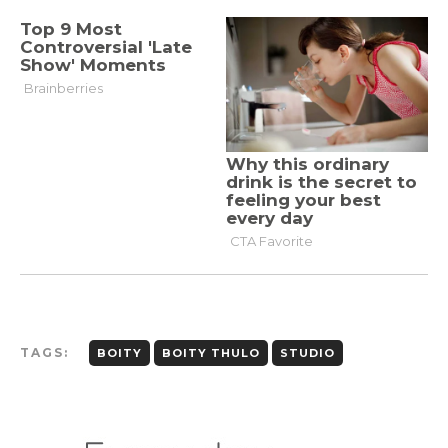
TAGS:
BOITY
BOITY THULO
STUDIO