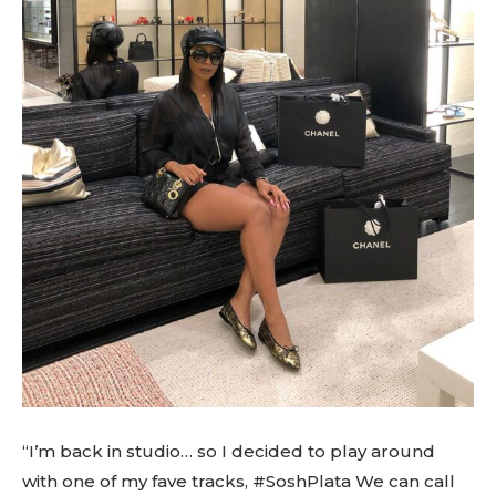
“I’m back in studio… so I decided to play around
with one of my fave tracks, #SoshPlata We can call