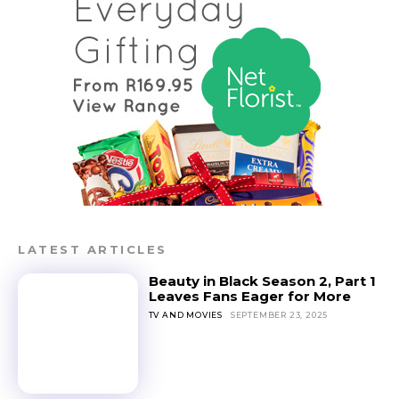
LATEST ARTICLES
Beauty in Black Season 2, Part 1
Leaves Fans Eager for More
TV AND MOVIES
SEPTEMBER 23, 2025