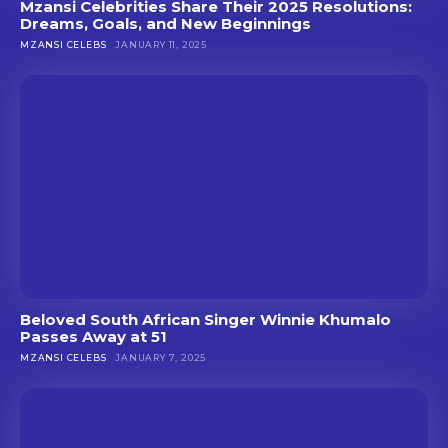
Mzansi Celebrities Share Their 2025 Resolutions:
Dreams, Goals, and New Beginnings
MZANSI CELEBS
JANUARY 11, 2025
Beloved South African Singer Winnie Khumalo
Passes Away at 51
MZANSI CELEBS
JANUARY 7, 2025