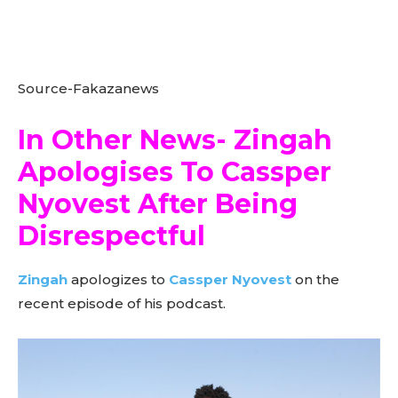
Source-Fakazanews
In Other News- Zingah
Apologises To Cassper
Nyovest After Being
Disrespectful
Zingah
apologizes to
Cassper Nyovest
on the
recent episode of his podcast.