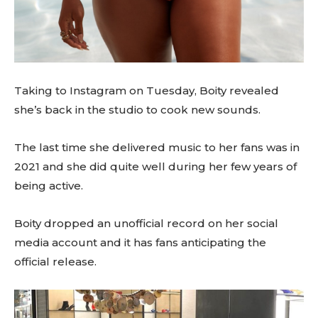
Taking to Instagram on Tuesday, Boity revealed
she’s back in the studio to cook new sounds.
The last time she delivered music to her fans was in
2021 and she did quite well during her few years of
being active.
Boity dropped an unofficial record on her social
media account and it has fans anticipating the
official release.