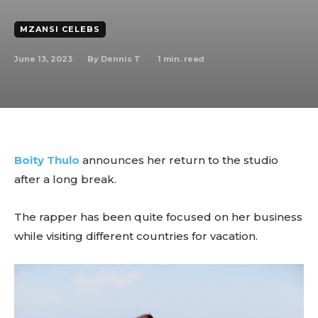
MZANSI CELEBS
June 13, 2023
1
min. read
By
Dennis T
Boity Thulo
announces her return to the studio
after a long break.
The rapper has been quite focused on her business
while visiting different countries for vacation.