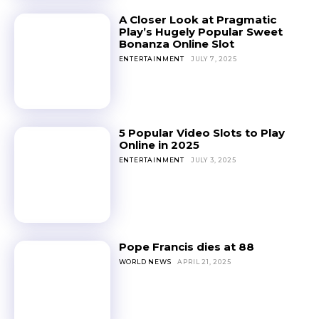
A Closer Look at Pragmatic
Play’s Hugely Popular Sweet
Bonanza Online Slot
ENTERTAINMENT
JULY 7, 2025
5 Popular Video Slots to Play
Online in 2025
ENTERTAINMENT
JULY 3, 2025
Pope Francis dies at 88
WORLD NEWS
APRIL 21, 2025