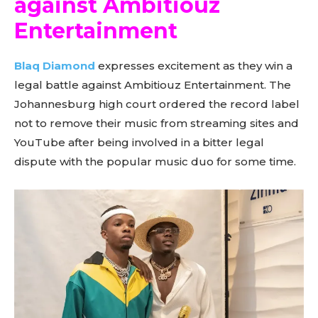
against Ambitiouz
Entertainment
Blaq Diamond
expresses excitement as they win a
legal battle against Ambitiouz Entertainment. The
Johannesburg high court ordered the record label
not to remove their music from streaming sites and
YouTube after being involved in a bitter legal
dispute with the popular music duo for some time.