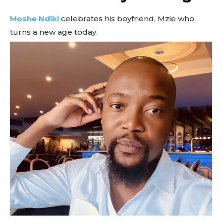
Moshe Ndiki
celebrates his boyfriend, Mzie who
turns a new age today.