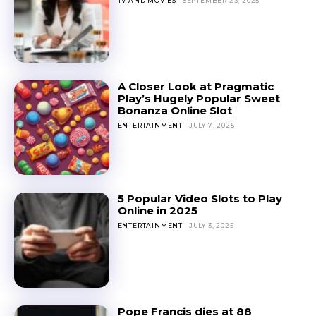
TV AND MOVIES
SEPTEMBER 23, 2025
A Closer Look at Pragmatic
Play’s Hugely Popular Sweet
Bonanza Online Slot
ENTERTAINMENT
JULY 7, 2025
5 Popular Video Slots to Play
Online in 2025
ENTERTAINMENT
JULY 3, 2025
Pope Francis dies at 88