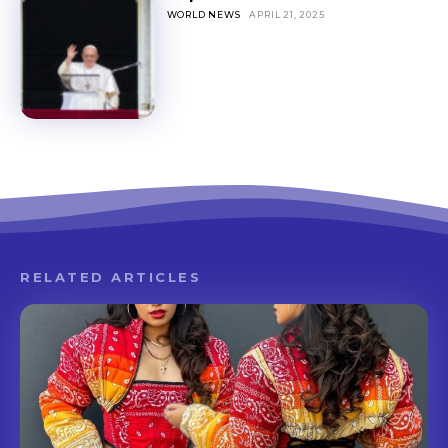
WORLD NEWS
APRIL 21, 2025
RELATED ARTICLES