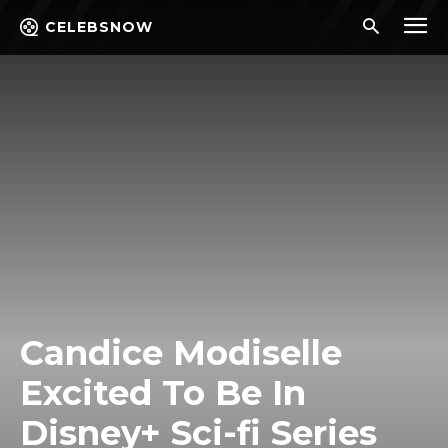
CELEBSNOW
Candice Modiselle
Excited To Be In
Disney+ Sci-fi Series