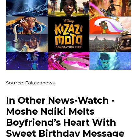
Source-Fakazanews
In Other News-Watch -
Moshe Ndiki Melts
Boyfriend’s Heart With
Sweet Birthday Message