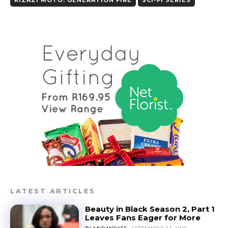
LATEST ARTICLES
Beauty in Black Season 2, Part 1
Leaves Fans Eager for More