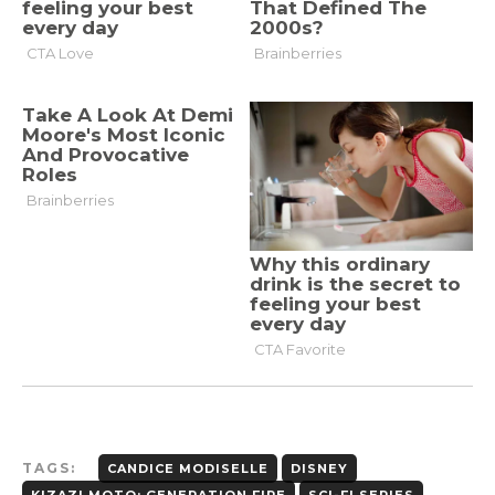
TAGS:
CANDICE MODISELLE
DISNEY
KIZAZI MOTO: GENERATION FIRE
SCI-FI SERIES