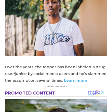
Over the years, the rapper has been labeled a drug
user/junkie by social media users and he’s slammed
the assumption several times.
Learn more
- Advertisement -