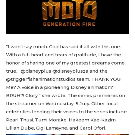
“I won’t say much. God has said it all with this one.
With a full heart and tears of gratitude, I have the
honor of sharing one of my greatest dreams come
true… @disneyplus @disneyplusza and the
@triggerfishanimationstudios team. THANK YOU!
Me? A voice in a pioneering Disney animation?
BRUH?! Glory,” she wrote. The series premieres on
the streamer on Wednesday, 5 July. Other local
celebrities lending their voices to the series include
Pearl Thusi, Tumi Morake, Hakeem Kae-Kazim,
Lillian Dube, Gigi Lamayne, and Carol Ofori.