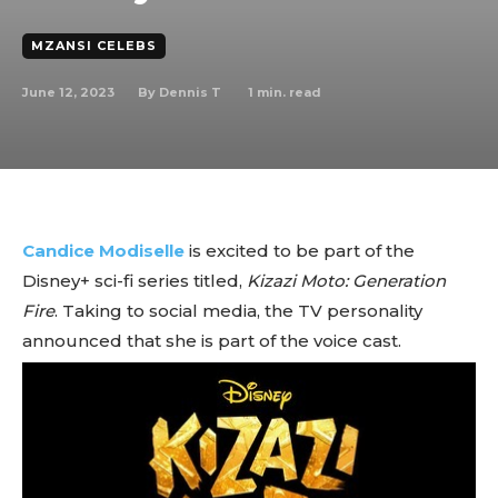
MZANSI CELEBS
June 12, 2023
1
min. read
By
Dennis T
Candice Modiselle
is excited to be part of the
Disney+ sci-fi series titled,
Kizazi Moto: Generation
Fire
. Taking to social media, the TV personality
announced that she is part of the voice cast.