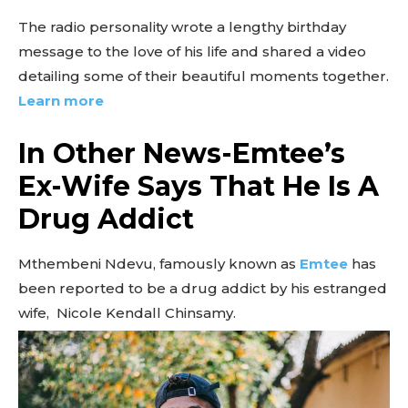
The radio personality wrote a lengthy birthday
message to the love of his life and shared a video
detailing some of their beautiful moments together.
Learn more
In Other News-Emtee’s
Ex-Wife Says That He Is A
Drug Addict
Mthembeni Ndevu, famously known as
Emtee
has
been reported to be a drug addict by his estranged
wife, Nicole Kendall Chinsamy.