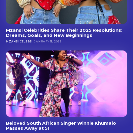
Mzansi Celebrities Share Their 2025 Resolutions:
Dreams, Goals, and New Beginnings
MZANSI CELEBS
JANUARY 11, 2025
Beloved South African Singer Winnie Khumalo
Passes Away at 51