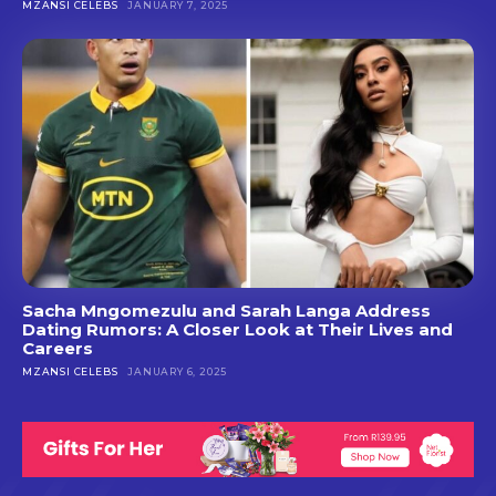
MZANSI CELEBS
JANUARY 7, 2025
Sacha Mngomezulu and Sarah Langa Address
Dating Rumors: A Closer Look at Their Lives and
Careers
MZANSI CELEBS
JANUARY 6, 2025