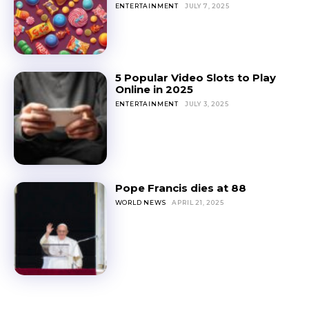
ENTERTAINMENT
JULY 7, 2025
5 Popular Video Slots to Play
Online in 2025
ENTERTAINMENT
JULY 3, 2025
Pope Francis dies at 88
WORLD NEWS
APRIL 21, 2025