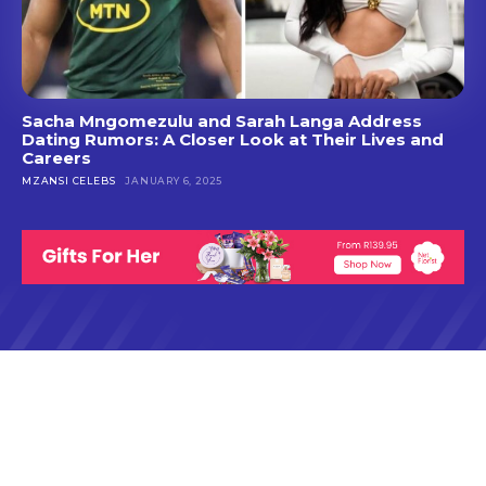
Sacha Mngomezulu and Sarah Langa Address
Dating Rumors: A Closer Look at Their Lives and
Careers
MZANSI CELEBS
JANUARY 6, 2025