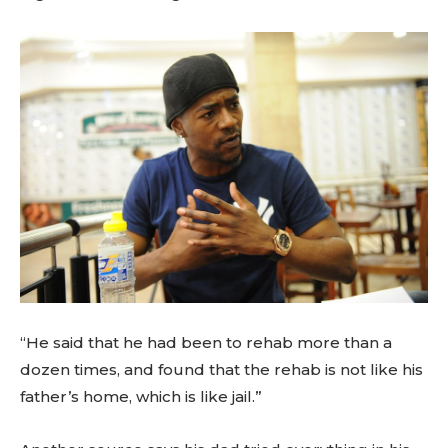
“He said that he had been to rehab more than a
dozen times, and found that the rehab is not like his
father’s home, which is like jail.”