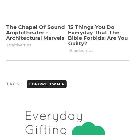
TAGS:
LONGWE TWALA