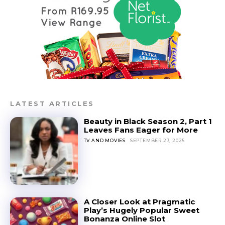
LATEST ARTICLES
Beauty in Black Season 2, Part 1
Leaves Fans Eager for More
TV AND MOVIES
SEPTEMBER 23, 2025
A Closer Look at Pragmatic
Play’s Hugely Popular Sweet
Bonanza Online Slot