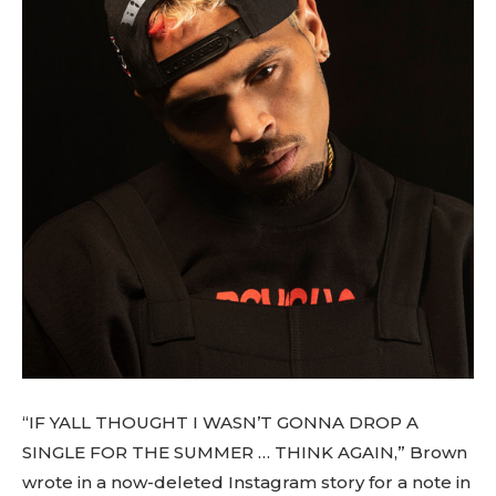
“IF YALL THOUGHT I WASN’T GONNA DROP A
SINGLE FOR THE SUMMER … THINK AGAIN,” Brown
wrote in a now-deleted Instagram story for a note in