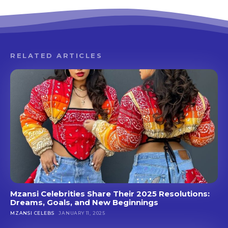
RELATED ARTICLES
Mzansi Celebrities Share Their 2025 Resolutions:
Dreams, Goals, and New Beginnings
MZANSI CELEBS
JANUARY 11, 2025