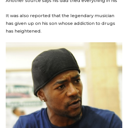
Another source says his dad tried everything in his
It was also reported that the legendary musician
has given up on his son whose addiction to drugs
has heightened.