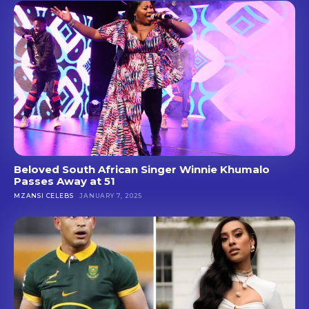
Beloved South African Singer Winnie Khumalo
Passes Away at 51
MZANSI CELEBS
JANUARY 7, 2025