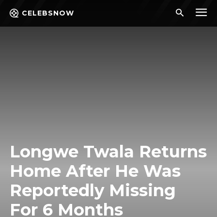
CELEBSNOW
Longwe Twala Returns
Home After He Was
Reportedly Missing
For 6 Months