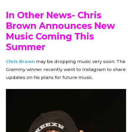
In Other News- Chris
Brown Announces New
Music Coming This
Summer
Chris Brown
may be dropping music very soon. The
Grammy winner recently went to Instagram to share
updates on his plans for future music.