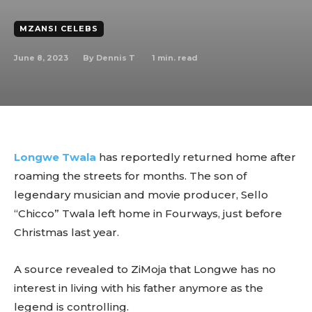
MZANSI CELEBS
June 8, 2023
1
min. read
By
Dennis T
Longwe Twala
has reportedly returned home after
roaming the streets for months. The son of
legendary musician and movie producer, Sello
“Chicco” Twala left home in Fourways, just before
Christmas last year.
A source revealed to ZiMoja that Longwe has no
interest in living with his father anymore as the
legend is controlling.