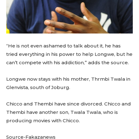
“He is not even ashamed to talk about it, he has
tried everything in his power to help Longwe, but he
can’t compete with his addiction,” adds the source.
Longwe now stays with his mother, Thrmbi Twala in
Glenvista, south of Joburg.
Chicco and Thembi have since divorced. Chicco and
Thembi have another son, Twala Twala, who is
producing movies with Chicco.
Source-Fakazanews