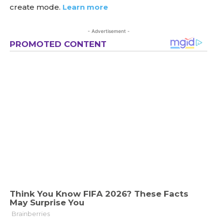
create mode.
Learn more
- Advertisement -