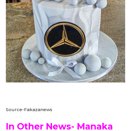
Source-Fakazanews
In Other News- Manaka