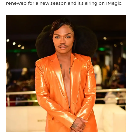
renewed for a new season and it’s airing on 1Magic.