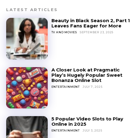
LATEST ARTICLES
Beauty in Black Season 2, Part 1
Leaves Fans Eager for More
TV AND MOVIES
SEPTEMBER 23, 2025
A Closer Look at Pragmatic
Play’s Hugely Popular Sweet
Bonanza Online Slot
ENTERTAINMENT
JULY 7, 2025
5 Popular Video Slots to Play
Online in 2025
ENTERTAINMENT
JULY 3, 2025