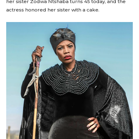
her sister Zodwa Ntshaba turns 45 today, and the
actress honored her sister with a cake.