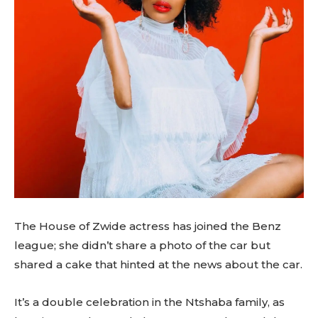
The House of Zwide actress has joined the Benz
league; she didn’t share a photo of the car but
shared a cake that hinted at the news about the car.
It’s a double celebration in the Ntshaba family, as