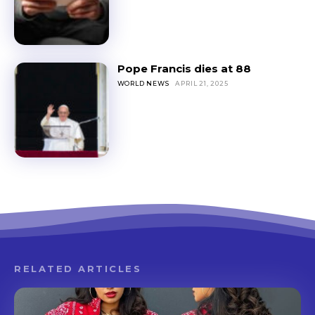
Pope Francis dies at 88
WORLD NEWS
APRIL 21, 2025
RELATED ARTICLES