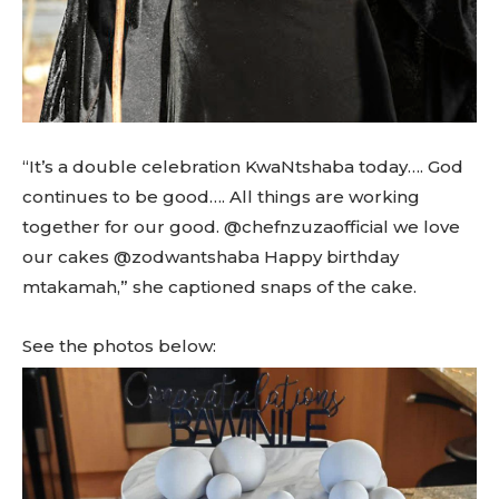
“It’s a double celebration KwaNtshaba today…. God
continues to be good…. All things are working
together for our good. @chefnzuzaofficial we love
our cakes @zodwantshaba Happy birthday
mtakamah,” she captioned snaps of the cake.
See the photos below: