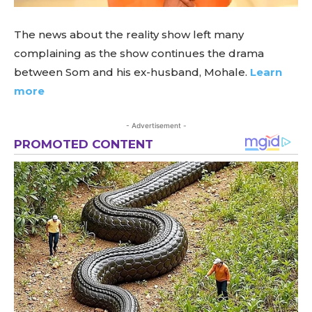
The news about the reality show left many
complaining as the show continues the drama
between Som and his ex-husband, Mohale.
Learn
more
- Advertisement -