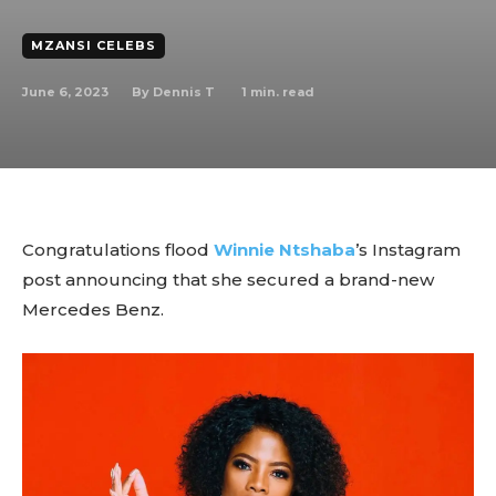
MZANSI CELEBS
June 6, 2023
1
min. read
By
Dennis T
Congratulations flood
Winnie Ntshaba
’s Instagram
post announcing that she secured a brand-new
Mercedes Benz.