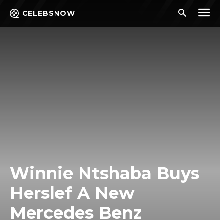
CELEBSNOW
Winnie Ntshaba Buys
Herslef A New
Mercedes Benz