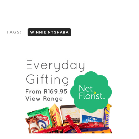
TAGS:
WINNIE NTSHABA