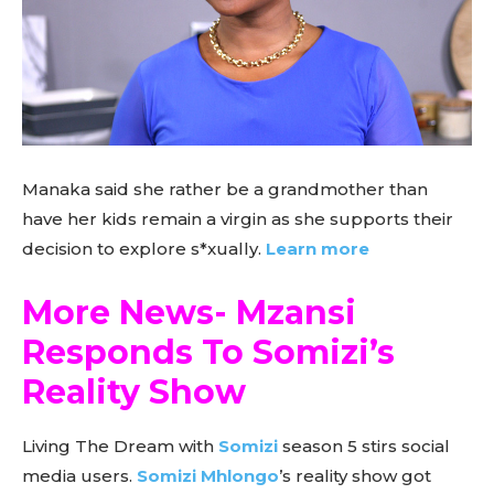
Manaka said she rather be a grandmother than
have her kids remain a virgin as she supports their
decision to explore s*xually.
Learn more
More News- Mzansi
Responds To Somizi’s
Reality Show
Living The Dream with
Somizi
season 5 stirs social
media users.
Somizi Mhlongo
’s reality show got