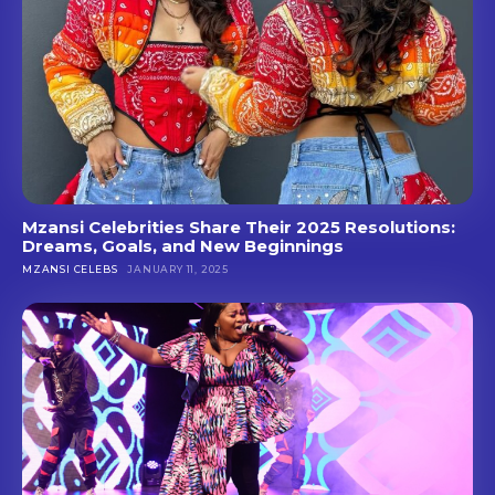
Mzansi Celebrities Share Their 2025 Resolutions:
Dreams, Goals, and New Beginnings
MZANSI CELEBS
JANUARY 11, 2025