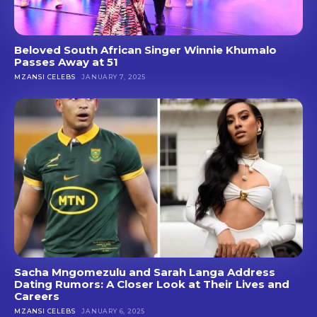
Beloved South African Singer Winnie Khumalo
Passes Away at 51
MZANSI CELEBS
JANUARY 7, 2025
Sacha Mngomezulu and Sarah Langa Address
Dating Rumors: A Closer Look at Their Lives and
Careers
MZANSI CELEBS
JANUARY 6, 2025