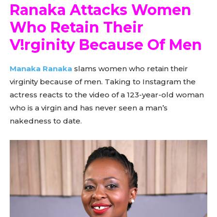
Ranaka Attacks Women
Who Retain Their
V!rginity Because Of Men
Manaka Ranaka
slams women who retain their
virginity because of men. Taking to Instagram the
actress reacts to the video of a 123-year-old woman
who is a virgin and has never seen a man’s
nakedness to date.