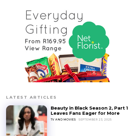
LATEST ARTICLES
Beauty in Black Season 2, Part 1
Leaves Fans Eager for More
TV AND MOVIES
SEPTEMBER 23, 2025