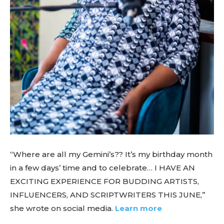
“Where are all my Gemini’s?? It’s my birthday month
in a few days’ time and to celebrate… I HAVE AN
EXCITING EXPERIENCE FOR BUDDING ARTISTS,
INFLUENCERS, AND SCRIPTWRITERS THIS JUNE,”
she wrote on social media.
Learn more