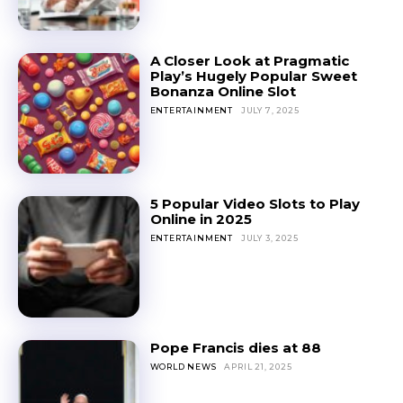
A Closer Look at Pragmatic
Play’s Hugely Popular Sweet
Bonanza Online Slot
ENTERTAINMENT
JULY 7, 2025
5 Popular Video Slots to Play
Online in 2025
ENTERTAINMENT
JULY 3, 2025
Pope Francis dies at 88
WORLD NEWS
APRIL 21, 2025