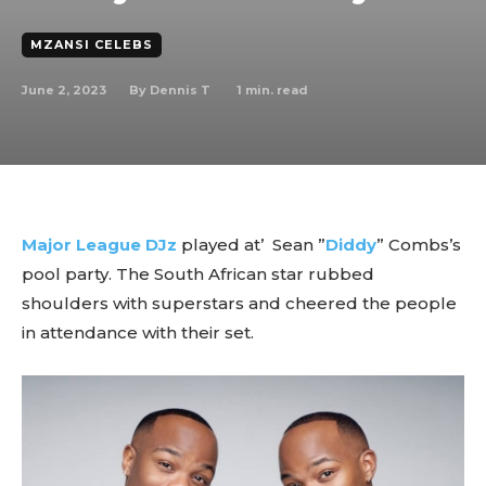
MZANSI CELEBS
June 2, 2023
1
min. read
By
Dennis T
Major League DJz
played at’ Sean ”
Diddy
” Combs’s
pool party. The South African star rubbed
shoulders with superstars and cheered the people
in attendance with their set.