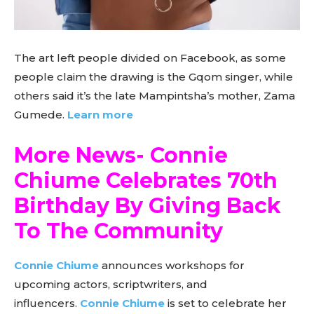
The art left people divided on Facebook, as some
people claim the drawing is the Gqom singer, while
others said it’s the late Mampintsha’s mother, Zama
Gumede.
Learn more
More News- Connie
Chiume Celebrates 70th
Birthday By Giving Back
To The Community
Connie Chiume
announces workshops for
upcoming actors, scriptwriters, and
influencers.
Connie Chiume
is set to celebrate her