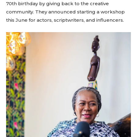
70th birthday by giving back to the creative
community. They announced starting a workshop
this June for actors, scriptwriters, and influencers.