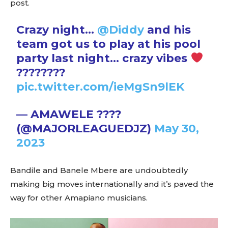
post.
Crazy night…
@Diddy
and his
team got us to play at his pool
party last night… crazy vibes
????????
pic.twitter.com/ieMgSn9lEK
— AMAWELE ????
(@MAJORLEAGUEDJZ)
May 30,
2023
Bandile and Banele Mbere are undoubtedly
making big moves internationally and it’s paved the
way for other Amapiano musicians.