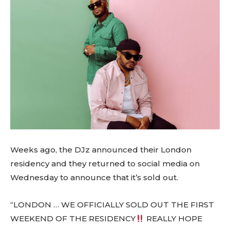
Weeks ago, the DJz announced their London
residency and they returned to social media on
Wednesday to announce that it’s sold out.
“LONDON … WE OFFICIALLY SOLD OUT THE FIRST
WEEKEND OF THE RESIDENCY
REALLY HOPE