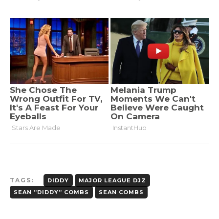
TAGS:
DIDDY
MAJOR LEAGUE DJZ
SEAN ”DIDDY” COMBS
SEAN COMBS