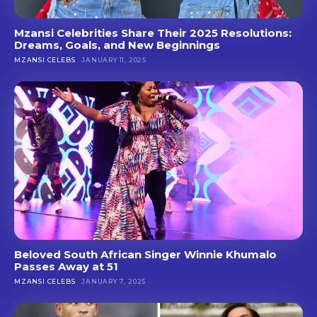
Mzansi Celebrities Share Their 2025 Resolutions:
Dreams, Goals, and New Beginnings
MZANSI CELEBS
JANUARY 11, 2025
Beloved South African Singer Winnie Khumalo
Passes Away at 51
MZANSI CELEBS
JANUARY 7, 2025