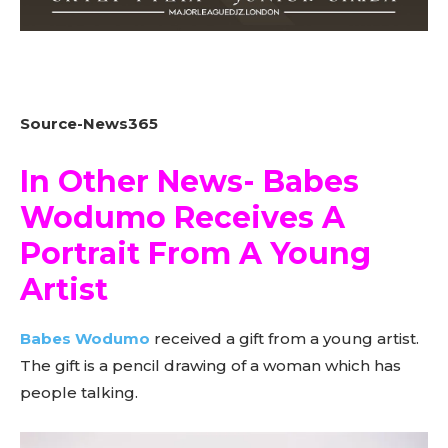
Source-News365
In Other News- Babes
Wodumo Receives A
Portrait From A Young
Artist
Babes Wodumo
received a gift from a young artist.
The gift is a pencil drawing of a woman which has
people talking.