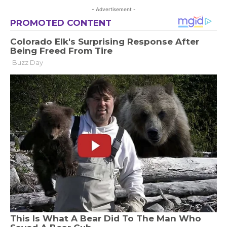
- Advertisement -