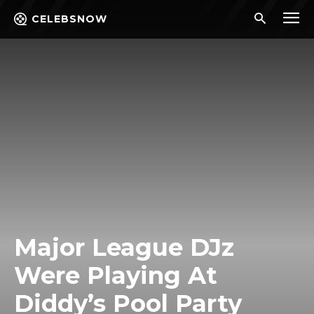
CELEBSNOW
Major League DJz
Were Playing At
Diddy’s Pool Party