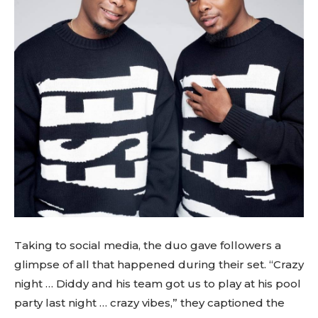
Taking to social media, the duo gave followers a
glimpse of all that happened during their set. “Crazy
night … Diddy and his team got us to play at his pool
party last night … crazy vibes,” they captioned the