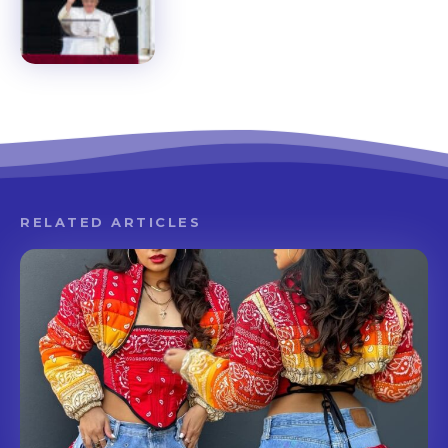
RELATED ARTICLES