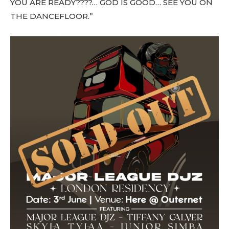
YOU ARE READY????… GOD IS GOOD… SEE YOU ON
THE DANCEFLOOR.”