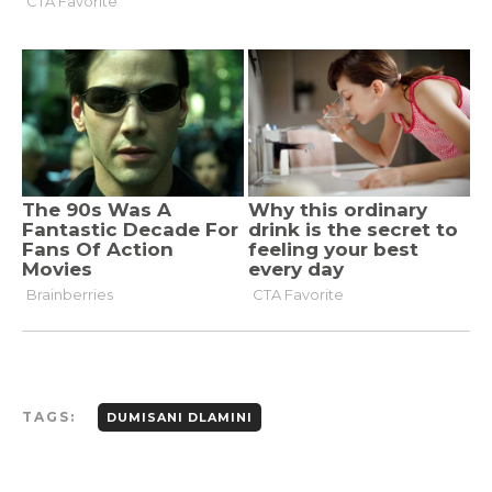
TAGS:
DUMISANI DLAMINI