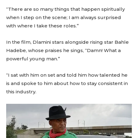
“There are so many things that happen spiritually
when I step on the scene; I am always surprised
with where I take these roles.”
In the film, Dlamini stars alongside rising star Bahle
Hadebe, whose praises he sings, “Damn! What a
powerful young man.”
“I sat with him on set and told him how talented he
is and spoke to him about how to stay consistent in
this industry.