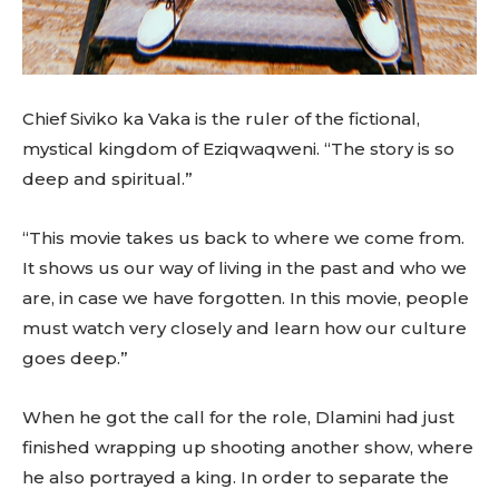
Chief Siviko ka Vaka is the ruler of the fictional,
mystical kingdom of Eziqwaqweni. “The story is so
deep and spiritual.”
“This movie takes us back to where we come from.
It shows us our way of living in the past and who we
are, in case we have forgotten. In this movie, people
must watch very closely and learn how our culture
goes deep.”
When he got the call for the role, Dlamini had just
finished wrapping up shooting another show, where
he also portrayed a king. In order to separate the