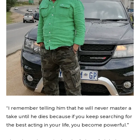
“I remember telling him that he will never master a
take until he dies because if you keep searching for
the best acting in your life, you become powerful.”