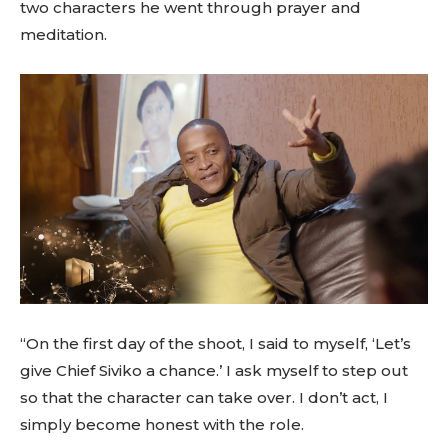
two characters he went through prayer and
meditation.
“On the first day of the shoot, I said to myself, ‘Let’s
give Chief Siviko a chance.’ I ask myself to step out
so that the character can take over. I don’t act, I
simply become honest with the role.