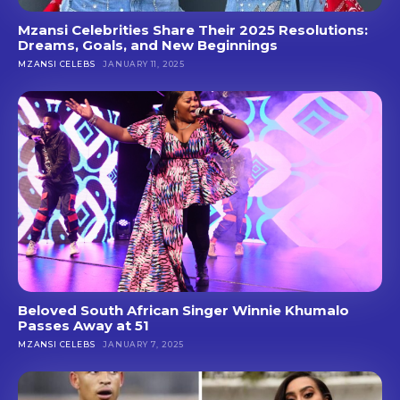
Mzansi Celebrities Share Their 2025 Resolutions:
Dreams, Goals, and New Beginnings
MZANSI CELEBS
JANUARY 11, 2025
Beloved South African Singer Winnie Khumalo
Passes Away at 51
MZANSI CELEBS
JANUARY 7, 2025