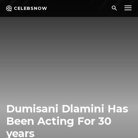
CELEBSNOW
Dumisani Dlamini Has
Been Acting For 30
years