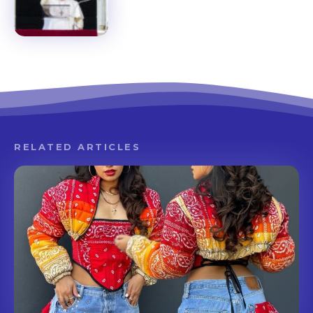
RELATED ARTICLES