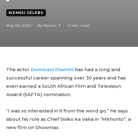
MZANSI CELEBS
May 28, 2023
2
min. read
By
Dennis T
The actor
Dumisani Dlamini
has had a long and
successful career spanning over 30 years and has
even earned a South African Film and Television
Award (SAFTA) nomination.
“I was so interested in it from the word go,” he says
about his role as Chief Siviko ka Vaka in “Mkhonto”, a
new film on Showmax.