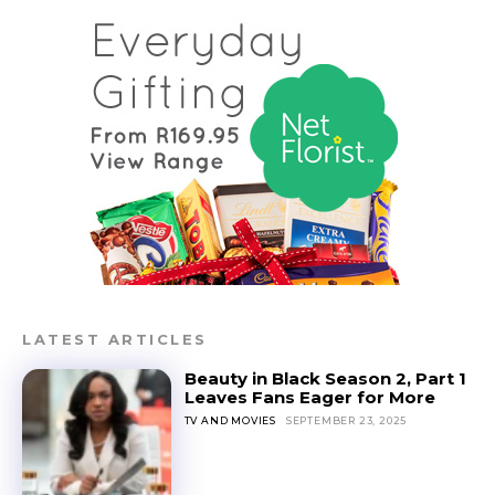
LATEST ARTICLES
Beauty in Black Season 2, Part 1
Leaves Fans Eager for More
TV AND MOVIES
SEPTEMBER 23, 2025