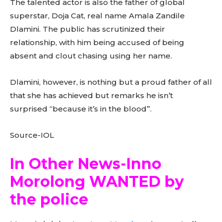
The talented actor is also the father of global
superstar, Doja Cat, real name Amala Zandile
Dlamini. The public has scrutinized their
relationship, with him being accused of being
absent and clout chasing using her name.
Dlamini, however, is nothing but a proud father of all
that she has achieved but remarks he isn’t
surprised “because it’s in the blood”.
Source-IOL
In Other News-Inno
Morolong WANTED by
the police