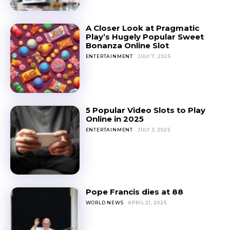
A Closer Look at Pragmatic
Play’s Hugely Popular Sweet
Bonanza Online Slot
ENTERTAINMENT
JULY 7, 2025
5 Popular Video Slots to Play
Online in 2025
ENTERTAINMENT
JULY 3, 2025
Pope Francis dies at 88
WORLD NEWS
APRIL 21, 2025