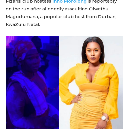
Mzansi club hostess
Inno Morolong
is reportedly
on the run after allegedly assaulting Olwethu
Magudumana, a popular club host from Durban,
KwaZulu Natal.