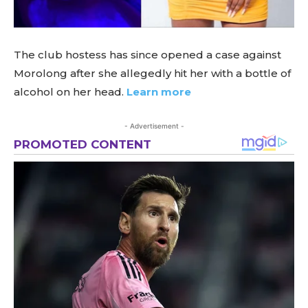
The club hostess has since opened a case against
Morolong after she allegedly hit her with a bottle of
alcohol on her head.
Learn more
- Advertisement -