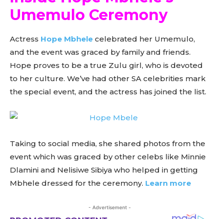
Umemulo Ceremony
Actress
Hope Mbhele
celebrated her Umemulo,
and the event was graced by family and friends.
Hope proves to be a true Zulu girl, who is devoted
to her culture. We’ve had other SA celebrities mark
the special event, and the actress has joined the list.
Taking to social media, she shared photos from the
event which was graced by other celebs like Minnie
Dlamini and Nelisiwe Sibiya who helped in getting
Mbhele dressed for the ceremony.
Learn more
- Advertisement -