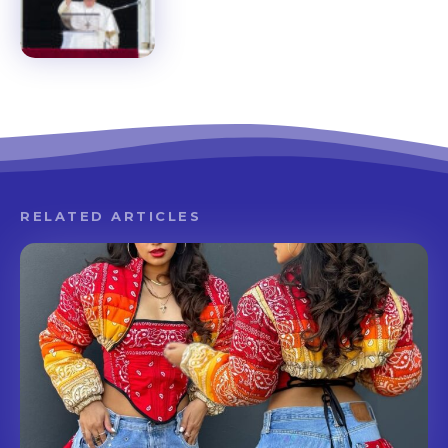
RELATED ARTICLES