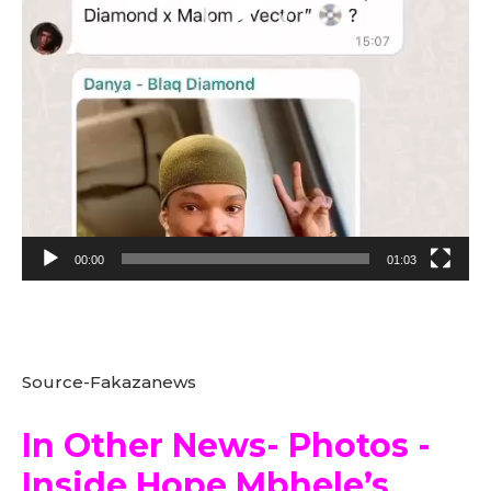
e
r
00:00
01:03
Source-Fakazanews
In Other News- Photos -
Inside Hope Mbhele’s