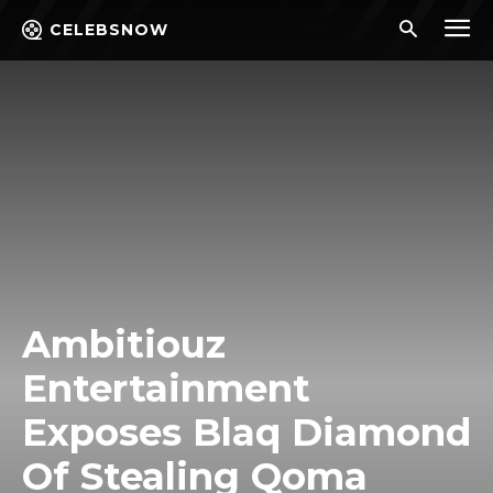
CELEBSNOW
Ambitiouz
Entertainment
Exposes Blaq Diamond
Of Stealing Qoma