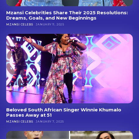
Mzansi Celebrities Share Their 2025 Resolutions:
Dreams, Goals, and New Beginnings
MZANSI CELEBS
JANUARY 11, 2025
Beloved South African Singer Winnie Khumalo
Passes Away at 51
MZANSI CELEBS
JANUARY 7, 2025