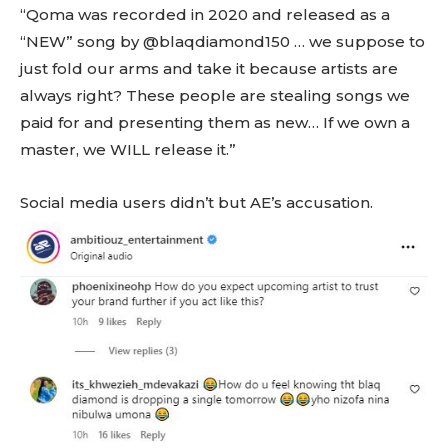
“Qoma was recorded in 2020 and released as a
“NEW” song by @blaqdiamond150 … we suppose to
just fold our arms and take it because artists are
always right? These people are stealing songs we
paid for and presenting them as new… If we own a
master, we WILL release it.”
Social media users didn’t but AE’s accusation.