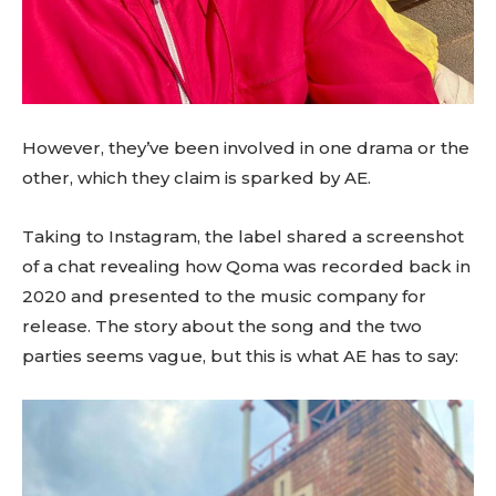
However, they’ve been involved in one drama or the
other, which they claim is sparked by AE.
Taking to Instagram, the label shared a screenshot
of a chat revealing how Qoma was recorded back in
2020 and presented to the music company for
release. The story about the song and the two
parties seems vague, but this is what AE has to say: