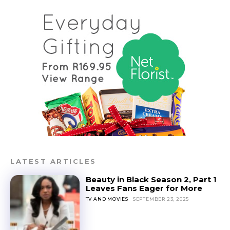
LATEST ARTICLES
Beauty in Black Season 2, Part 1
Leaves Fans Eager for More
TV AND MOVIES
SEPTEMBER 23, 2025