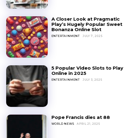
A Closer Look at Pragmatic
Play’s Hugely Popular Sweet
Bonanza Online Slot
ENTERTAINMENT
JULY 7, 2025
5 Popular Video Slots to Play
Online in 2025
ENTERTAINMENT
JULY 3, 2025
Pope Francis dies at 88
WORLD NEWS
APRIL 21, 2025