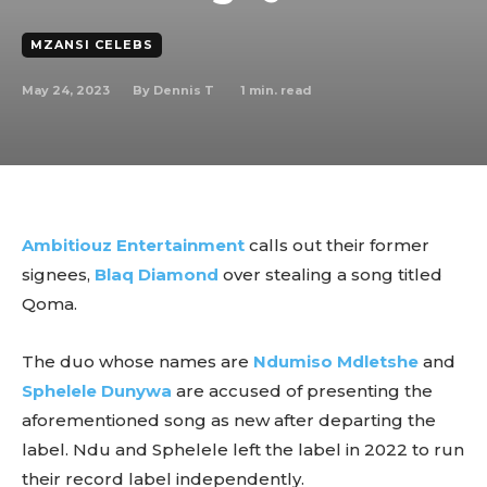
MZANSI CELEBS
May 24, 2023
1
min. read
By
Dennis T
Ambitiouz Entertainment
calls out their former
signees,
Blaq Diamond
over stealing a song titled
Qoma.
The duo whose names are
Ndumiso Mdletshe
and
Sphelele Dunywa
are accused of presenting the
aforementioned song as new after departing the
label. Ndu and Sphelele left the label in 2022 to run
their record label independently.