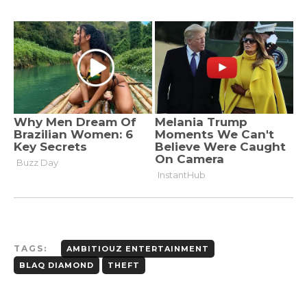
TAGS:
AMBITIOUZ ENTERTAINMENT
BLAQ DIAMOND
THEFT