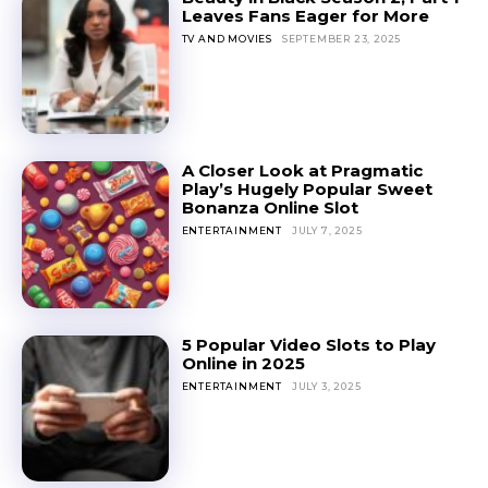
Leaves Fans Eager for More
TV AND MOVIES
SEPTEMBER 23, 2025
A Closer Look at Pragmatic
Play’s Hugely Popular Sweet
Bonanza Online Slot
ENTERTAINMENT
JULY 7, 2025
5 Popular Video Slots to Play
Online in 2025
ENTERTAINMENT
JULY 3, 2025