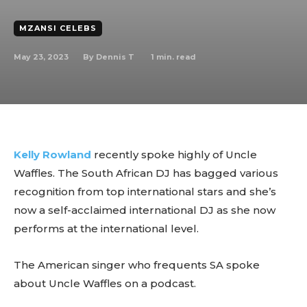
MZANSI CELEBS
May 23, 2023
1
min. read
By
Dennis T
Kelly Rowland
recently spoke highly of Uncle
Waffles. The South African DJ has bagged various
recognition from top international stars and she’s
now a self-acclaimed international DJ as she now
performs at the international level.
The American singer who frequents SA spoke
about Uncle Waffles on a podcast.