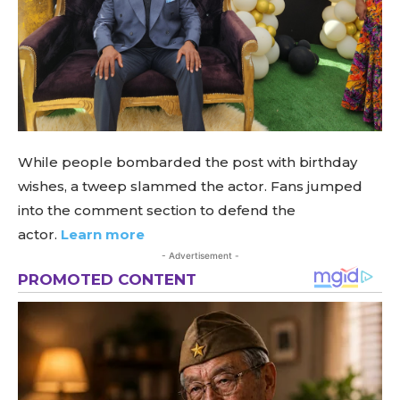
While people bombarded the post with birthday
wishes, a tweep slammed the actor. Fans jumped
into the comment section to defend the
actor.
Learn more
- Advertisement -