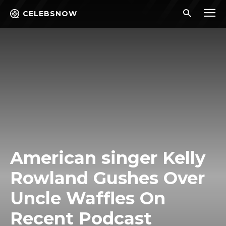
CELEBSNOW
American singer Kelly
Rowland Gushes Over
Uncle Waffles On
Recent Podcast