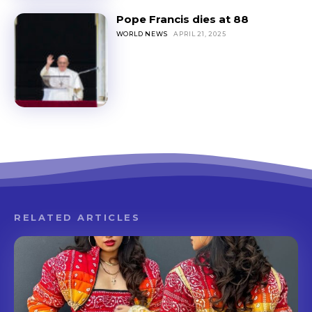
Pope Francis dies at 88
WORLD NEWS
APRIL 21, 2025
RELATED ARTICLES