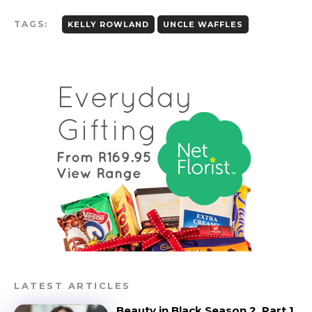
TAGS:
KELLY ROWLAND
UNCLE WAFFLES
LATEST ARTICLES
Beauty in Black Season 2, Part 1