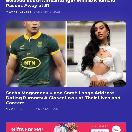
Beloved South African Singer Winnie Khumalo
Passes Away at 51
MZANSI CELEBS
JANUARY 7, 2025
Sacha Mngomezulu and Sarah Langa Address
Dating Rumors: A Closer Look at Their Lives and
Careers
MZANSI CELEBS
JANUARY 6, 2025