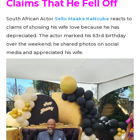
Claims That He Fell Off
South African Actor
Sello Maake KaNcube
reacts to
claims of showing his wife love because he has
depreciated. The actor marked his 63rd birthday
over the weekend; he shared photos on social
media and appreciated his wife.