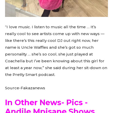
“I love music. I listen to music all the time … It’s
really cool to see artists come up with new ways —
like there’s this really cool DJ out right now, her
name is Uncle Waffles and she’s got so much
personality … she’s so cool, she just played at
Coachella but I’ve been knowing about this girl for
at least a year now,” she said during her sit-down on
the Pretty Smart podcast.
Source-Fakazanews
In Other News- Pics -
Andile Mpisane Shows