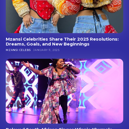
Mzansi Celebrities Share Their 2025 Resolutions:
Dreams, Goals, and New Beginnings
MZANSI CELEBS
JANUARY 11, 2025