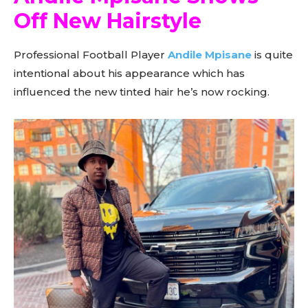
Off New Hairstyle
Professional Football Player
Andile Mpisane
is quite
intentional about his appearance which has
influenced the new tinted hair he’s now rocking.