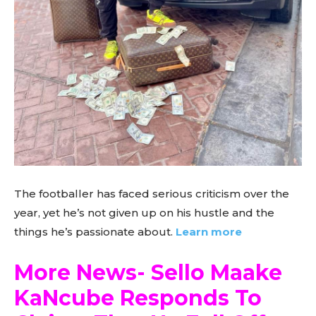
The footballer has faced serious criticism over the
year, yet he’s not given up on his hustle and the
things he’s passionate about.
Learn more
More News- Sello Maake
KaNcube Responds To