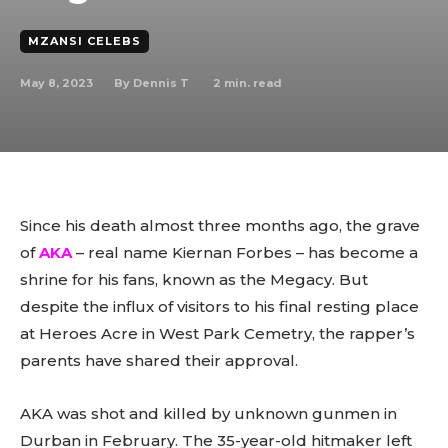
MZANSI CELEBS
May 8, 2023
2
min. read
By
Dennis T
Since his death almost three months ago, the grave
of
AKA
– real name Kiernan Forbes – has become a
shrine for his fans, known as the Megacy. But
despite the influx of visitors to his final resting place
at Heroes Acre in West Park Cemetry, the rapper’s
parents have shared their approval.
AKA was shot and killed by unknown gunmen in
Durban in February. The 35-year-old hitmaker left