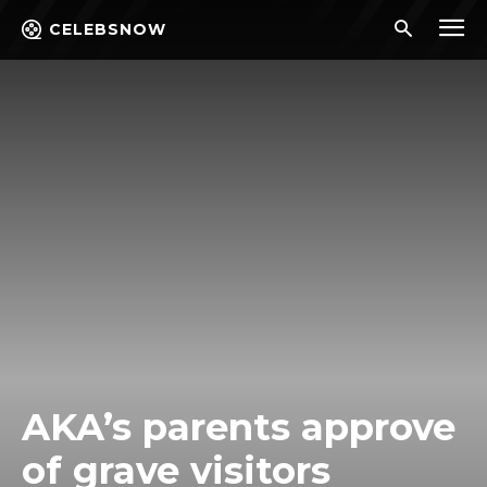
CELEBSNOW
AKA’s parents approve
of grave visitors