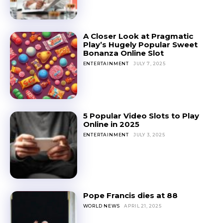
A Closer Look at Pragmatic
Play’s Hugely Popular Sweet
Bonanza Online Slot
ENTERTAINMENT
JULY 7, 2025
5 Popular Video Slots to Play
Online in 2025
ENTERTAINMENT
JULY 3, 2025
Pope Francis dies at 88
WORLD NEWS
APRIL 21, 2025