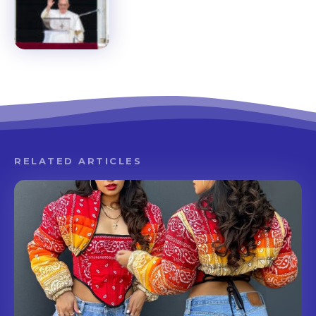
RELATED ARTICLES