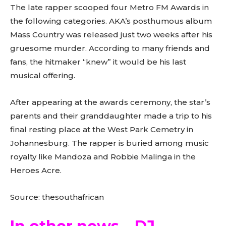
The late rapper scooped four Metro FM Awards in
the following categories. AKA’s posthumous album
Mass Country was released just two weeks after his
gruesome murder. According to many friends and
fans, the hitmaker “knew” it would be his last
musical offering.
After appearing at the awards ceremony, the star’s
parents and their granddaughter made a trip to his
final resting place at the West Park Cemetry in
Johannesburg. The rapper is buried among music
royalty like Mandoza and Robbie Malinga in the
Heroes Acre.
Source: thesouthafrican