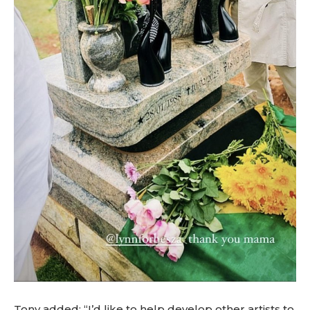
Tony added: “I’d like to help develop other artists to