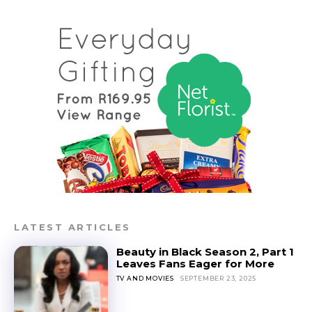
LATEST ARTICLES
Beauty in Black Season 2, Part 1
Leaves Fans Eager for More
TV AND MOVIES
SEPTEMBER 23, 2025