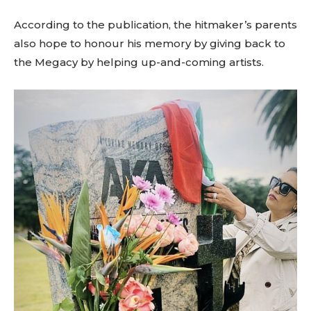
According to the publication, the hitmaker’s parents
also hope to honour his memory by giving back to
the Megacy by helping up-and-coming artists.