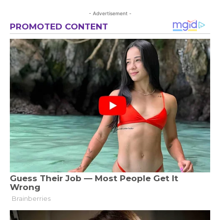
- Advertisement -