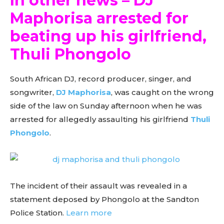
In other news – DJ
Maphorisa arrested for
beating up his girlfriend,
Thuli Phongolo
South African DJ, record producer, singer, and
songwriter,
DJ Maphorisa
, was caught on the wrong
side of the law on Sunday afternoon when he was
arrested for allegedly assaulting his girlfriend
Thuli
Phongolo
.
The incident of their assault was revealed in a
statement deposed by Phongolo at the Sandton
Police Station.
Learn more