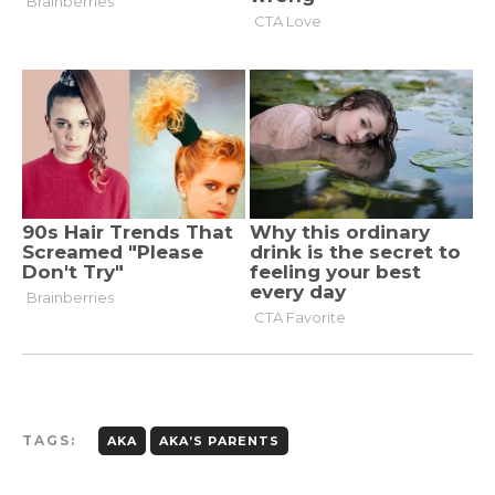
TAGS:
AKA
AKA’S PARENTS