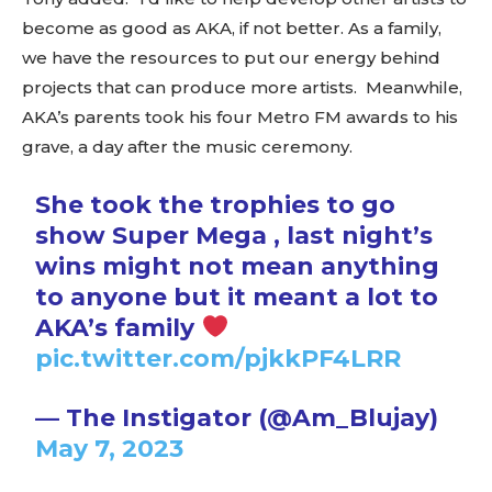
become as good as AKA, if not better. As a family,
we have the resources to put our energy behind
projects that can produce more artists. Meanwhile,
AKA’s parents took his four Metro FM awards to his
grave, a day after the music ceremony.
She took the trophies to go
show Super Mega , last night’s
wins might not mean anything
to anyone but it meant a lot to
AKA’s family
pic.twitter.com/pjkkPF4LRR
— The Instigator (@Am_Blujay)
May 7, 2023