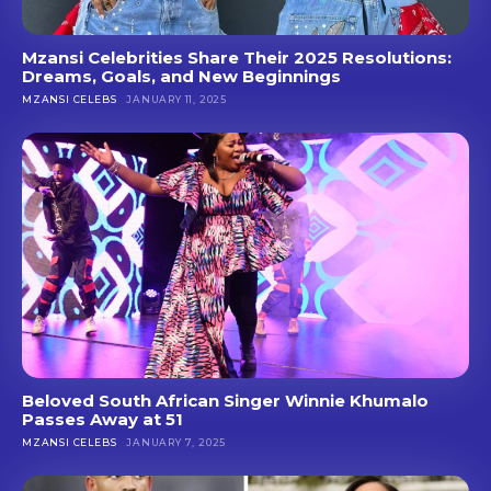
Mzansi Celebrities Share Their 2025 Resolutions:
Dreams, Goals, and New Beginnings
MZANSI CELEBS
JANUARY 11, 2025
Beloved South African Singer Winnie Khumalo
Passes Away at 51
MZANSI CELEBS
JANUARY 7, 2025