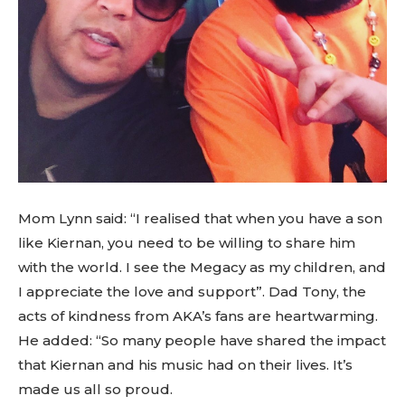
Mom Lynn said: “I realised that when you have a son
like Kiernan, you need to be willing to share him
with the world. I see the Megacy as my children, and
I appreciate the love and support”. Dad Tony, the
acts of kindness from AKA’s fans are heartwarming.
He added: “So many people have shared the impact
that Kiernan and his music had on their lives. It’s
made us all so proud.