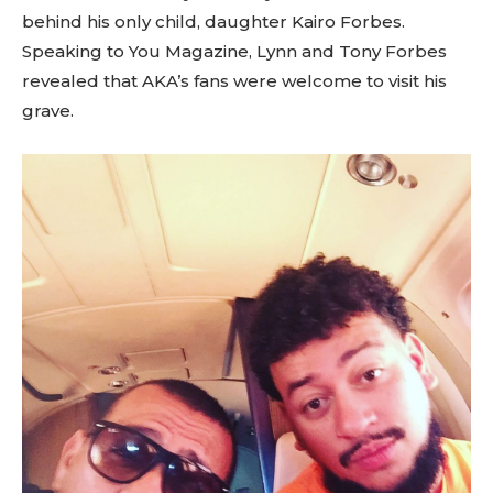
behind his only child, daughter Kairo Forbes.
Speaking to You Magazine, Lynn and Tony Forbes
revealed that AKA’s fans were welcome to visit his
grave.