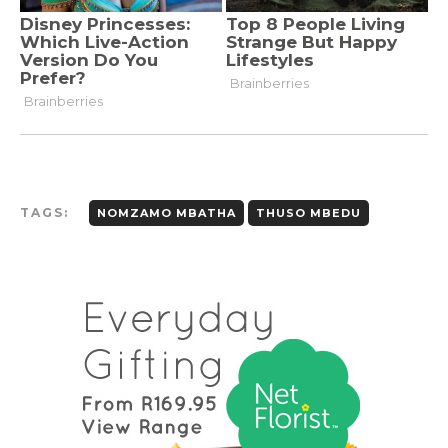
TAGS:
NOMZAMO MBATHA
THUSO MBEDU