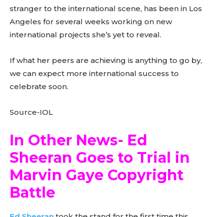
stranger to the international scene, has been in Los
Angeles for several weeks working on new
international projects she’s yet to reveal.
If what her peers are achieving is anything to go by,
we can expect more international success to
celebrate soon.
Source-IOL
In Other News- Ed
Sheeran Goes to Trial in
Marvin Gaye Copyright
Battle
Ed Sheeran
took the stand for the first time this