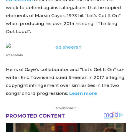
week to defend against allegations that he copied
elements of Marvin Gaye’s 1973 hit “Let’s Get It On”
when producing his own 2014 hit song, “Thinking
Out Loud”.
ed sheeran
Heirs of Gaye’s collaborator and “Let’s Get It On” co-
writer Eric Townsend sued Sheeran in 2017, alleging
copyright infringement over similarities in the two
songs’ chord progressions.
Learn more
- Advertisement -