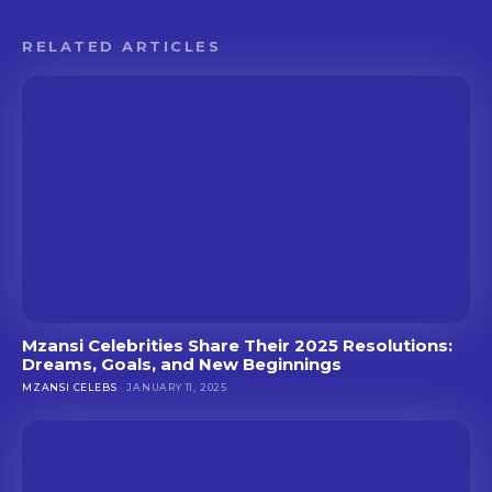
RELATED ARTICLES
Mzansi Celebrities Share Their 2025 Resolutions:
Dreams, Goals, and New Beginnings
MZANSI CELEBS
JANUARY 11, 2025