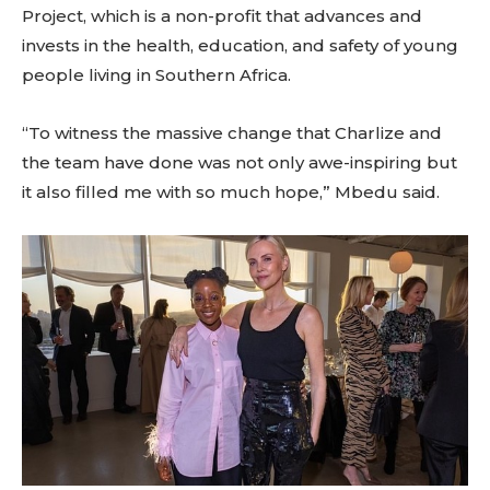
Project, which is a non-profit that advances and
invests in the health, education, and safety of young
people living in Southern Africa.
“To witness the massive change that Charlize and
the team have done was not only awe-inspiring but
it also filled me with so much hope,” Mbedu said.