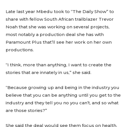
Late last year Mbedu took to “The Daily Show” to
share with fellow South African trailblazer Trevor
Noah that she was working on several projects,
most notably a production deal she has with
Paramount Plus that’ll see her work on her own
productions.
“I think, more than anything, I want to create the
stories that are innately in us,” she said.
“Because growing up and being in the industry you
believe that you can be anything until you get to the
industry and they tell you no you can’t, and so what
are those stories?”
She said the deal would see them focus on health,