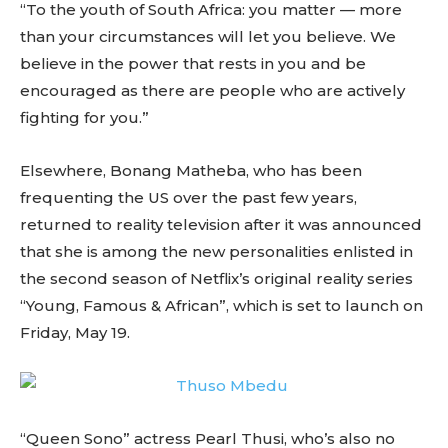
“To the youth of South Africa: you matter — more
than your circumstances will let you believe. We
believe in the power that rests in you and be
encouraged as there are people who are actively
fighting for you.”
Elsewhere, Bonang Matheba, who has been
frequenting the US over the past few years,
returned to reality television after it was announced
that she is among the new personalities enlisted in
the second season of Netflix’s original reality series
“Young, Famous & African”, which is set to launch on
Friday, May 19.
“Queen Sono” actress Pearl Thusi, who’s also no