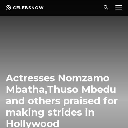
CELEBSNOW
Actresses Nomzamo
Mbatha,Thuso Mbedu
and others praised for
making strides in
Hollywood