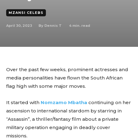
MZANSI CELEBS
April 30, 2023
4
min. read
By
Dennis T
Over the past few weeks, prominent actresses and
media personalities have flown the South African
flag high with some major moves.
It started with
Nomzamo Mbatha
continuing on her
ascension to international stardom by starring in
“Assassin”, a thriller/fantasy film about a private
military operation engaging in deadly cover
missions.