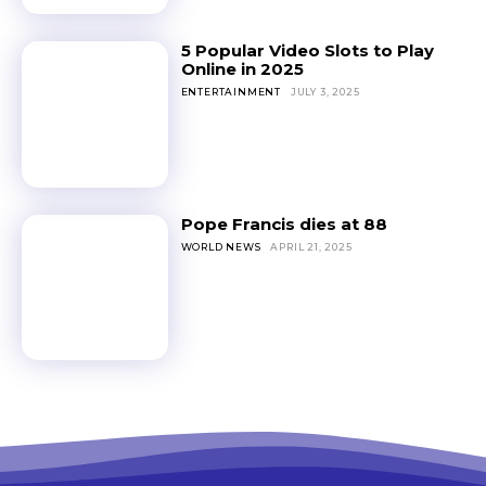
5 Popular Video Slots to Play
Online in 2025
ENTERTAINMENT
JULY 3, 2025
Pope Francis dies at 88
WORLD NEWS
APRIL 21, 2025