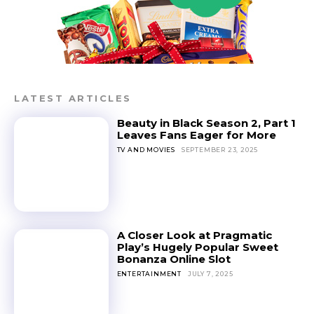
LATEST ARTICLES
Beauty in Black Season 2, Part 1
Leaves Fans Eager for More
TV AND MOVIES
SEPTEMBER 23, 2025
A Closer Look at Pragmatic
Play’s Hugely Popular Sweet
Bonanza Online Slot
ENTERTAINMENT
JULY 7, 2025