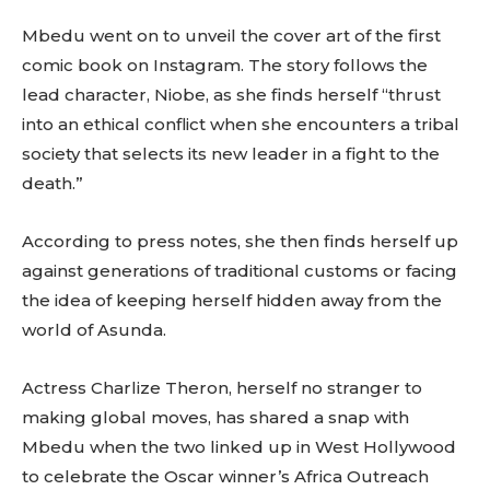
Mbedu went on to unveil the cover art of the first
comic book on Instagram. The story follows the
lead character, Niobe, as she finds herself “thrust
into an ethical conflict when she encounters a tribal
society that selects its new leader in a fight to the
death.”
According to press notes, she then finds herself up
against generations of traditional customs or facing
the idea of keeping herself hidden away from the
world of Asunda.
Actress Charlize Theron, herself no stranger to
making global moves, has shared a snap with
Mbedu when the two linked up in West Hollywood
to celebrate the Oscar winner’s Africa Outreach