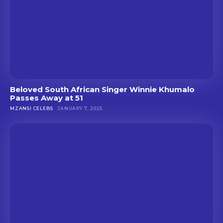
Beloved South African Singer Winnie Khumalo
Passes Away at 51
MZANSI CELEBS
JANUARY 7, 2025