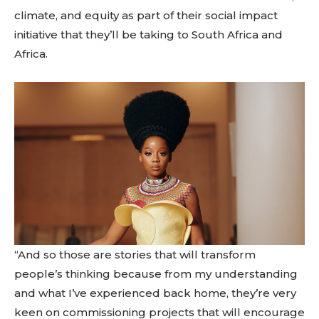
climate, and equity as part of their social impact
initiative that they’ll be taking to South Africa and
Africa.
“And so those are stories that will transform
people’s thinking because from my understanding
and what I’ve experienced back home, they’re very
keen on commissioning projects that will encourage