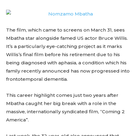
The film, which came to screens on March 31, sees
Mbatha star alongside famed US actor Bruce Willis.
It’s a particularly eye-catching project as it marks
Willis’s final film before his retirement due to his
being diagnosed with aphasia, a condition which his
family recently announced has now progressed into
frontotemporal dementia.
This career highlight comes just two years after
Mbatha caught her big break with a role in the
massive, internationally syndicated film, “Coming 2
America”.
Last week, the 32-year-old also announced that