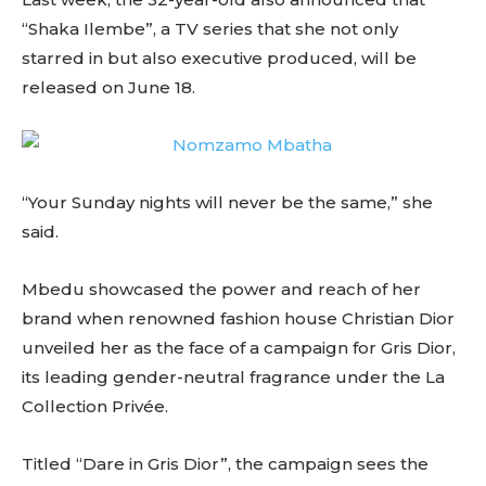
“Shaka Ilembe”, a TV series that she not only
starred in but also executive produced, will be
released on June 18.
“Your Sunday nights will never be the same,” she
said.
Mbedu showcased the power and reach of her
brand when renowned fashion house Christian Dior
unveiled her as the face of a campaign for Gris Dior,
its leading gender-neutral fragrance under the La
Collection Privée.
Titled “Dare in Gris Dior”, the campaign sees the