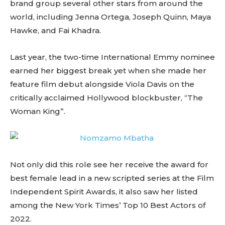
brand group several other stars from around the
world, including Jenna Ortega, Joseph Quinn, Maya
Hawke, and Fai Khadra.
Last year, the two-time International Emmy nominee
earned her biggest break yet when she made her
feature film debut alongside Viola Davis on the
critically acclaimed Hollywood blockbuster, “The
Woman King”.
Not only did this role see her receive the award for
best female lead in a new scripted series at the Film
Independent Spirit Awards, it also saw her listed
among the New York Times’ Top 10 Best Actors of
2022.