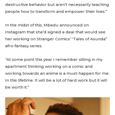
destructive behavior but aren’t necessarily teaching
people how to transform and empower their lives.”
In the midst of this, Mbedu announced on
Instagram that she’d signed a deal that would see
her working on Stranger Comics’ “Tales of Asunda”
afro-fantasy series.
“At some point this year I remember sitting in my
apartment thinking working on a comic and
working towards an anime is a must-happen for me.
In this lifetime. It will be a lot of hard work but it will
be worth it.”