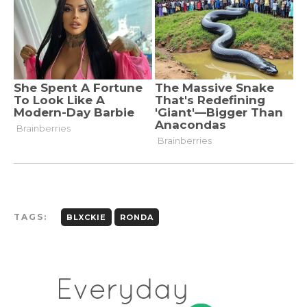
TAGS:
BLXCKIE
RONDA