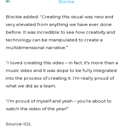
Blxckie added: “Creating this visual was new and
very elevated from anything we have ever done
before. It was incredible to see how creativity and
technology can be manipulated to create a
multidimensional narrative.”
“I loved creating this video – in fact, it’s more than a
music video and it was dope to be fully integrated
into the process of creating it. I’m really proud of
what we did as a team.
“I’m proud of myself and yeah – you’re about to
watch the video of the year!”
Source-IOL