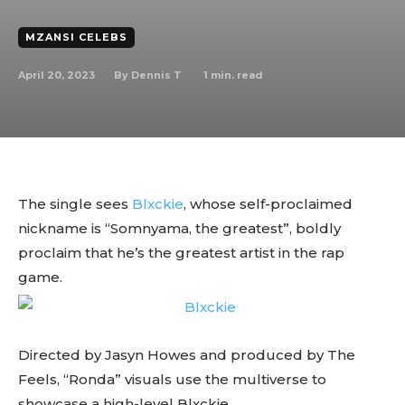
MZANSI CELEBS
April 20, 2023
1
min. read
By
Dennis T
The single sees
Blxckie
, whose self-proclaimed
nickname is “Somnyama, the greatest”, boldly
proclaim that he’s the greatest artist in the rap
game.
Directed by Jasyn Howes and produced by The
Feels, “Ronda” visuals use the multiverse to
showcase a high-level Blxckie.