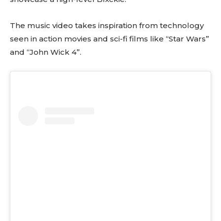
The music video takes inspiration from technology
seen in action movies and sci-fi films like “Star Wars”
and “John Wick 4”.