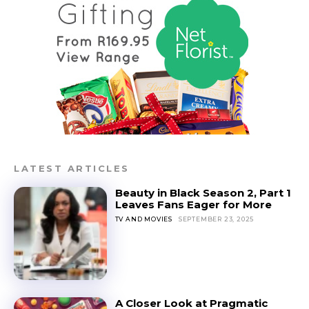
LATEST ARTICLES
Beauty in Black Season 2, Part 1
Leaves Fans Eager for More
TV AND MOVIES
SEPTEMBER 23, 2025
A Closer Look at Pragmatic