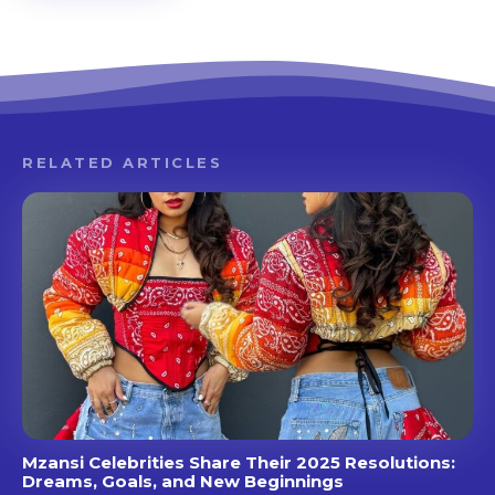
RELATED ARTICLES
Mzansi Celebrities Share Their 2025 Resolutions:
Dreams, Goals, and New Beginnings