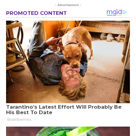
- Advertisement -