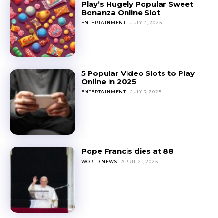
Play’s Hugely Popular Sweet
Bonanza Online Slot
ENTERTAINMENT
JULY 7, 2025
5 Popular Video Slots to Play
Online in 2025
ENTERTAINMENT
JULY 3, 2025
Pope Francis dies at 88
WORLD NEWS
APRIL 21, 2025