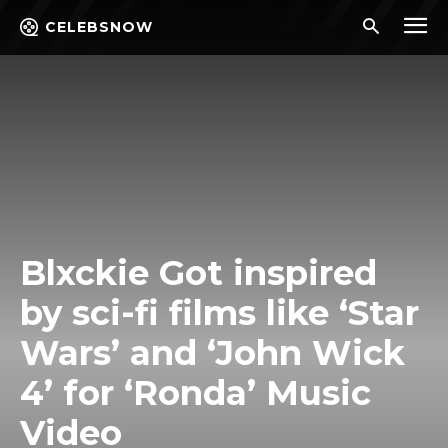
CELEBSNOW
Blxckie Got inspired
by sci-fi films like ‘Star
Wars’ and ‘John Wick
4’ for ‘Ronda’ Music
Video