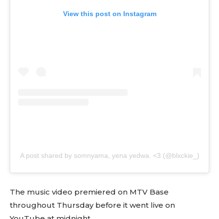
View this post on Instagram
A post shared by somnyama, yena yedwa. <3 (@blxckie_)
The music video premiered on MTV Base
throughout Thursday before it went live on
YouTube at midnight.