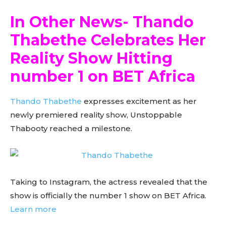
In Other News- Thando
Thabethe Celebrates Her
Reality Show Hitting
number 1 on BET Africa
Thando Thabethe
expresses excitement as her
newly premiered reality show, Unstoppable
Thabooty reached a milestone.
Taking to Instagram, the actress revealed that the
show is officially the number 1 show on BET Africa.
Learn more