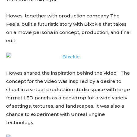
Howes, together with production company The
Feels, built a futuristic story with Blxckie that takes
on a movie persona in concept, production, and final
edit.
Howes shared the inspiration behind the video: “The
concept for the video was inspired by a desire to
shoot in a virtual production studio space with large
format LED panels as a backdrop for a wide variety
of settings, textures, and landscapes. It was also a
chance to experiment with Unreal Engine
technology.