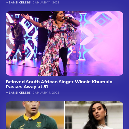
MZANSI CELEBS
JANUARY 11, 2025
Beloved South African Singer Winnie Khumalo
Passes Away at 51
MZANSI CELEBS
JANUARY 7, 2025