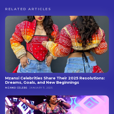
RELATED ARTICLES
Mzansi Celebrities Share Their 2025 Resolutions:
Dreams, Goals, and New Beginnings
MZANSI CELEBS
JANUARY 11, 2025