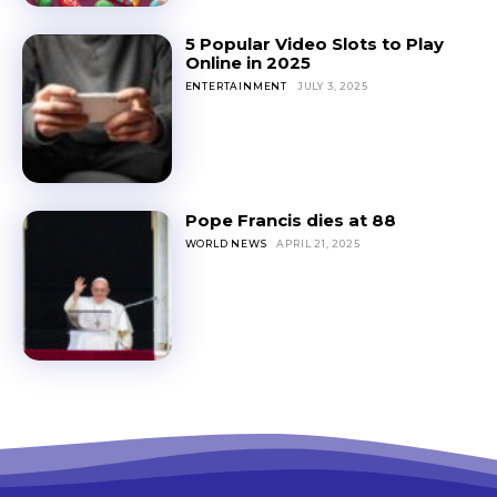
5 Popular Video Slots to Play
Online in 2025
ENTERTAINMENT
JULY 3, 2025
Pope Francis dies at 88
WORLD NEWS
APRIL 21, 2025