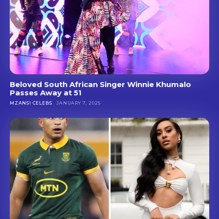
Beloved South African Singer Winnie Khumalo
Passes Away at 51
MZANSI CELEBS
JANUARY 7, 2025