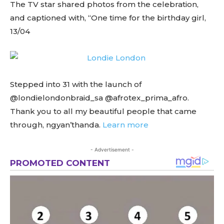
The TV star shared photos from the celebration,
and captioned with, “One time for the birthday girl,
13/04
Stepped into 31 with the launch of
@londielondonbraid_sa @afrotex_prima_afro.
Thank you to all my beautiful people that came
through, ngyan’thanda.
Learn more
- Advertisement -