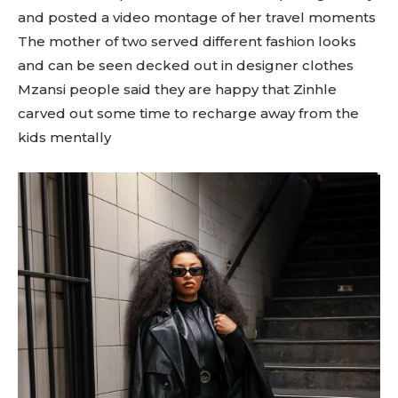
and posted a video montage of her travel moments
The mother of two served different fashion looks
and can be seen decked out in designer clothes
Mzansi people said they are happy that Zinhle
carved out some time to recharge away from the
kids mentally