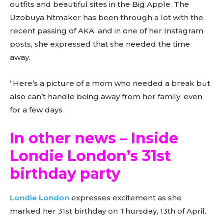
outfits and beautiful sites in the Big Apple. The
Uzobuya hitmaker has been through a lot with the
recent passing of AKA, and in one of her Instagram
posts, she expressed that she needed the time
away.
“Here’s a picture of a mom who needed a break but
also can’t handle being away from her family, even
for a few days.
In other news – Inside
Londie London’s 31st
birthday party
Londie London
expresses excitement as she
marked her 31st birthday on Thursday, 13th of April.