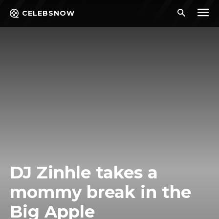
CELEBSNOW
DJ Zinhle takes a
mommy break in the
Big Apple