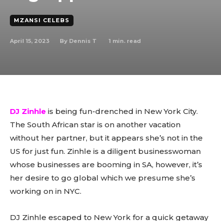
MZANSI CELEBS
April 15, 2023
1
min. read
By
Dennis T
DJ Zinhle
is being fun-drenched in New York City.
The South African star is on another vacation
without her partner, but it appears she’s not in the
US for just fun. Zinhle is a diligent businesswoman
whose businesses are booming in SA, however, it’s
her desire to go global which we presume she’s
working on in NYC.
DJ Zinhle escaped to New York for a quick getaway