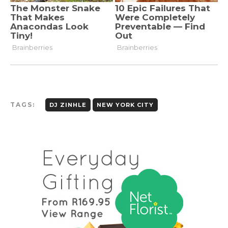
TAGS:
DJ ZINHLE
NEW YORK CITY