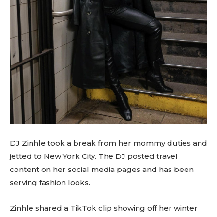
DJ Zinhle took a break from her mommy duties and
jetted to New York City. The DJ posted travel
content on her social media pages and has been
serving fashion looks.
Zinhle shared a TikTok clip showing off her winter