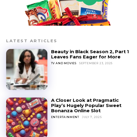
LATEST ARTICLES
Beauty in Black Season 2, Part 1
Leaves Fans Eager for More
TV AND MOVIES
SEPTEMBER 23, 2025
A Closer Look at Pragmatic
Play’s Hugely Popular Sweet
Bonanza Online Slot
ENTERTAINMENT
JULY 7, 2025