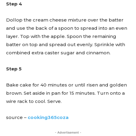
Step 4
Dollop the cream cheese mixture over the batter
and use the back of a spoon to spread into an even
layer. Top with the apple. Spoon the remaining
batter on top and spread out evenly. Sprinkle with
combined extra caster sugar and cinnamon.
Step 5
Bake cake for 40 minutes or until risen and golden
brown. Set aside in pan for 15 minutes. Turn onto a
wire rack to cool. Serve.
source –
cooking365coza
- Advertisement -