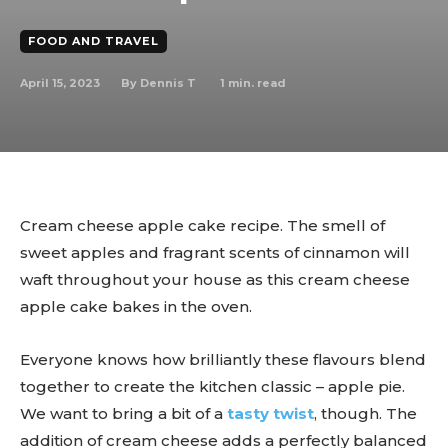
FOOD AND TRAVEL
April 15, 2023
1
min. read
By
Dennis T
Cream cheese apple cake recipe. The smell of
sweet apples and fragrant scents of cinnamon will
waft throughout your house as this cream cheese
apple cake bakes in the oven.
Everyone knows how brilliantly these flavours blend
together to create the kitchen classic – apple pie.
We want to bring a bit of a
tasty twist
, though. The
addition of cream cheese adds a perfectly balanced