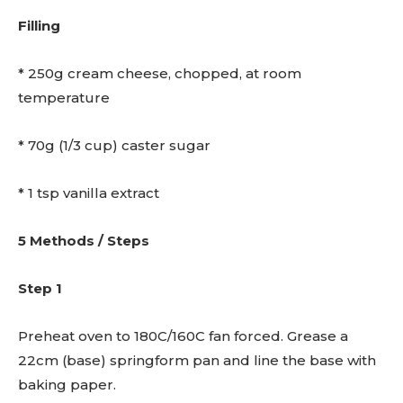
Filling
* 250g cream cheese, chopped, at room
temperature
* 70g (1/3 cup) caster sugar
* 1 tsp vanilla extract
5 Methods / Steps
Step 1
Preheat oven to 180C/160C fan forced. Grease a
22cm (base) springform pan and line the base with
baking paper.