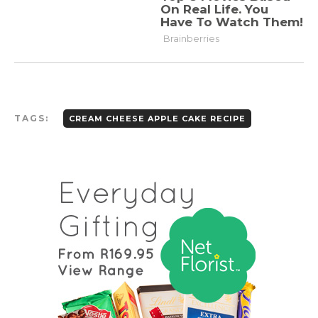
TAGS:
CREAM CHEESE APPLE CAKE RECIPE