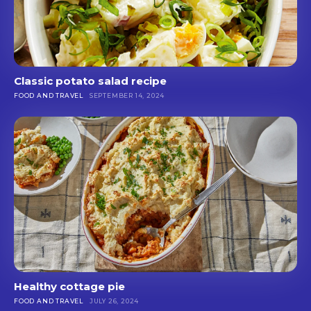
Classic potato salad recipe
FOOD AND TRAVEL
SEPTEMBER 14, 2024
Healthy cottage pie
FOOD AND TRAVEL
JULY 26, 2024