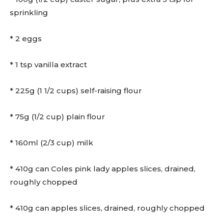
sprinkling
* 2 eggs
* 1 tsp vanilla extract
* 225g (1 1/2 cups) self-raising flour
* 75g (1/2 cup) plain flour
* 160ml (2/3 cup) milk
* 410g can Coles pink lady apples slices, drained,
roughly chopped
* 410g can apples slices, drained, roughly chopped