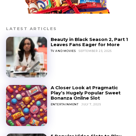
LATEST ARTICLES
Beauty in Black Season 2, Part 1
Leaves Fans Eager for More
TV AND MOVIES
SEPTEMBER 23, 2025
A Closer Look at Pragmatic
Play’s Hugely Popular Sweet
Bonanza Online Slot
ENTERTAINMENT
JULY 7, 2025