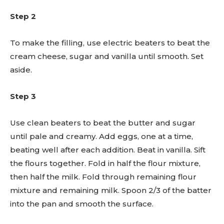
Step 2
To make the filling, use electric beaters to beat the
cream cheese, sugar and vanilla until smooth. Set
aside.
Step 3
Use clean beaters to beat the butter and sugar
until pale and creamy. Add eggs, one at a time,
beating well after each addition. Beat in vanilla. Sift
the flours together. Fold in half the flour mixture,
then half the milk. Fold through remaining flour
mixture and remaining milk. Spoon 2/3 of the batter
into the pan and smooth the surface.