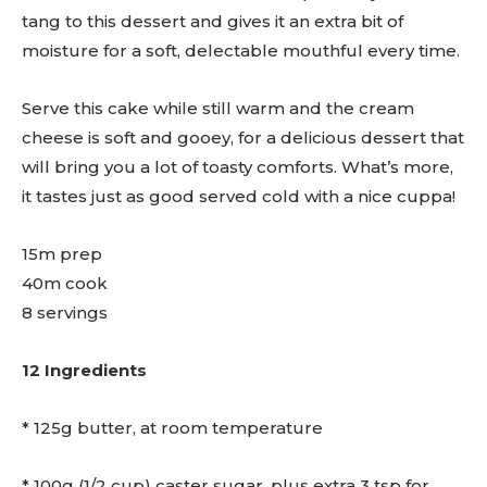
tang to this dessert and gives it an extra bit of
moisture for a soft, delectable mouthful every time.
Serve this cake while still warm and the cream
cheese is soft and gooey, for a delicious dessert that
will bring you a lot of toasty comforts. What’s more,
it tastes just as good served cold with a nice cuppa!
15m prep
40m cook
8 servings
12 Ingredients
* 125g butter, at room temperature
* 100g (1/2 cup) caster sugar, plus extra 3 tsp for