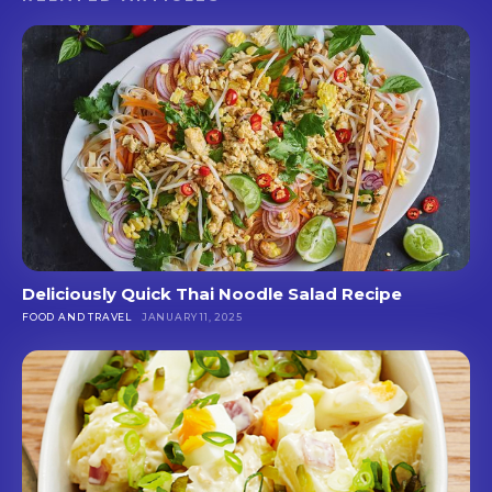
Deliciously Quick Thai Noodle Salad Recipe
FOOD AND TRAVEL
JANUARY 11, 2025