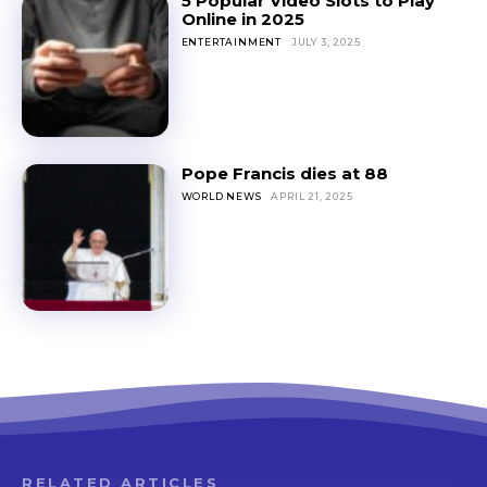
5 Popular Video Slots to Play
Online in 2025
ENTERTAINMENT
JULY 3, 2025
Pope Francis dies at 88
WORLD NEWS
APRIL 21, 2025
RELATED ARTICLES