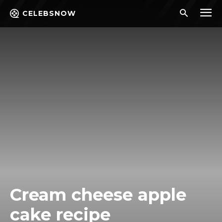
CELEBSNOW
Cream cheese apple
cake recipe