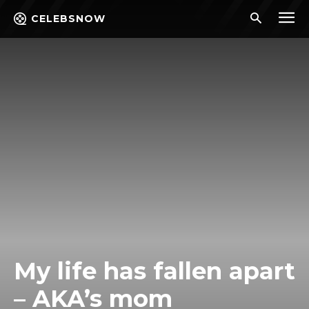
CELEBSNOW
My life has fallen apart
– AKA’s mom