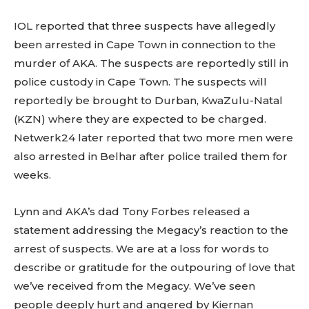
IOL reported that three suspects have allegedly
been arrested in Cape Town in connection to the
murder of AKA. The suspects are reportedly still in
police custody in Cape Town. The suspects will
reportedly be brought to Durban, KwaZulu-Natal
(KZN) where they are expected to be charged.
Netwerk24 later reported that two more men were
also arrested in Belhar after police trailed them for
weeks.
Lynn and AKA’s dad Tony Forbes released a
statement addressing the Megacy’s reaction to the
arrest of suspects. We are at a loss for words to
describe or gratitude for the outpouring of love that
we’ve received from the Megacy. We’ve seen
people deeply hurt and angered by Kiernan