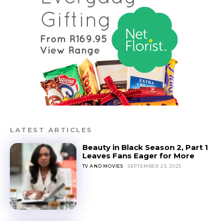
LATEST ARTICLES
Beauty in Black Season 2, Part 1
Leaves Fans Eager for More
TV AND MOVIES
SEPTEMBER 23, 2025