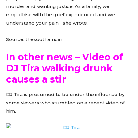
murder and wanting justice. As a family, we
empathise with the grief experienced and we
understand your pain,” she wrote.
Source: thesouthafrican
In other news – Video of
DJ Tira walking drunk
causes a stir
DJ Tira is presumed to be under the influence by
some viewers who stumbled on a recent video of
him.