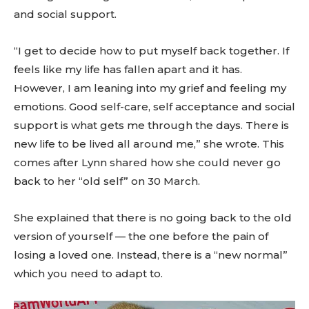
and social support.
“I get to decide how to put myself back together. If
feels like my life has fallen apart and it has.
However, I am leaning into my grief and feeling my
emotions. Good self-care, self acceptance and social
support is what gets me through the days. There is
new life to be lived all around me,” she wrote. This
comes after Lynn shared how she could never go
back to her “old self” on 30 March.
She explained that there is no going back to the old
version of yourself — the one before the pain of
losing a loved one. Instead, there is a “new normal”
which you need to adapt to.