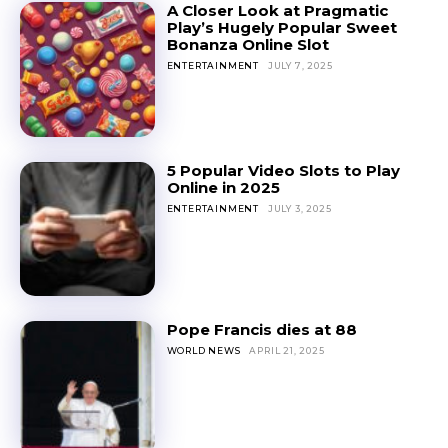
A Closer Look at Pragmatic
Play’s Hugely Popular Sweet
Bonanza Online Slot
ENTERTAINMENT
JULY 7, 2025
5 Popular Video Slots to Play
Online in 2025
ENTERTAINMENT
JULY 3, 2025
Pope Francis dies at 88
WORLD NEWS
APRIL 21, 2025