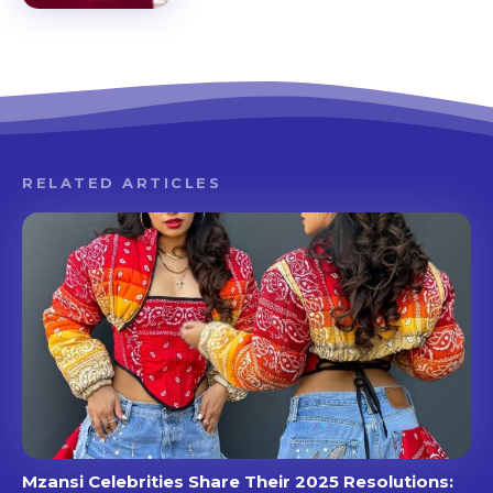
RELATED ARTICLES
Mzansi Celebrities Share Their 2025 Resolutions: