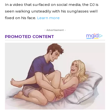
In a video that surfaced on social media, the DJ is
seen walking unsteadily with his sunglasses well
fixed on his face.
Learn more
- Advertisement -