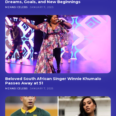
Dreams, Goals, and New Beginnings
MZANSI CELEBS
JANUARY 11, 2025
Beloved South African Singer Winnie Khumalo
Passes Away at 51
MZANSI CELEBS
JANUARY 7, 2025