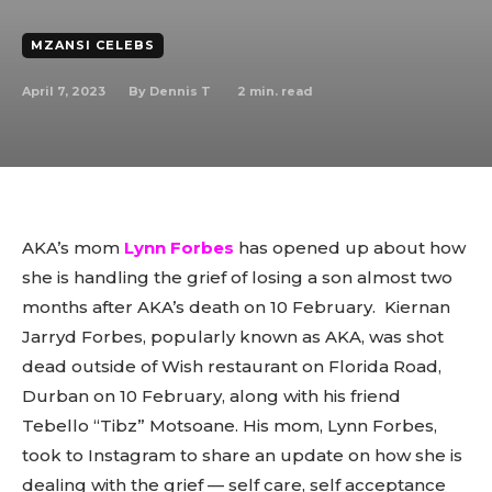
MZANSI CELEBS
April 7, 2023
2
min. read
By
Dennis T
AKA’s mom
Lynn Forbes
has opened up about how
she is handling the grief of losing a son almost two
months after AKA’s death on 10 February. Kiernan
Jarryd Forbes, popularly known as AKA, was shot
dead outside of Wish restaurant on Florida Road,
Durban on 10 February, along with his friend
Tebello “Tibz” Motsoane. His mom, Lynn Forbes,
took to Instagram to share an update on how she is
dealing with the grief — self care, self acceptance