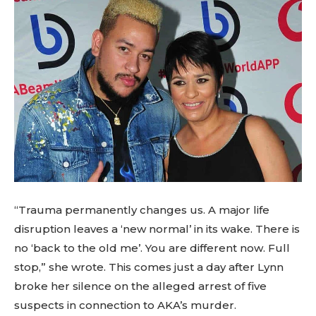
“Trauma permanently changes us. A major life
disruption leaves a ‘new normal’ in its wake. There is
no ‘back to the old me’. You are different now. Full
stop,” she wrote. This comes just a day after Lynn
broke her silence on the alleged arrest of five
suspects in connection to AKA’s murder.