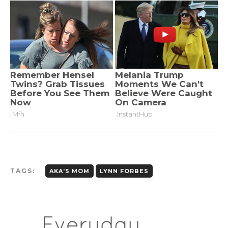
TAGS:
AKA’S MOM
LYNN FORBES