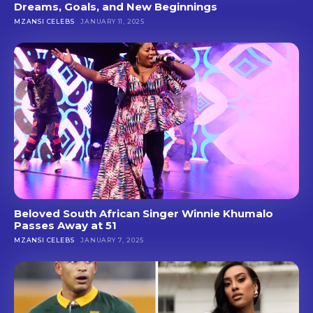
Dreams, Goals, and New Beginnings
MZANSI CELEBS
JANUARY 11, 2025
Beloved South African Singer Winnie Khumalo
Passes Away at 51
MZANSI CELEBS
JANUARY 7, 2025