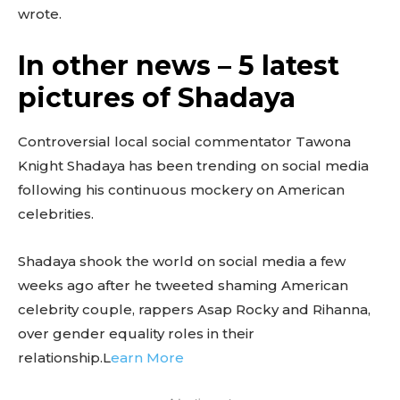
wrote.
In other news – 5 latest
pictures of Shadaya
Controversial local social commentator Tawona
Knight Shadaya has been trending on social media
following his continuous mockery on American
celebrities.
Shadaya shook the world on social media a few
weeks ago after he tweeted shaming American
celebrity couple, rappers Asap Rocky and Rihanna,
over gender equality roles in their
relationship.L
earn More