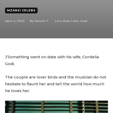
MZANSI CELEBS
April 4, 2023
Less than 1
min. read
By
Dennis T
J’Something went on date with his wife, Cordelia
Godi.
The couple are lover birds and the musician do not
hesitate to flaunt her and tell the world how much
he loves her.