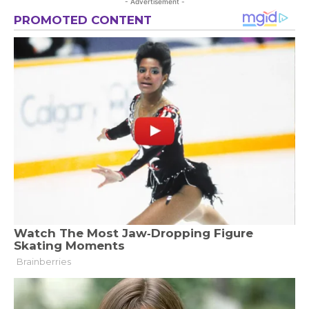
- Advertisement -