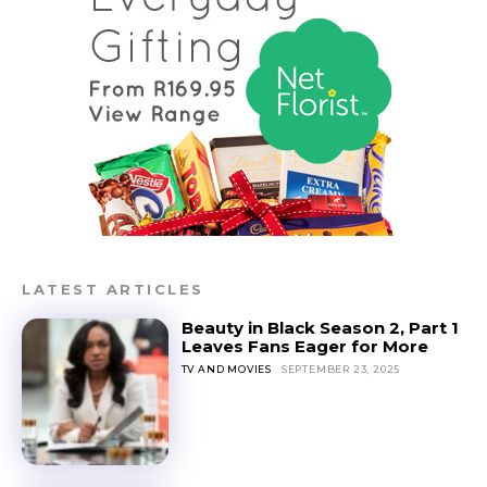
LATEST ARTICLES
Beauty in Black Season 2, Part 1
Leaves Fans Eager for More
TV AND MOVIES
SEPTEMBER 23, 2025