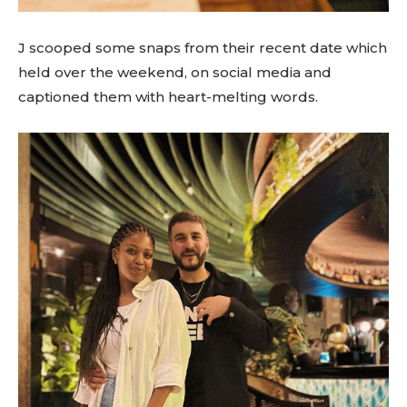
J scooped some snaps from their recent date which
held over the weekend, on social media and
captioned them with heart-melting words.