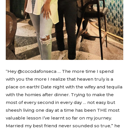
“Hey @cocodafonseca … The more time I spend
with you the more I realize that heaven truly is a
place on earth! Date night with the wifey and tequila
with the homies after dinner. Trying to make the
most of every second in every day … not easy but
sheesh living one day at a time has been THE most
valuable lesson I’ve learnt so far on my journey.
Married my best friend never sounded so true,” he