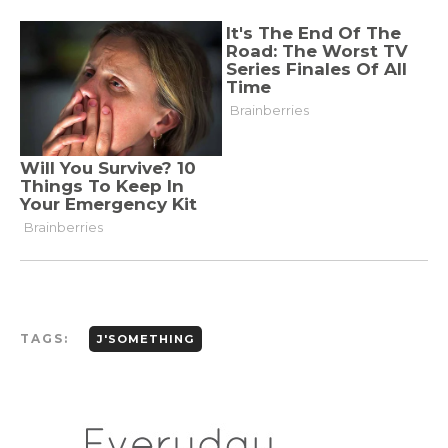
TAGS:
J'SOMETHING