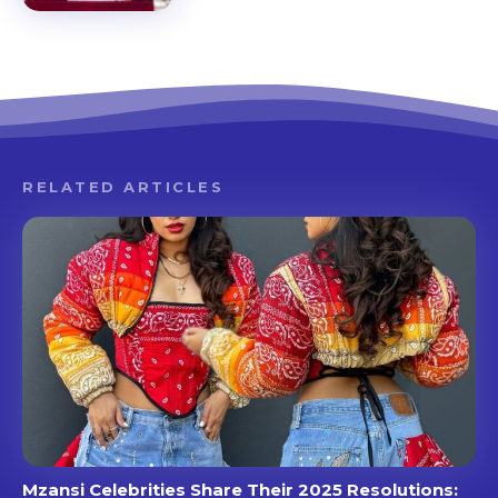
RELATED ARTICLES
Mzansi Celebrities Share Their 2025 Resolutions: