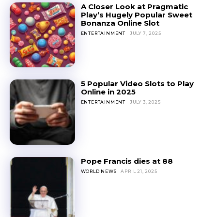
A Closer Look at Pragmatic
Play’s Hugely Popular Sweet
Bonanza Online Slot
ENTERTAINMENT
JULY 7, 2025
5 Popular Video Slots to Play
Online in 2025
ENTERTAINMENT
JULY 3, 2025
Pope Francis dies at 88
WORLD NEWS
APRIL 21, 2025