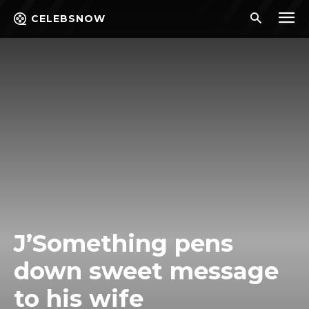
CELEBSNOW
J’Something pens
down sweet message
to his wife