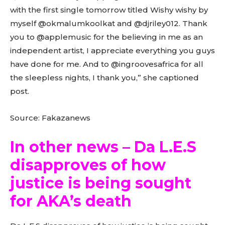
with the first single tomorrow titled Wishy wishy by
myself @okmalumkoolkat and @djriley012. Thank
you to @applemusic for the believing in me as an
independent artist, I appreciate everything you guys
have done for me. And to @ingroovesafrica for all
the sleepless nights, I thank you,” she captioned
post.
Source: Fakazanews
In other news – Da L.E.S
disapproves of how
justice is being sought
for AKA’s death