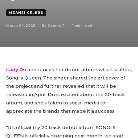
MZANSI CELEBS
March 24, 2023
1
min. read
By
Dennis T
Lady Du
announces her debut album which is titled,
Song is Queen. The singer shared the art cover of
the project and further revealed that it will be
released in April. Du is excited about the 20-track
album, and she’s taken to social media to
appreciate the brands that made it a success.
“It’s official my 20 track debut album SONG IS
QUEEN is officially dropping next month. we start