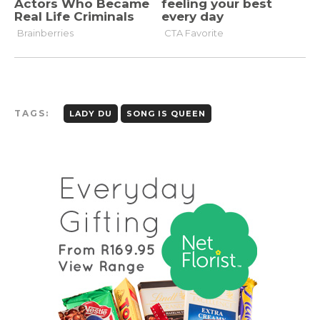
TAGS:
LADY DU
SONG IS QUEEN