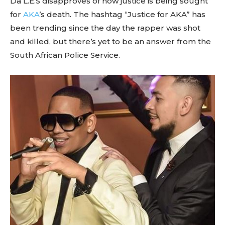
Da L.E.S disapproves of how justice is being sought
for
AKA
’s death. The hashtag “Justice for AKA” has
been trending since the day the rapper was shot
and killed, but there’s yet to be an answer from the
South African Police Service.