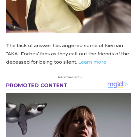
The lack of answer has angered some of Kiernan
“AKA” Forbes’ fans as they call out the friends of the
deceased for being too silent.
Learn more
- Advertisement -