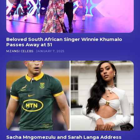
Beloved South African Singer Winnie Khumalo
Passes Away at 51
MZANSI CELEBS
JANUARY 7, 2025
Sacha Mngomezulu and Sarah Langa Address