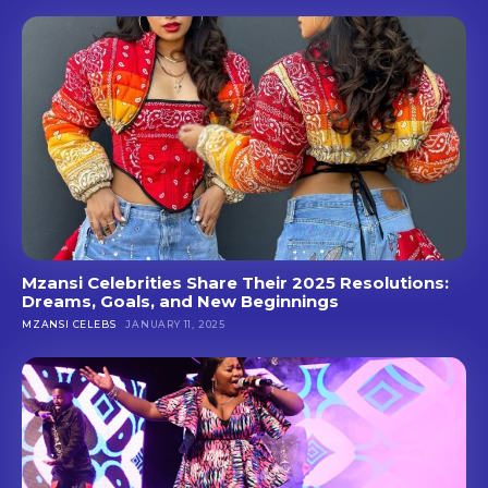
Mzansi Celebrities Share Their 2025 Resolutions:
Dreams, Goals, and New Beginnings
MZANSI CELEBS
JANUARY 11, 2025