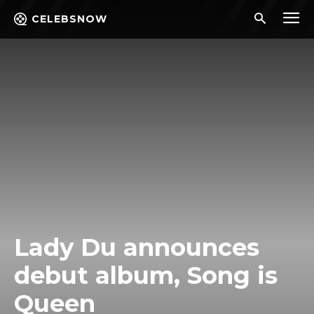
CELEBSNOW
Lady Du announces
debut album, Song is
Queen