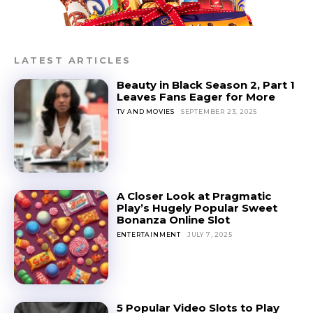
LATEST ARTICLES
Beauty in Black Season 2, Part 1
Leaves Fans Eager for More
TV AND MOVIES
SEPTEMBER 23, 2025
A Closer Look at Pragmatic
Play’s Hugely Popular Sweet
Bonanza Online Slot
ENTERTAINMENT
JULY 7, 2025
5 Popular Video Slots to Play