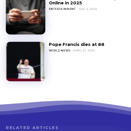
Online in 2025
ENTERTAINMENT
JULY 3, 2025
Pope Francis dies at 88
WORLD NEWS
APRIL 21, 2025
RELATED ARTICLES