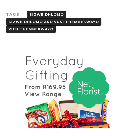
TAGS:
SIZWE DHLOMO
SIZWE DHLOMO AND VUSI THEMBEKWAYO
VUSI THEMBEKWAYO