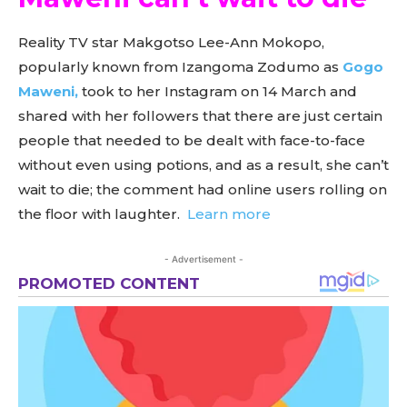
Reality TV star Makgotso Lee-Ann Mokopo,
popularly known from Izangoma Zodumo as
Gogo
Maweni,
took to her Instagram on 14 March and
shared with her followers that there are just certain
people that needed to be dealt with face-to-face
without even using potions, and as a result, she can’t
wait to die; the comment had online users rolling on
the floor with laughter.
Learn more
- Advertisement -