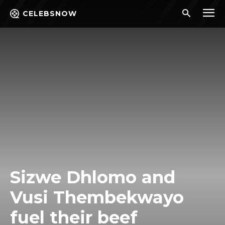
CELEBSNOW
Sizwe Dhlomo and
Vusi Thembekwayo
fuel their beef