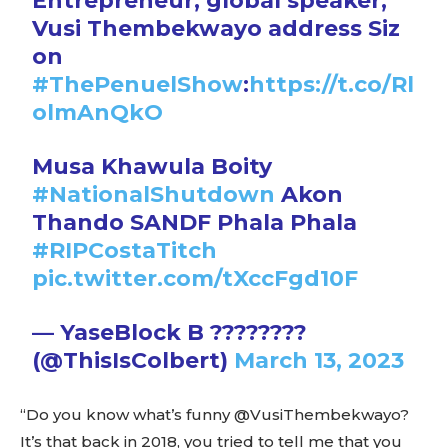
Entrepreneur, global speaker,
Vusi Thembekwayo address Siz
on
#ThePenuelShow
:
https://t.co/Rl
olmAnQkO
Musa Khawula Boity
#NationalShutdown
Akon
Thando SANDF Phala Phala
#RIPCostaTitch
pic.twitter.com/tXccFgd10F
— YaseBlock B ????????
(@ThisIsColbert)
March 13, 2023
“Do you know what’s funny @VusiThembekwayo?
It’s that back in 2018, you tried to tell me that you