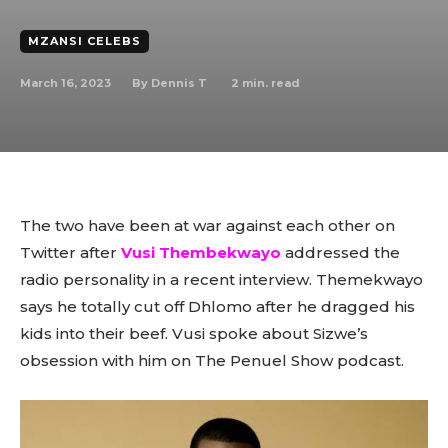
MZANSI CELEBS
March 16, 2023
2
min. read
By
Dennis T
The two have been at war against each other on
Twitter after
Vusi Thembekwayo
addressed the
radio personality in a recent interview. Themekwayo
says he totally cut off Dhlomo after he dragged his
kids into their beef. Vusi spoke about Sizwe’s
obsession with him on The Penuel Show podcast.