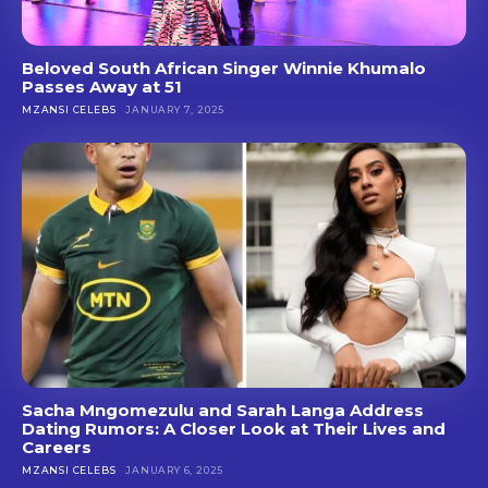
Beloved South African Singer Winnie Khumalo
Passes Away at 51
MZANSI CELEBS
JANUARY 7, 2025
Sacha Mngomezulu and Sarah Langa Address
Dating Rumors: A Closer Look at Their Lives and
Careers
MZANSI CELEBS
JANUARY 6, 2025