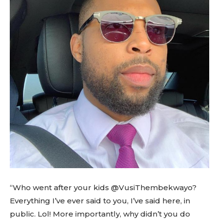
“Who went after your kids @VusiThembekwayo?
Everything I’ve ever said to you, I’ve said here, in
public. Lol! More importantly, why didn’t you do