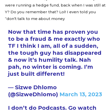
were running a hedge fund, back when I was still at
Y? Do you remember that? Lol! I even told you
“don’t talk to me about money
Now that time has proven you
to be a fraud & me exactly who
TF I think I am, all of a sudden,
the tough guy has disappeared
& now it’s humility talk. Nah
pah, no winter is coming. I’m
just built different!
— Sizwe Dhlomo
(@SizweDhlomo)
March 13, 2023
I don’t do Podcasts. Go watch