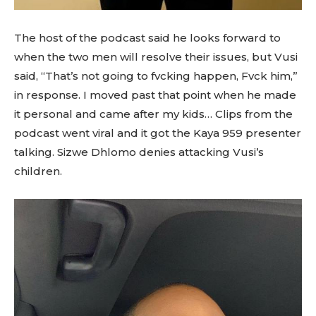
The host of the podcast said he looks forward to
when the two men will resolve their issues, but Vusi
said, “That’s not going to fvcking happen, Fvck him,”
in response. I moved past that point when he made
it personal and came after my kids… Clips from the
podcast went viral and it got the Kaya 959 presenter
talking. Sizwe Dhlomo denies attacking Vusi’s
children.