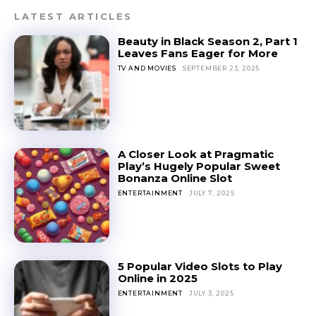
LATEST ARTICLES
Beauty in Black Season 2, Part 1
Leaves Fans Eager for More
TV AND MOVIES
SEPTEMBER 23, 2025
A Closer Look at Pragmatic
Play’s Hugely Popular Sweet
Bonanza Online Slot
ENTERTAINMENT
JULY 7, 2025
5 Popular Video Slots to Play
Online in 2025
ENTERTAINMENT
JULY 3, 2025