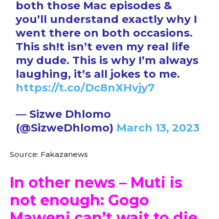
both those Mac episodes &
you’ll understand exactly why I
went there on both occasions.
This sh!t isn’t even my real life
my dude. This is why I’m always
laughing, it’s all jokes to me.
https://t.co/Dc8nXHvjy7
— Sizwe Dhlomo
(@SizweDhlomo)
March 13, 2023
Source: Fakazanews
In other news – Muti is
not enough: Gogo
Maweni can’t wait to die