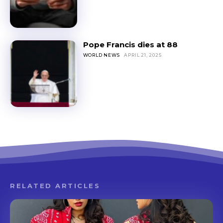
Pope Francis dies at 88
WORLD NEWS
APRIL 21, 2025
RELATED ARTICLES