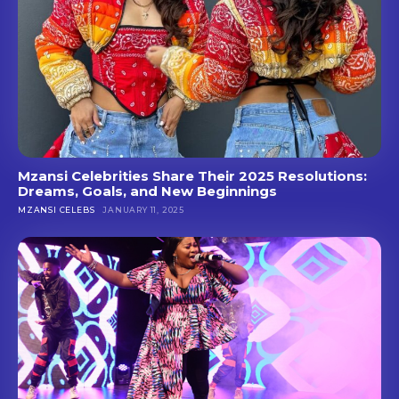
Mzansi Celebrities Share Their 2025 Resolutions:
Dreams, Goals, and New Beginnings
MZANSI CELEBS
JANUARY 11, 2025