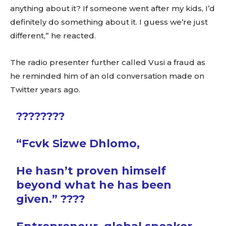
anything about it? If someone went after my kids, I’d
definitely do something about it. I guess we’re just
different,” he reacted.
The radio presenter further called Vusi a fraud as
he reminded him of an old conversation made on
Twitter years ago.
????????
“Fcvk Sizwe Dhlomo,
He hasn’t proven himself
beyond what he has been
given.” ????