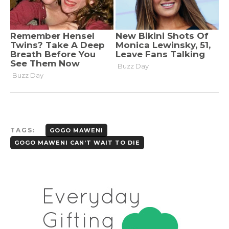
TAGS:
GOGO MAWENI
GOGO MAWENI CAN’T WAIT TO DIE