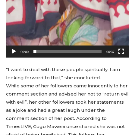
00:00
00:37
“I want to deal with these people spiritually. I am
looking forward to that,” she concluded.
While some of her followers came innocently to her
comment section and advised her not to “return evil
with evil”, her other followers took her statements
as a joke and had a great laugh under the
comment section of her post. According to
TimesLIVE, Gogo Maweni once shared she was not
afraid of being bewitched. This follows her