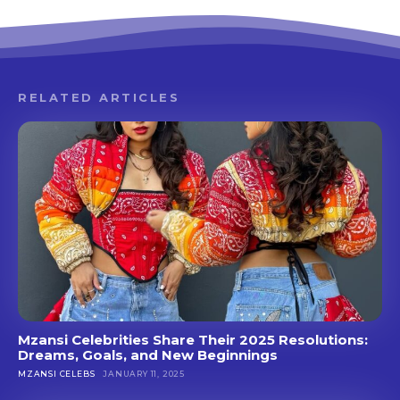
RELATED ARTICLES
Mzansi Celebrities Share Their 2025 Resolutions:
Dreams, Goals, and New Beginnings
MZANSI CELEBS
JANUARY 11, 2025