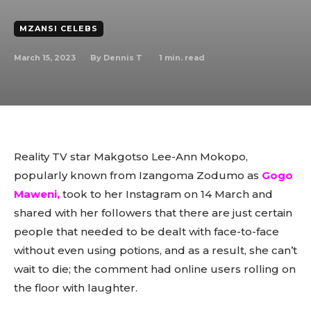
MZANSI CELEBS
March 15, 2023
1
min. read
By
Dennis T
Reality TV star Makgotso Lee-Ann Mokopo,
popularly known from Izangoma Zodumo as
Gogo
Maweni,
took to her Instagram on 14 March and
shared with her followers that there are just certain
people that needed to be dealt with face-to-face
without even using potions, and as a result, she can’t
wait to die; the comment had online users rolling on
the floor with laughter.