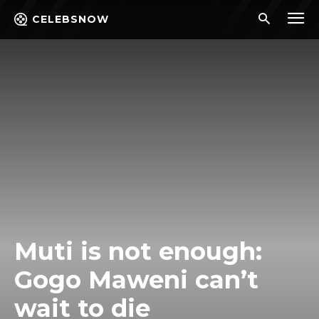
CELEBSNOW
Muti is not enough:
Gogo Maweni can’t
wait to die