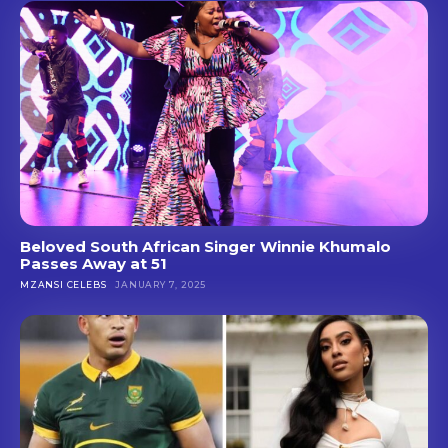
Beloved South African Singer Winnie Khumalo
Passes Away at 51
MZANSI CELEBS
JANUARY 7, 2025