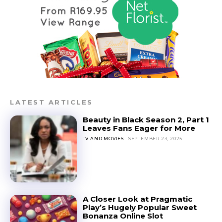
LATEST ARTICLES
Beauty in Black Season 2, Part 1
Leaves Fans Eager for More
TV AND MOVIES
SEPTEMBER 23, 2025
A Closer Look at Pragmatic
Play’s Hugely Popular Sweet
Bonanza Online Slot