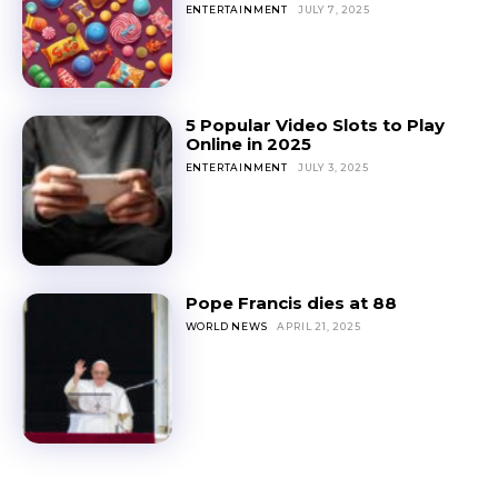
ENTERTAINMENT
JULY 7, 2025
5 Popular Video Slots to Play
Online in 2025
ENTERTAINMENT
JULY 3, 2025
Pope Francis dies at 88
WORLD NEWS
APRIL 21, 2025