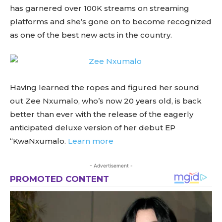
has garnered over 100K streams on streaming
platforms and she’s gone on to become recognized
as one of the best new acts in the country.
Having learned the ropes and figured her sound
out Zee Nxumalo, who’s now 20 years old, is back
better than ever with the release of the eagerly
anticipated deluxe version of her debut EP
“KwaNxumalo.
Learn more
- Advertisement -