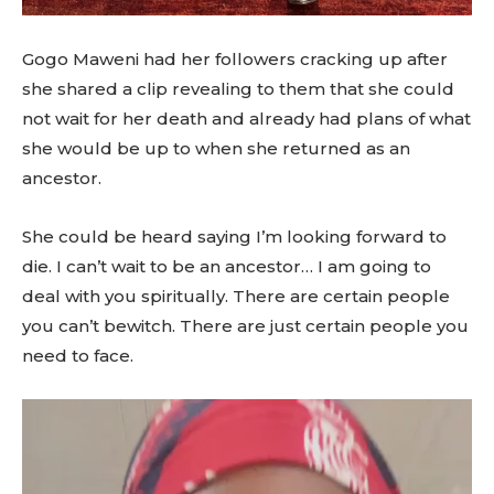
Gogo Maweni had her followers cracking up after
she shared a clip revealing to them that she could
not wait for her death and already had plans of what
she would be up to when she returned as an
ancestor.
She could be heard saying I’m looking forward to
die. I can’t wait to be an ancestor… I am going to
deal with you spiritually. There are certain people
you can’t bewitch. There are just certain people you
need to face.
V
i
d