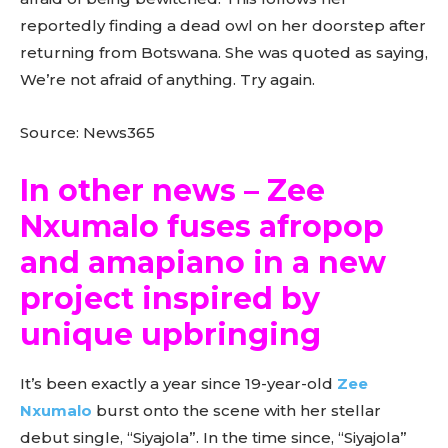
reportedly finding a dead owl on her doorstep after
returning from Botswana. She was quoted as saying,
We’re not afraid of anything. Try again.
Source: News365
In other news – Zee
Nxumalo fuses afropop
and amapiano in a new
project inspired by
unique upbringing
It’s been exactly a year since 19-year-old
Zee
Nxumalo
burst onto the scene with her stellar
debut single, “Siyajola”. In the time since, “Siyajola”