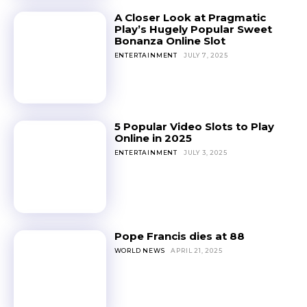
A Closer Look at Pragmatic
Play’s Hugely Popular Sweet
Bonanza Online Slot
ENTERTAINMENT
JULY 7, 2025
5 Popular Video Slots to Play
Online in 2025
ENTERTAINMENT
JULY 3, 2025
Pope Francis dies at 88
WORLD NEWS
APRIL 21, 2025