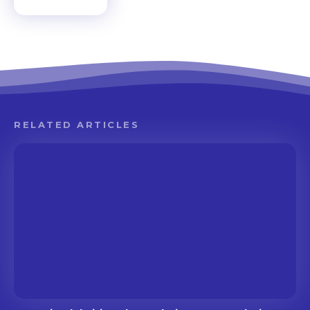
RELATED ARTICLES