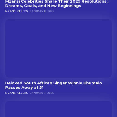
Mzansi Celebrities Share Their 2025 Resolutions:
Dreams, Goals, and New Beginnings
MZANSI CELEBS
JANUARY 11, 2025
Beloved South African Singer Winnie Khumalo
Passes Away at 51
MZANSI CELEBS
JANUARY 7, 2025