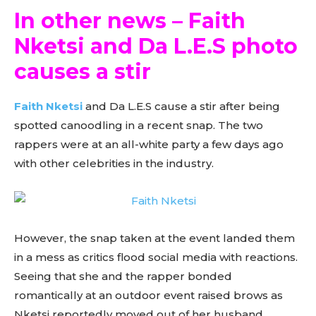
In other news – Faith
Nketsi and Da L.E.S photo
causes a stir
Faith Nketsi
and Da L.E.S cause a stir after being
spotted canoodling in a recent snap. The two
rappers were at an all-white party a few days ago
with other celebrities in the industry.
However, the snap taken at the event landed them
in a mess as critics flood social media with reactions.
Seeing that she and the rapper bonded
romantically at an outdoor event raised brows as
Nketsi reportedly moved out of her husband,