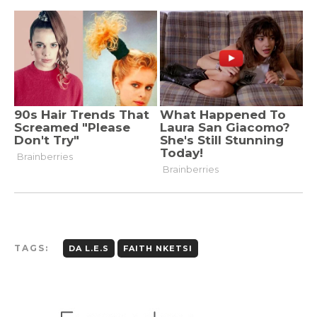
TAGS:
DA L.E.S
FAITH NKETSI