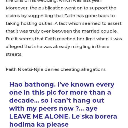
the bills of his wedding, which was last year.
Moreover, the publication went on to support the
claims by suggesting that Faith has gone back to
taking hosting duties. A fact which seemed to assert
that it was truly over between the married couple.
But it seems that Faith reached her limit when it was
alleged that she was already mingling in these
streets.
Faith Nketsi-Njile denies cheating allegations
Hao bathong. I’ve known every
one in this pic for more than a
decade… so I can’t hang out
with my peers now ?… aye
LEAVE ME ALONE. Le ska borera
hodima ka please