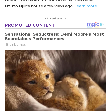
Nzuzo Njilo‘s house a few days ago.
Learn more
- Advertisement -