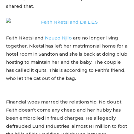
shared that.
Faith Nketsi and
Nzuzo Njilo
are no longer living
together. Nketsi has left her matrimonial home for a
hotel room in Sandton and she is back at doing club
hosting to maintain her and the baby. The couple
has called it quits. This is according to Faith’s friend,
who let the cat out of the bag.
Financial woes marred the relationship. No doubt
Faith doesn’t come any cheap and her hubby has
been embroiled in fraud charges. He allegedly
defrauded Lund Industries’ almost R1 million to foot