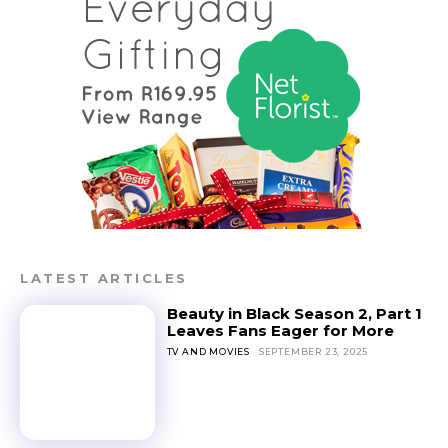
LATEST ARTICLES
Beauty in Black Season 2, Part 1
Leaves Fans Eager for More
TV AND MOVIES
SEPTEMBER 23, 2025