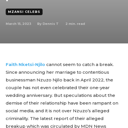
MZANSI CELEBS
March 15, 2023
2
min. read
By
Dennis T
Faith Nketsi-Njilo
cannot seem to catch a break.
Since announcing her marriage to contentious
businessman Nzuzo Njilo back in April 2022, the
couple has not even celebrated their one-year
wedding anniversary. But speculations about the
demise of their relationship have been rampant on
social media, and it is not over Nzuzo’s alleged
criminality. The latest report of their alleged
breakup which was circulated by MDN News