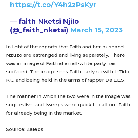
https://t.co/Y4h2zPsKyr
— faith Nketsi Njilo
(@_faith_nketsi)
March 15, 2023
In light of the reports that Faith and her husband
Nzuzo are estranged and living separately. There
was an image of Faith at an all-white party has
surfaced. The image sees Faith partying with L-Tido,
K.O and being held in the arms of rapper Da L.E.S.
The manner in which the two were in the image was
suggestive, and tweeps were quick to call out Faith
for already being in the market.
Souirce: Zalebs