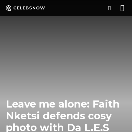
CELEBSNOW
Leave me alone: Faith
Nketsi defends cosy
photo with Da L.E.S