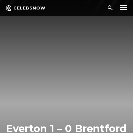
CELEBSNOW
Everton 1 – 0 Brentford