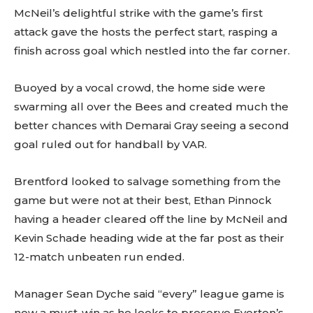
McNeil’s delightful strike with the game’s first
attack gave the hosts the perfect start, rasping a
finish across goal which nestled into the far corner.
Buoyed by a vocal crowd, the home side were
swarming all over the Bees and created much the
better chances with Demarai Gray seeing a second
goal ruled out for handball by VAR.
Brentford looked to salvage something from the
game but were not at their best, Ethan Pinnock
having a header cleared off the line by McNeil and
Kevin Schade heading wide at the far post as their
12-match unbeaten run ended.
Manager Sean Dyche said “every” league game is
now a must-win as he looks to preserve Everton’s