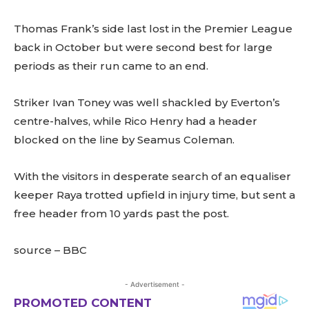
Thomas Frank’s side last lost in the Premier League
back in October but were second best for large
periods as their run came to an end.
Striker Ivan Toney was well shackled by Everton’s
centre-halves, while Rico Henry had a header
blocked on the line by Seamus Coleman.
With the visitors in desperate search of an equaliser
keeper Raya trotted upfield in injury time, but sent a
free header from 10 yards past the post.
source – BBC
- Advertisement -