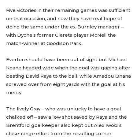
Five victories in their remaining games was sufficient
on that occasion, and now they have real hope of
doing the same under the ex-Burnley manager –
with Dyche’s former Clarets player McNeil the
match-winner at Goodison Park.
Everton should have been out of sight but Michael
Keane headed wide when the goal was gaping after
beating David Raya to the ball, while Amadou Onana
screwed over from eight yards with the goal at his
mercy.
The lively Gray – who was unlucky to have a goal
chalked off – saw a low shot saved by Raya and the
Brentford goalkeeper also kept out Alex Iwobi’s
close-range effort from the resulting corner.