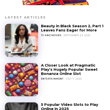
LATEST ARTICLES
Beauty in Black Season 2, Part 1
Leaves Fans Eager for More
TV AND MOVIES
SEPTEMBER 23, 2025
A Closer Look at Pragmatic
Play’s Hugely Popular Sweet
Bonanza Online Slot
ENTERTAINMENT
JULY 7, 2025
5 Popular Video Slots to Play
Online in 2025