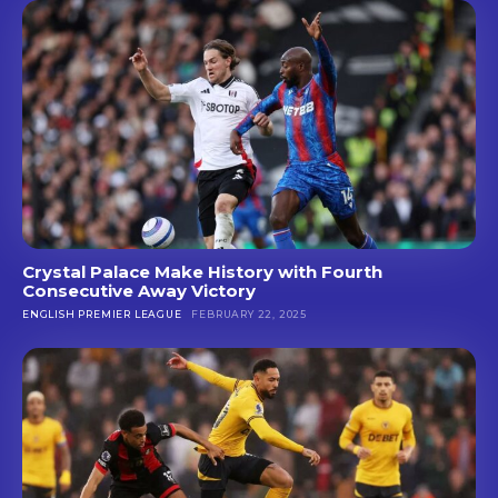
Crystal Palace Make History with Fourth
Consecutive Away Victory
ENGLISH PREMIER LEAGUE
FEBRUARY 22, 2025