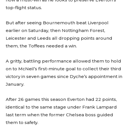
top-flight status.
But after seeing Bournemouth beat Liverpool
earlier on Saturday, then Nottingham Forest,
Leicester and Leeds all dropping points around
them, the Toffees needed a win.
A gritty, battling performance allowed them to hold
on to McNeil’s first-minute goal to collect their third
victory in seven games since Dyche’s appointment in
January.
After 26 games this season Everton had 22 points,
identical to the same stage under Frank Lampard
last term when the former Chelsea boss guided
them to safety.