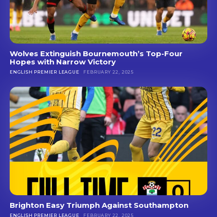
Wolves Extinguish Bournemouth’s Top-Four
Hopes with Narrow Victory
ENGLISH PREMIER LEAGUE
FEBRUARY 22, 2025
Brighton Easy Triumph Against Southampton
ENGLISH PREMIER LEAGUE
FEBRUARY 22, 2025