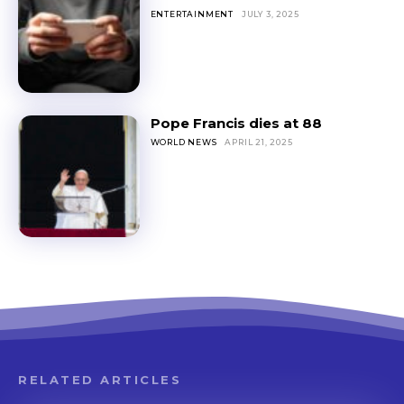
ENTERTAINMENT
JULY 3, 2025
Pope Francis dies at 88
WORLD NEWS
APRIL 21, 2025
RELATED ARTICLES