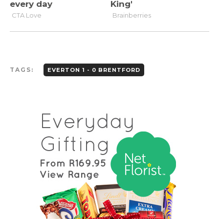
TAGS:
EVERTON 1 - 0 BRENTFORD