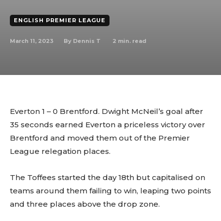
ENGLISH PREMIER LEAGUE
March 11, 2023
2
min. read
By
Dennis T
Everton 1 – 0 Brentford. Dwight McNeil’s goal after
35 seconds earned Everton a priceless victory over
Brentford and moved them out of the Premier
League relegation places.
The Toffees started the day 18th but capitalised on
teams around them failing to win, leaping two points
and three places above the drop zone.