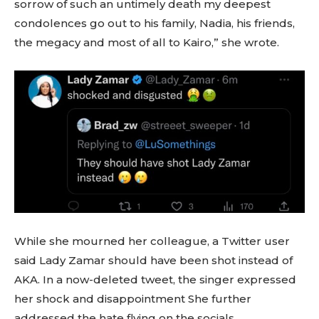
sorrow of such an untimely death my deepest
condolences go out to his family, Nadia, his friends,
the megacy and most of all to Kairo,” she wrote.
While she mourned her colleague, a Twitter user
said Lady Zamar should have been shot instead of
AKA. In a now-deleted tweet, the singer expressed
her shock and disappointment She further
addressed the hate flying on the socials.