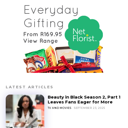
LATEST ARTICLES
Beauty in Black Season 2, Part 1
Leaves Fans Eager for More
TV AND MOVIES
SEPTEMBER 23, 2025