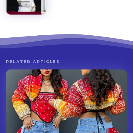
RELATED ARTICLES