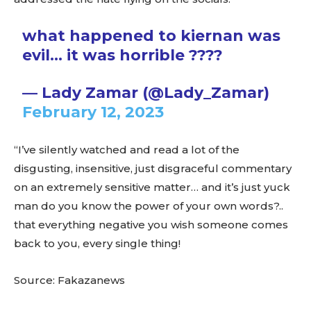
what happened to kiernan was
evil… it was horrible ????
— Lady Zamar (@Lady_Zamar)
February 12, 2023
“I’ve silently watched and read a lot of the
disgusting, insensitive, just disgraceful commentary
on an extremely sensitive matter… and it’s just yuck
man do you know the power of your own words?..
that everything negative you wish someone comes
back to you, every single thing!
Source: Fakazanews