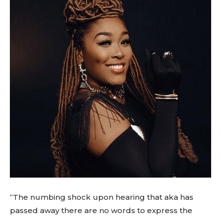
“The numbing shock upon hearing that aka has
passed away there are no words to express the