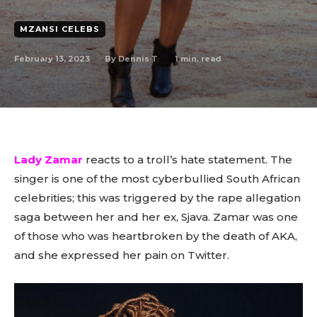
MZANSI CELEBS
February 13, 2023
1
min. read
By
Dennis T
Lady Zamar
reacts to a troll’s hate statement. The
singer is one of the most cyberbullied South African
celebrities; this was triggered by the rape allegation
saga between her and her ex, Sjava. Zamar was one
of those who was heartbroken by the death of AKA,
and she expressed her pain on Twitter.