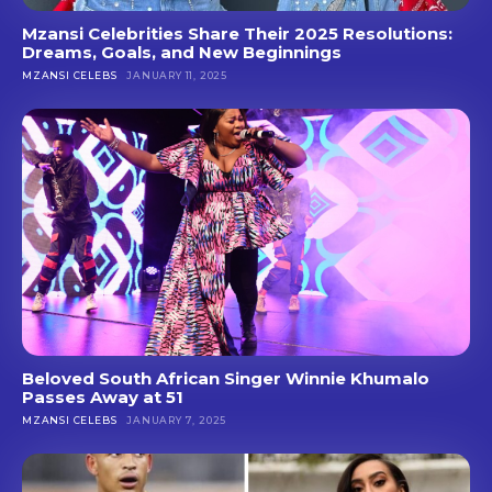
Mzansi Celebrities Share Their 2025 Resolutions:
Dreams, Goals, and New Beginnings
MZANSI CELEBS
JANUARY 11, 2025
Beloved South African Singer Winnie Khumalo
Passes Away at 51
MZANSI CELEBS
JANUARY 7, 2025