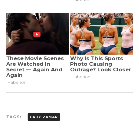
TAGS:
LADY ZAMAR