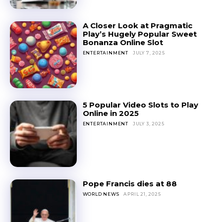
A Closer Look at Pragmatic
Play’s Hugely Popular Sweet
Bonanza Online Slot
ENTERTAINMENT
JULY 7, 2025
5 Popular Video Slots to Play
Online in 2025
ENTERTAINMENT
JULY 3, 2025
Pope Francis dies at 88
WORLD NEWS
APRIL 21, 2025