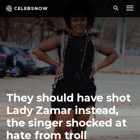
CELEBSNOW
They should have shot
Lady Zamar instead,
the singer shocked at
hate from troll