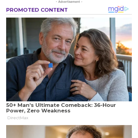
- Advertisement -