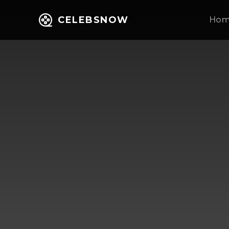
CELEBSNOW
Ho