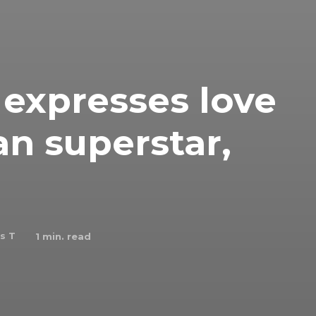
expresses love
an superstar,
s T
1
min. read