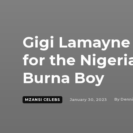
Gigi Lamayne 
for the Nigeri
Burna Boy
By
Denni
January 30, 2023
MZANSI CELEBS