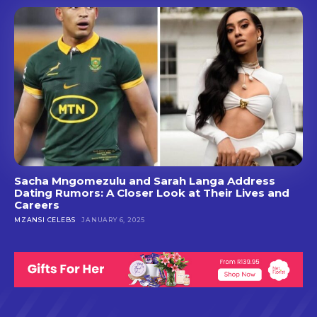
Sacha Mngomezulu and Sarah Langa Address
Dating Rumors: A Closer Look at Their Lives and
Careers
MZANSI CELEBS
JANUARY 6, 2025