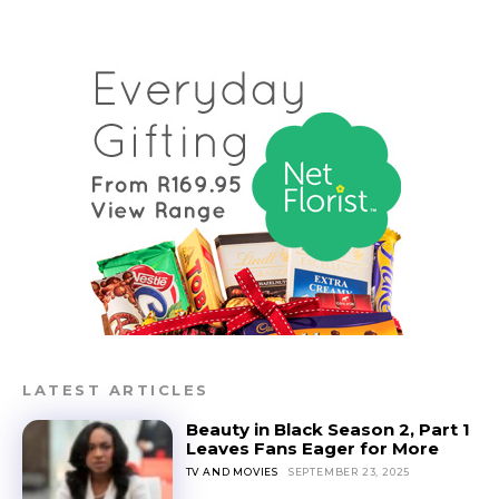
LATEST ARTICLES
Beauty in Black Season 2, Part 1
Leaves Fans Eager for More
TV AND MOVIES
SEPTEMBER 23, 2025