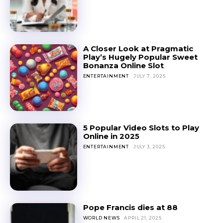
A Closer Look at Pragmatic
Play’s Hugely Popular Sweet
Bonanza Online Slot
ENTERTAINMENT
JULY 7, 2025
5 Popular Video Slots to Play
Online in 2025
ENTERTAINMENT
JULY 3, 2025
Pope Francis dies at 88
WORLD NEWS
APRIL 21, 2025