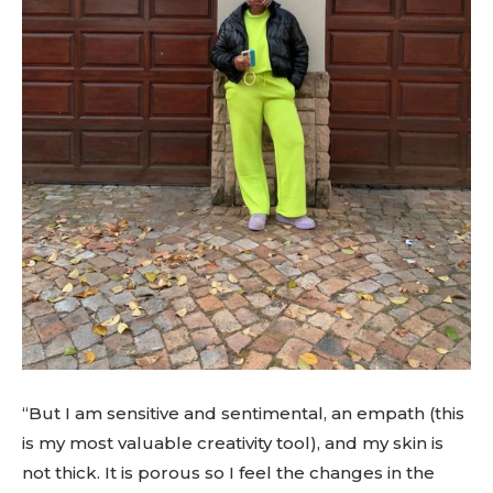
“But I am sensitive and sentimental, an empath (this
is my most valuable creativity tool), and my skin is
not thick. It is porous so I feel the changes in the