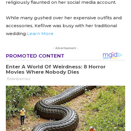
religiously flaunted on her social media account.
While many gushed over her expensive outfits and
accessories, Kefilwe was busy with her traditional
wedding.
Learn More
- Advertisement -