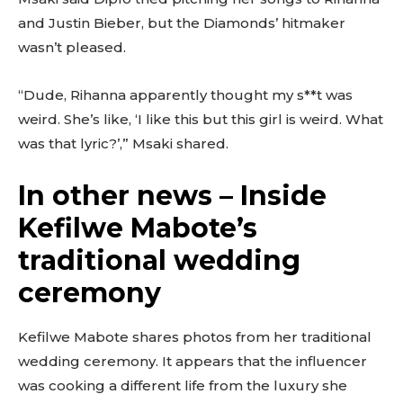
and Justin Bieber, but the Diamonds’ hitmaker
wasn’t pleased.
“Dude, Rihanna apparently thought my s**t was
weird. She’s like, ‘I like this but this girl is weird. What
was that lyric?’,” Msaki shared.
In other news – Inside
Kefilwe Mabote’s
traditional wedding
ceremony
Kefilwe Mabote shares photos from her traditional
wedding ceremony. It appears that the influencer
was cooking a different life from the luxury she