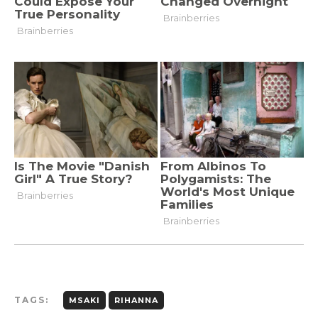
TAGS:
MSAKI
RIHANNA