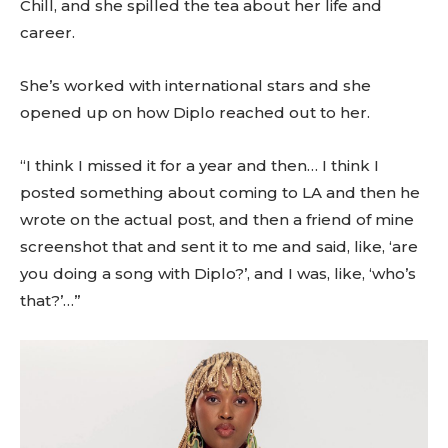
Chill, and she spilled the tea about her life and
career.
She’s worked with international stars and she
opened up on how Diplo reached out to her.
“I think I missed it for a year and then… I think I
posted something about coming to LA and then he
wrote on the actual post, and then a friend of mine
screenshot that and sent it to me and said, like, ‘are
you doing a song with Diplo?’, and I was, like, ‘who’s
that?’…”