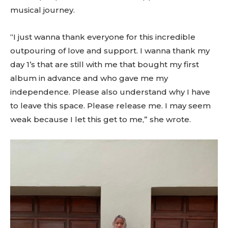
musical journey.
“I just wanna thank everyone for this incredible
outpouring of love and support. I wanna thank my
day 1’s that are still with me that bought my first
album in advance and who gave me my
independence. Please also understand why I have
to leave this space. Please release me. I may seem
weak because I let this get to me,” she wrote.