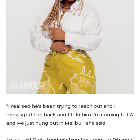
“I realised he’s been trying to reach out and I
messaged him back and I told him I’m coming to LA
and we just hung out in Malibu,” she said.
Msaki said Diplo tried pitching her songs to Rihanna