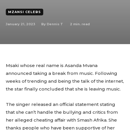
MZANSI CELEBS
January 21, 2023
2
min. read
By
Dennis T
Msaki whose real name is Asanda Mvana
announced taking a break from music. Following
weeks of trending and being the talk of the internet,
the star finally concluded that she is leaving music.
The singer released an official statement stating
that she can’t handle the bullying and critics from
her alleged cheating affair with Smash Afrika. She
thanks people who have been supportive of her