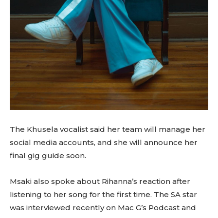
The Khusela vocalist said her team will manage her
social media accounts, and she will announce her
final gig guide soon.
Msaki also spoke about Rihanna’s reaction after
listening to her song for the first time. The SA star
was interviewed recently on Mac G’s Podcast and