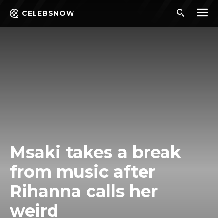
CELEBSNOW
Msaki takes a break
from music after
Rihanna calls her
weird