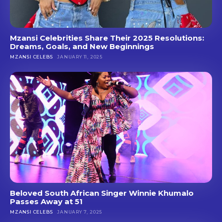
Mzansi Celebrities Share Their 2025 Resolutions:
Dreams, Goals, and New Beginnings
MZANSI CELEBS
JANUARY 11, 2025
Beloved South African Singer Winnie Khumalo
Passes Away at 51
MZANSI CELEBS
JANUARY 7, 2025