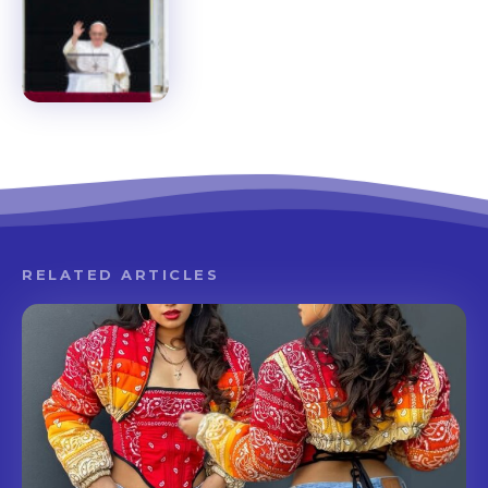
RELATED ARTICLES