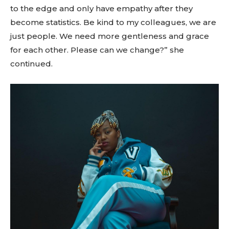
to the edge and only have empathy after they
become statistics. Be kind to my colleagues, we are
just people. We need more gentleness and grace
for each other. Please can we change?” she
continued.