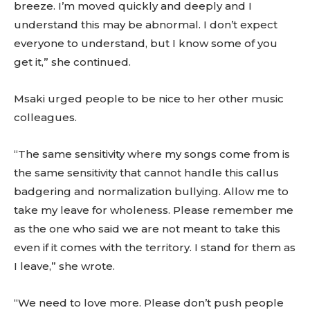
breeze. I’m moved quickly and deeply and I
understand this may be abnormal. I don’t expect
everyone to understand, but I know some of you
get it,” she continued.
Msaki urged people to be nice to her other music
colleagues.
“The same sensitivity where my songs come from is
the same sensitivity that cannot handle this callus
badgering and normalization bullying. Allow me to
take my leave for wholeness. Please remember me
as the one who said we are not meant to take this
even if it comes with the territory. I stand for them as
I leave,” she wrote.
“We need to love more. Please don’t push people