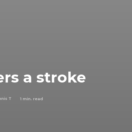
ers a stroke
nis T
1
min. read