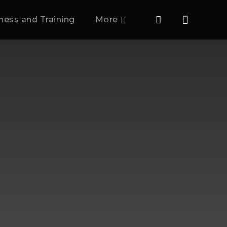
tness and Training
More