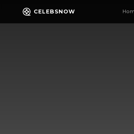
CELEBSNOW
Ho