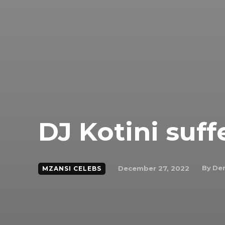
DJ Kotini suff
By
Den
December 27, 2022
MZANSI CELEBS