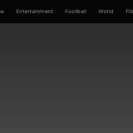
me
Entertainment
Football
World
Fi