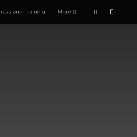
tness and Training
More