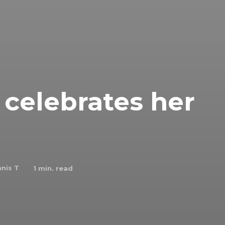
celebrates her
nis T
1
min. read