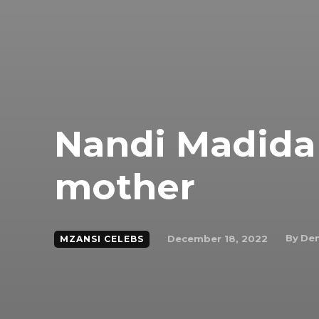
Nandi Madida 
mother
By
Den
December 18, 2022
MZANSI CELEBS