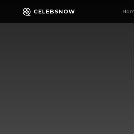
CELEBSNOW
Ho