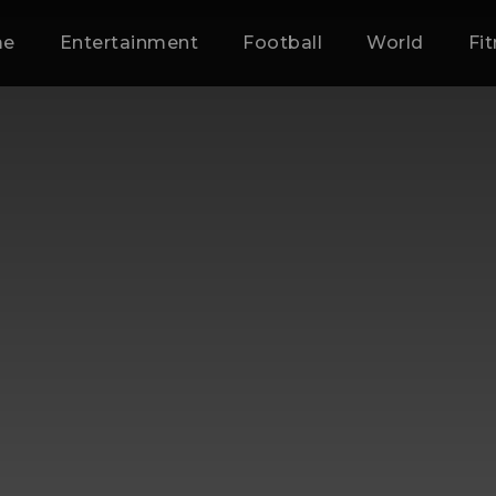
me
Entertainment
Football
World
Fi