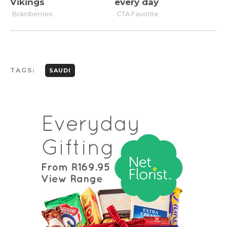
TAGS:
SAUDI