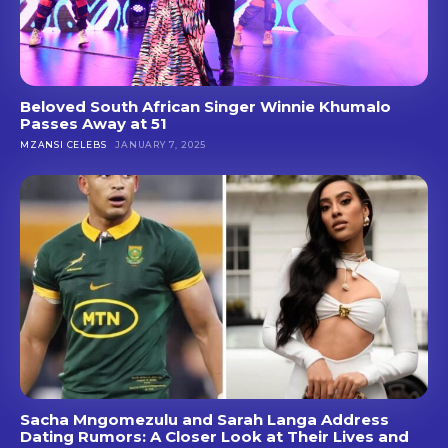
Beloved South African Singer Winnie Khumalo
Passes Away at 51
MZANSI CELEBS
JANUARY 7, 2025
Sacha Mngomezulu and Sarah Langa Address
Dating Rumors: A Closer Look at Their Lives and