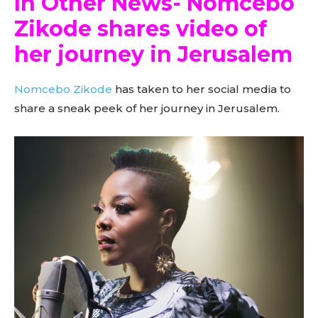
In Other News- Nomcebo
Zikode shares video of
her journey in Jerusalem
Nomcebo Zikode
has taken to her social media to
share a sneak peek of her journey in Jerusalem.