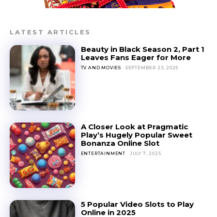
LATEST ARTICLES
Beauty in Black Season 2, Part 1
Leaves Fans Eager for More
TV AND MOVIES
SEPTEMBER 23, 2025
A Closer Look at Pragmatic
Play’s Hugely Popular Sweet
Bonanza Online Slot
ENTERTAINMENT
JULY 7, 2025
5 Popular Video Slots to Play
Online in 2025