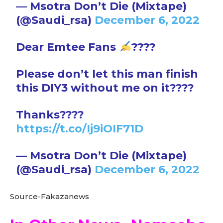
— Msotra Don’t Die (Mixtape)
(@Saudi_rsa)
December 6, 2022
Dear Emtee Fans
????
Please don’t let this man finish
this DIY3 without me on it????
Thanks????
https://t.co/Ij9iOIF71D
— Msotra Don’t Die (Mixtape)
(@Saudi_rsa)
December 6, 2022
Source-Fakazanews