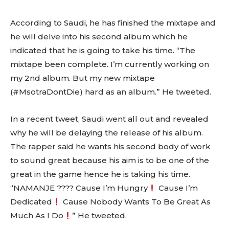
According to Saudi, he has finished the mixtape and
he will delve into his second album which he
indicated that he is going to take his time. “The
mixtape been complete. I’m currently working on
my 2nd album. But my new mixtape
(#MsotraDontDie) hard as an album.” He tweeted.
In a recent tweet, Saudi went all out and revealed
why he will be delaying the release of his album.
The rapper said he wants his second body of work
to sound great because his aim is to be one of the
great in the game hence he is taking his time.
“NAMANJE ???? Cause I’m Hungry
Cause I’m
Dedicated
Cause Nobody Wants To Be Great As
Much As I Do
” He tweeted.