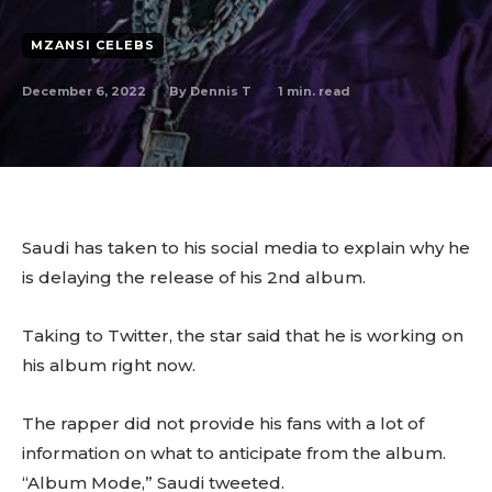
MZANSI CELEBS
December 6, 2022
1
min. read
By
Dennis T
Saudi has taken to his social media to explain why he
is delaying the release of his 2nd album.
Taking to Twitter, the star said that he is working on
his album right now.
The rapper did not provide his fans with a lot of
information on what to anticipate from the album.
“Album Mode,” Saudi tweeted.