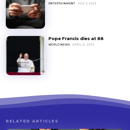
ENTERTAINMENT
JULY 3, 2025
Pope Francis dies at 88
WORLD NEWS
APRIL 21, 2025
RELATED ARTICLES