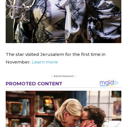
The star visited Jerusalem for the first time in
November.
Learn more
- Advertisement -