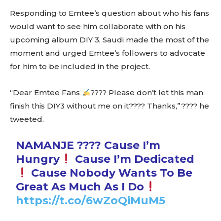
Responding to Emtee’s question about who his fans
would want to see him collaborate with on his
upcoming album DIY 3, Saudi made the most of the
moment and urged Emtee’s followers to advocate
for him to be included in the project.
“Dear Emtee Fans
???? Please don’t let this man
finish this DIY3 without me on it???? Thanks,”???? he
tweeted.
NAMANJE ???? Cause I’m
Hungry
Cause I’m Dedicated
Cause Nobody Wants To Be
Great As Much As I Do
https://t.co/6wZoQiMuM5