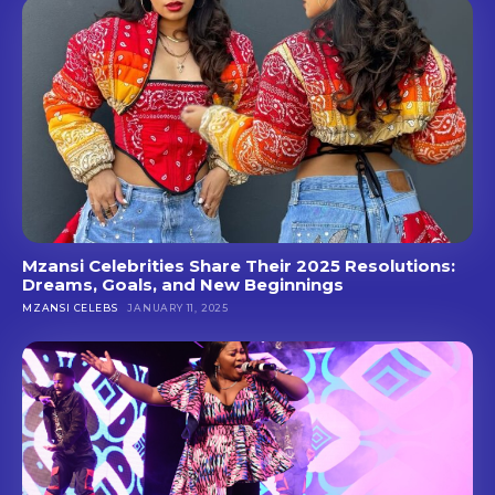
Mzansi Celebrities Share Their 2025 Resolutions:
Dreams, Goals, and New Beginnings
MZANSI CELEBS
JANUARY 11, 2025