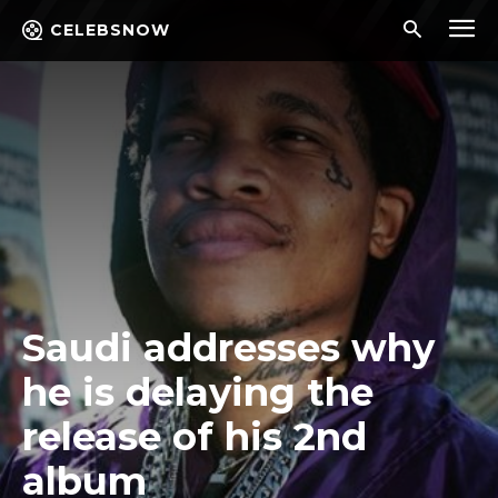
CELEBSNOW
Saudi addresses why
he is delaying the
release of his 2nd
album