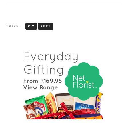
TAGS:
K.O
SETE