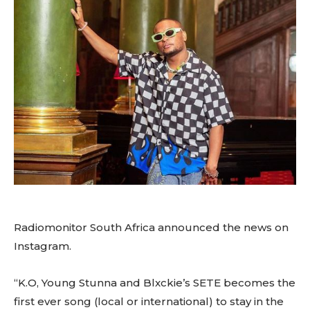
Radiomonitor South Africa announced the news on
Instagram.
“K.O, Young Stunna and Blxckie’s SETE becomes the
first ever song (local or international) to stay in the