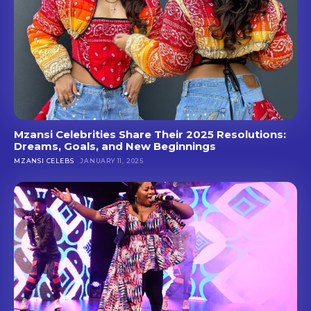
Mzansi Celebrities Share Their 2025 Resolutions:
Dreams, Goals, and New Beginnings
MZANSI CELEBS
JANUARY 11, 2025