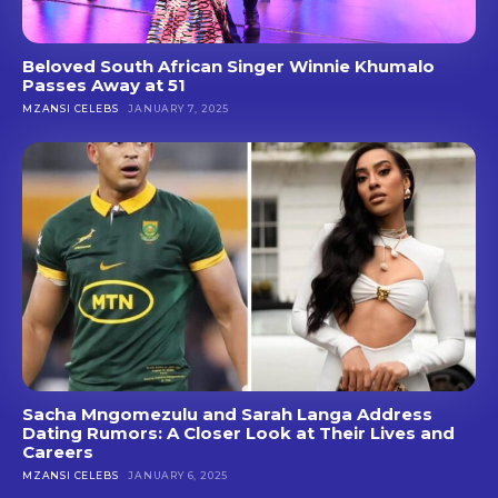
Beloved South African Singer Winnie Khumalo
Passes Away at 51
MZANSI CELEBS
JANUARY 7, 2025
Sacha Mngomezulu and Sarah Langa Address
Dating Rumors: A Closer Look at Their Lives and
Careers
MZANSI CELEBS
JANUARY 6, 2025