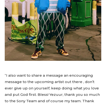
“I also want to share a message an encouraging
message to the upcoming artist out there , don’t
ever give up on yourself, keep doing what you love
and put God first. Bless! Yezuur, thank you so much
to the Sony Team and of course my team. Thank