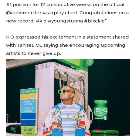
#1 position for 12 consecutive weeks on the official
@radiomonitorsa airplay chart. Congratulations on a
new record! #k.o #youngstunna #blxckie”
K.O expressed his excitement in a statement shared
with TshisaLIVE saying she encouraging upcoming
artists to never give up.