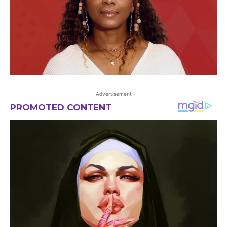
- Advertisement -