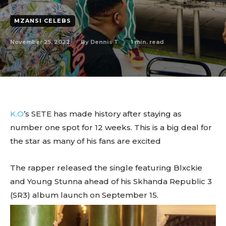
MZANSI CELEBS
November 25, 2022
1
min. read
By
Dennis T
K.O
’s SETE has made history after staying as
number one spot for 12 weeks. This is a big deal for
the star as many of his fans are excited
The rapper released the single featuring Blxckie
and Young Stunna ahead of his Skhanda Republic 3
(SR3) album launch on September 15.