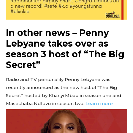
In other news – Penny
Lebyane takes over as
season 3 host of “The Big
Secret”
Radio and TV personality Penny Lebyane was
recently announced as the new host of “The Big
Secret” hosted by Khanyi Mbau in season one and
Masechaba Ndlovu in season two.
Learn more