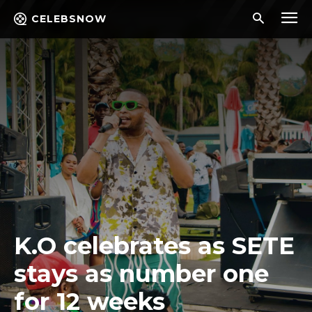
CELEBSNOW
K.O celebrates as SETE
stays as number one
for 12 weeks