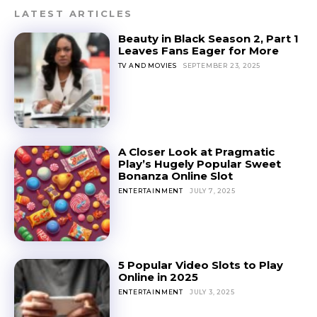
LATEST ARTICLES
Beauty in Black Season 2, Part 1
Leaves Fans Eager for More
TV AND MOVIES
SEPTEMBER 23, 2025
A Closer Look at Pragmatic
Play’s Hugely Popular Sweet
Bonanza Online Slot
ENTERTAINMENT
JULY 7, 2025
5 Popular Video Slots to Play
Online in 2025
ENTERTAINMENT
JULY 3, 2025