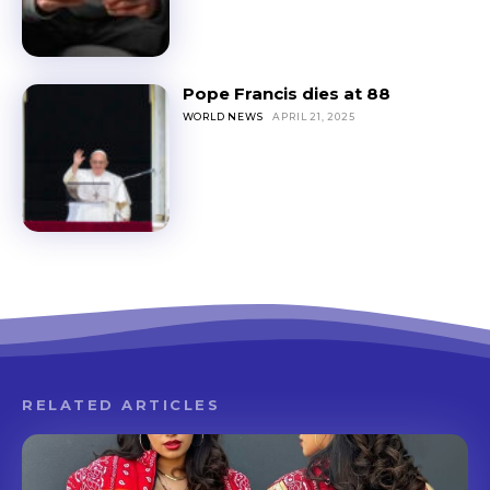
Pope Francis dies at 88
WORLD NEWS
APRIL 21, 2025
RELATED ARTICLES