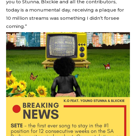
you to Stunna, Blxckie and all the contributors,
today is a monumental day, receiving a plaque for
10 million streams was something I didn’t forsee
coming.”