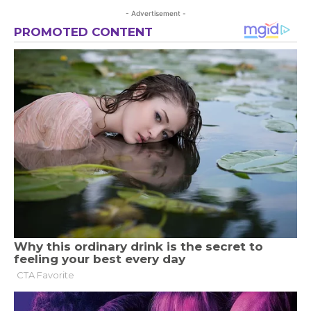
- Advertisement -