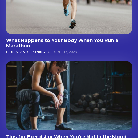
What Happens to Your Body When You Run a
Marathon
FITNESS AND TRAINING
OCTOBER 17, 2024
Tips for Exercising When You’re Not in the Mood