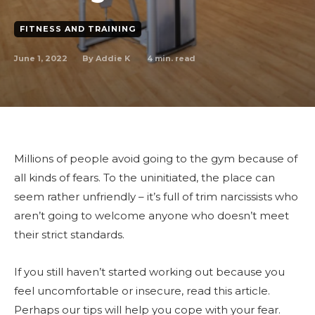
FITNESS AND TRAINING
June 1, 2022
4
min. read
By
Addie K
Millions of people avoid going to the gym because of
all kinds of fears. To the uninitiated, the place can
seem rather unfriendly – it’s full of trim narcissists who
aren’t going to welcome anyone who doesn’t meet
their strict standards.
If you still haven’t started working out because you
feel uncomfortable or insecure, read this article.
Perhaps our tips will help you cope with your fear.