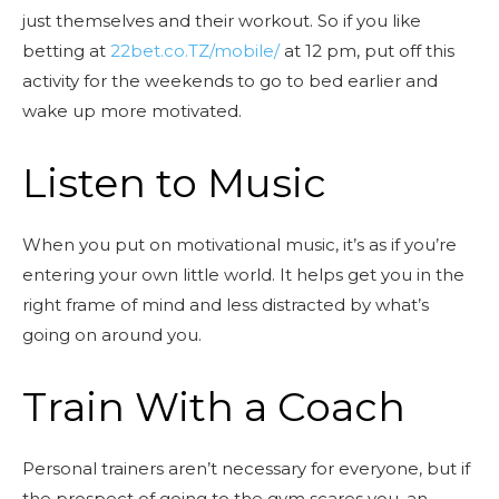
just themselves and their workout. So if you like
betting at
22bet.co.TZ/mobile/
at 12 pm, put off this
activity for the weekends to go to bed earlier and
wake up more motivated.
Listen to Music
When you put on motivational music, it’s as if you’re
entering your own little world. It helps get you in the
right frame of mind and less distracted by what’s
going on around you.
Train With a Coach
Personal trainers aren’t necessary for everyone, but if
the prospect of going to the gym scares you, an