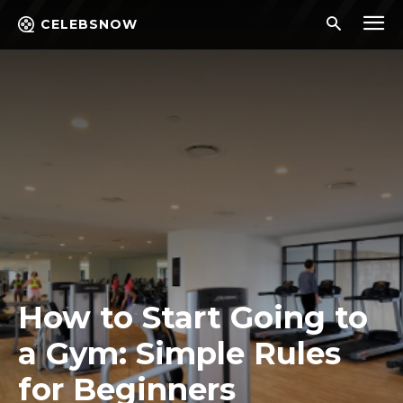
CELEBSNOW
How to Start Going to
a Gym: Simple Rules
for Beginners