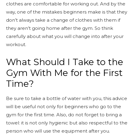
clothes are comfortable for working out. And by the
way, one of the mistakes beginners make is that they
don’t always take a change of clothes with them if
they aren’t going home after the gym. So think
carefully about what you will change into after your
workout.
What Should I Take to the
Gym With Me for the First
Time?
Be sure to take a bottle of water with you, this advice
will be useful not only for beginners who go to the
gym for the first time. Also, do not forget to bring a
towel: it is not only hygienic but also respectful to the
person who will use the equipment after you.