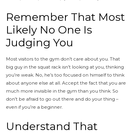
Remember That Most
Likely No One Is
Judging You
Most visitors to the gym don’t care about you. That
big guy in the squat rack isn’t looking at you, thinking
you’re weak. No, he’s too focused on himself to think
about anyone else at all. Accept the fact that you are
much more invisible in the gym than you think. So
don’t be afraid to go out there and do your thing –
even if you’re a beginner.
Understand That