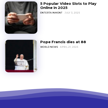
5 Popular Video Slots to Play
Online in 2025
ENTERTAINMENT
JULY 3, 2025
Pope Francis dies at 88
WORLD NEWS
APRIL 21, 2025