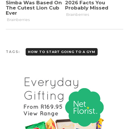
TAGS:
HOW TO START GOING TO A GYM