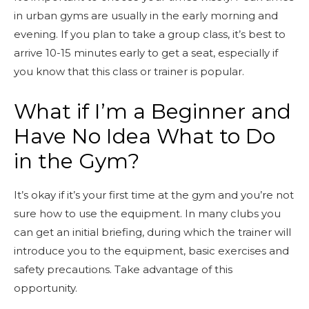
in urban gyms are usually in the early morning and
evening. If you plan to take a group class, it’s best to
arrive 10-15 minutes early to get a seat, especially if
you know that this class or trainer is popular.
What if I’m a Beginner and
Have No Idea What to Do
in the Gym?
It’s okay if it’s your first time at the gym and you’re not
sure how to use the equipment. In many clubs you
can get an initial briefing, during which the trainer will
introduce you to the equipment, basic exercises and
safety precautions. Take advantage of this
opportunity.