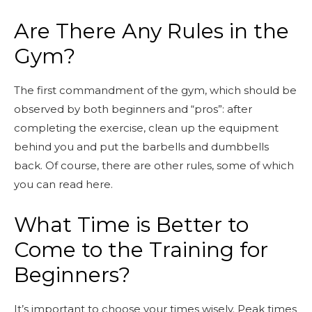
Are There Any Rules in the
Gym?
The first commandment of the gym, which should be
observed by both beginners and “pros”: after
completing the exercise, clean up the equipment
behind you and put the barbells and dumbbells
back. Of course, there are other rules, some of which
you can read here.
What Time is Better to
Come to the Training for
Beginners?
It’s important to choose your times wisely. Peak times