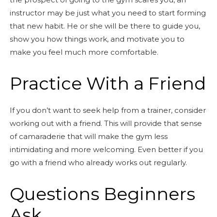
instructor may be just what you need to start forming
that new habit. He or she will be there to guide you,
show you how things work, and motivate you to
make you feel much more comfortable.
Practice With a Friend
If you don’t want to seek help from a trainer, consider
working out with a friend. This will provide that sense
of camaraderie that will make the gym less
intimidating and more welcoming. Even better if you
go with a friend who already works out regularly.
Questions Beginners
Ask