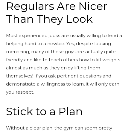
Regulars Are Nicer
Than They Look
Most experienced jocks are usually willing to lend a
helping hand to a newbie. Yes, despite looking
menacing, many of these guys are actually quite
friendly and like to teach others how to lift weights
almost as much as they enjoy lifting them
themselves! If you ask pertinent questions and
demonstrate a willingness to learn, it will only earn
you respect.
Stick to a Plan
Without a clear plan, the gym can seem pretty