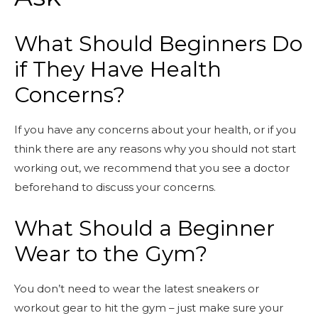
What Should Beginners Do
if They Have Health
Concerns?
If you have any concerns about your health, or if you
think there are any reasons why you should not start
working out, we recommend that you see a doctor
beforehand to discuss your concerns.
What Should a Beginner
Wear to the Gym?
You don’t need to wear the latest sneakers or
workout gear to hit the gym – just make sure your