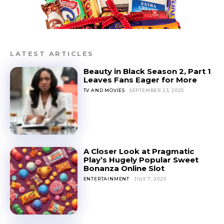
LATEST ARTICLES
Beauty in Black Season 2, Part 1
Leaves Fans Eager for More
TV AND MOVIES
SEPTEMBER 23, 2025
A Closer Look at Pragmatic
Play’s Hugely Popular Sweet
Bonanza Online Slot
ENTERTAINMENT
JULY 7, 2025