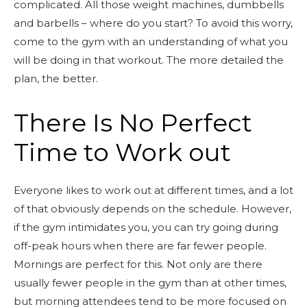
complicated. All those weight machines, dumbbells
and barbells – where do you start? To avoid this worry,
come to the gym with an understanding of what you
will be doing in that workout. The more detailed the
plan, the better.
There Is No Perfect
Time to Work out
Everyone likes to work out at different times, and a lot
of that obviously depends on the schedule. However,
if the gym intimidates you, you can try going during
off-peak hours when there are far fewer people.
Mornings are perfect for this. Not only are there
usually fewer people in the gym than at other times,
but morning attendees tend to be more focused on