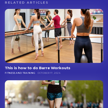
RELATED ARTICLES
This is how to do Barre Workouts
FITNESS AND TRAINING
OCTOBER 17, 2024