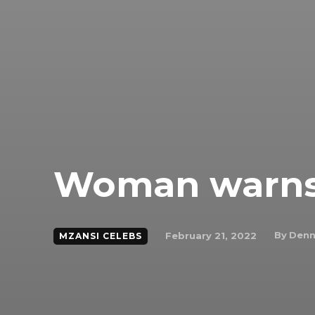
Woman warns 
By
Denn
February 21, 2022
MZANSI CELEBS