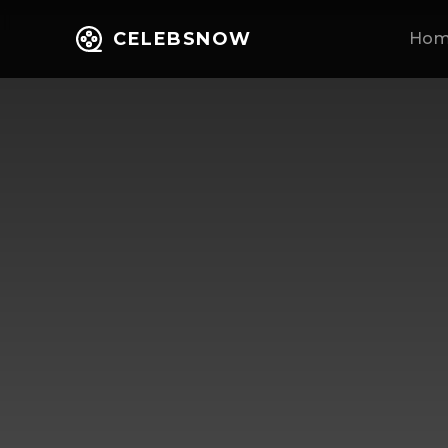
CELEBSNOW
Ho