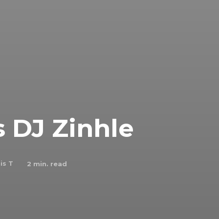
DJ Zinhle
is T
2
min. read