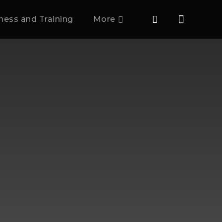
tness and Training
More