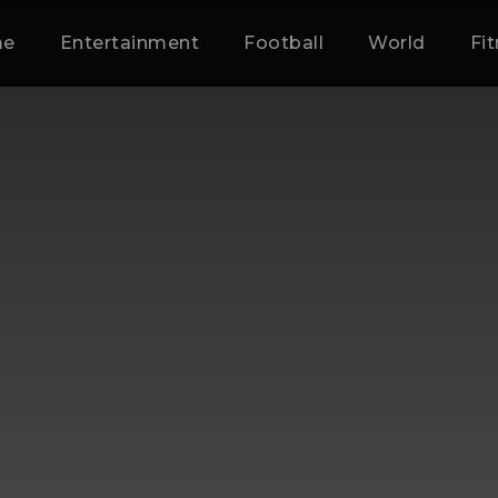
me
Entertainment
Football
World
Fi