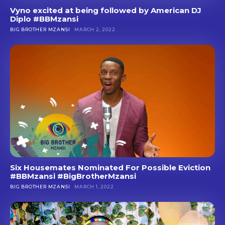
Vyno excited at being followed by American DJ
Diplo #BBMzansi
BIG BROTHER MZANSI
MARCH 2, 2022
Six Housemates Nominated For Possible Eviction
#BBMzansi #BigBrotherMzansi
BIG BROTHER MZANSI
MARCH 1, 2022