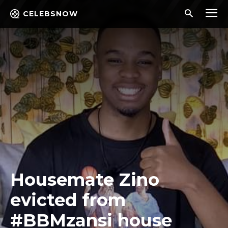
CELEBSNOW
Housemate Zino
evicted from
#BBMzansi house