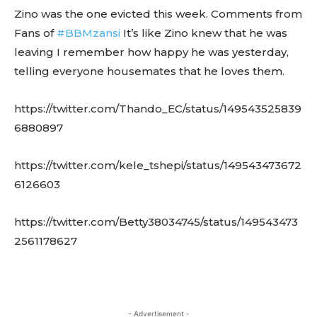
Zino was the one evicted this week. Comments from
Fans of
#BBMzansi
It’s like Zino knew that he was
leaving I remember how happy he was yesterday,
telling everyone housemates that he loves them.
https://twitter.com/Thando_EC/status/149543525839
6880897
https://twitter.com/kele_tshepi/status/149543473672
6126603
https://twitter.com/Betty38034745/status/149543473
2561178627
- Advertisement -