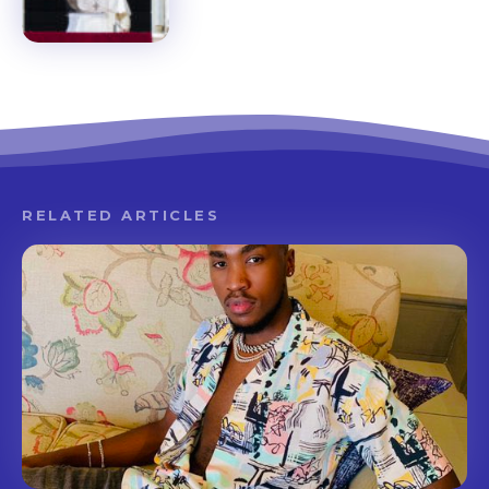
RELATED ARTICLES