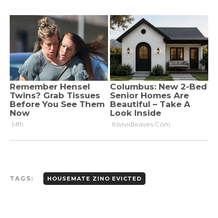
TAGS:
HOUSEMATE ZINO EVICTED