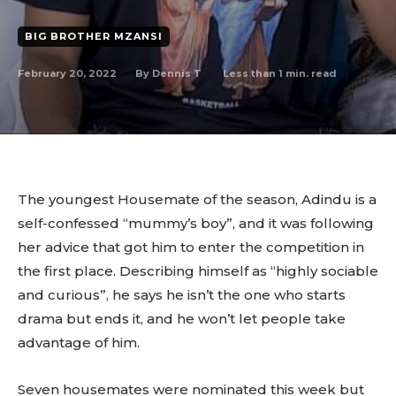
BIG BROTHER MZANSI
February 20, 2022
Less than 1
min. read
By
Dennis T
The youngest Housemate of the season, Adindu is a
self-confessed “mummy’s boy”, and it was following
her advice that got him to enter the competition in
the first place. Describing himself as “highly sociable
and curious”, he says he isn’t the one who starts
drama but ends it, and he won’t let people take
advantage of him.
Seven housemates were nominated this week but