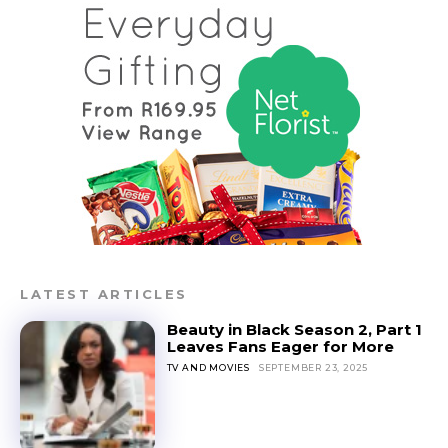
LATEST ARTICLES
Beauty in Black Season 2, Part 1
Leaves Fans Eager for More
TV AND MOVIES
SEPTEMBER 23, 2025