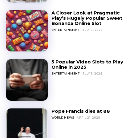
A Closer Look at Pragmatic
Play’s Hugely Popular Sweet
Bonanza Online Slot
ENTERTAINMENT
JULY 7, 2025
5 Popular Video Slots to Play
Online in 2025
ENTERTAINMENT
JULY 3, 2025
Pope Francis dies at 88
WORLD NEWS
APRIL 21, 2025