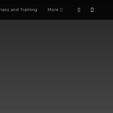
tness and Training
More