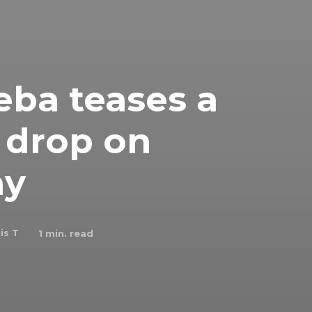
ba teases a
 drop on
ay
is T
1
min. read