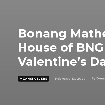
Bonang Mathe
House of BNG
Valentine’s D
By
Denn
February 13, 2022
MZANSI CELEBS