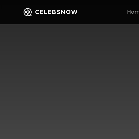
CELEBSNOW
Ho