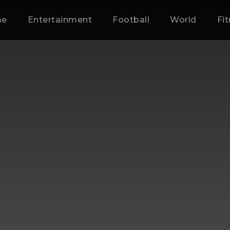
me
Entertainment
Football
World
Fi