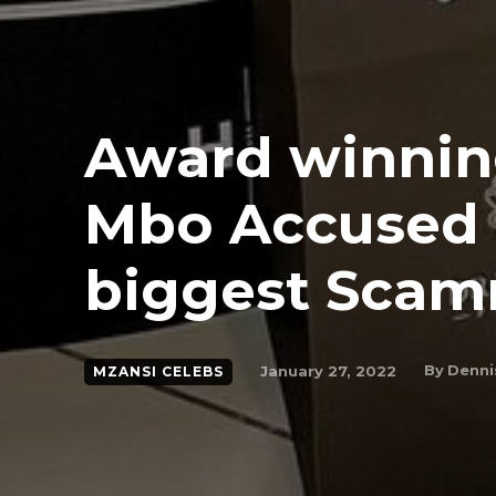
Award winning
Mbo Accused 
biggest Sca
By
Denni
January 27, 2022
MZANSI CELEBS