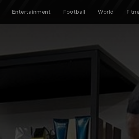
Entertainment
Football
World
Fitn