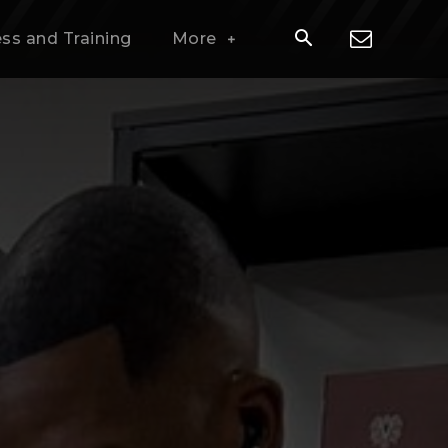
ess and Training
More