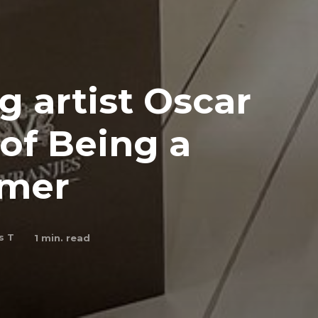
 artist Oscar
of Being a
mmer
s T
1
min. read