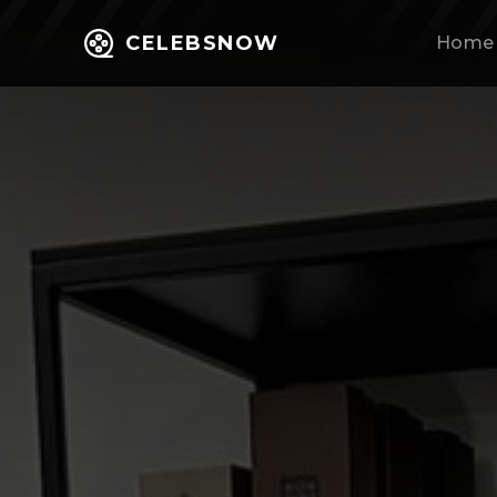
CELEBSNOW
Home