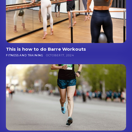
This is how to do Barre Workouts
FITNESS AND TRAINING
OCTOBER 17, 2024