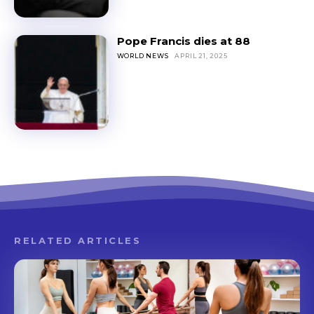
Pope Francis dies at 88
WORLD NEWS
APRIL 21, 2025
RELATED ARTICLES