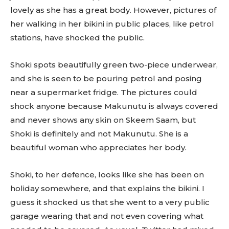
lovely as she has a great body. However, pictures of
her walking in her bikini in public places, like petrol
stations, have shocked the public.
Shoki spots beautifully green two-piece underwear,
and she is seen to be pouring petrol and posing
near a supermarket fridge. The pictures could
shock anyone because Makunutu is always covered
and never shows any skin on Skeem Saam, but
Shoki is definitely and not Makunutu. She is a
beautiful woman who appreciates her body.
Shoki, to her defence, looks like she has been on
holiday somewhere, and that explains the bikini. I
guess it shocked us that she went to a very public
garage wearing that and not even covering what