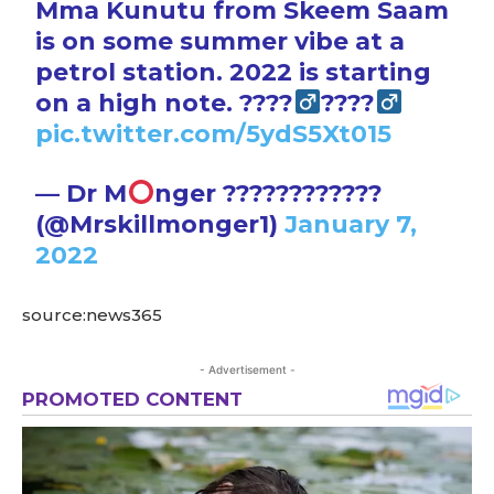
Mma Kunutu from Skeem Saam
is on some summer vibe at a
petrol station. 2022 is starting
on a high note. ????‍
????‍
pic.twitter.com/5ydS5Xt015
— Dr M
nger ????????????
(@Mrskillmonger1)
January 7,
2022
source:news365
- Advertisement -