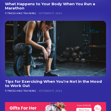
What Happens to Your Body When You Run a
Marathon
FITNESS AND TRAINING
OCTOBER 17, 2024
Tips for Exercising When You’re Not in the Mood
to Work Out
FITNESS AND TRAINING
OCTOBER 17, 2024