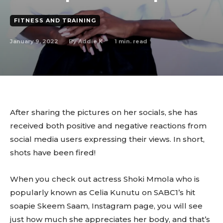
FITNESS AND TRAINING
January 9, 2022
1
min. read
By
Addie K
After sharing the pictures on her socials, she has
received both positive and negative reactions from
social media users expressing their views. In short,
shots have been fired!
When you check out actress Shoki Mmola who is
popularly known as Celia Kunutu on SABC1’s hit
soapie Skeem Saam, Instagram page, you will see
just how much she appreciates her body, and that’s