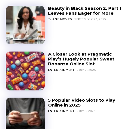
Beauty in Black Season 2, Part 1
Leaves Fans Eager for More
TV AND MOVIES
SEPTEMBER 23, 2025
A Closer Look at Pragmatic
Play’s Hugely Popular Sweet
Bonanza Online Slot
ENTERTAINMENT
JULY 7, 2025
5 Popular Video Slots to Play
Online in 2025
ENTERTAINMENT
JULY 3, 2025