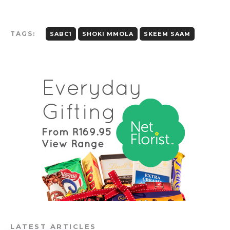
TAGS:
SABC1
SHOKI MMOLA
SKEEM SAAM
LATEST ARTICLES