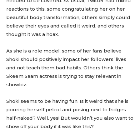
needed to be covered. As usual, Twitter had mixed
reactions to this, some congratulating her on her
beautiful body transformation, others simply could
believe their eyes and called it weird, and others
thought it was a hoax.
As she is a role model, some of her fans believe
Shoki should positively impact her followers’ lives
and not teach them bad habits. Others think the
Skeem Saam actress is trying to stay relevant in
showbiz.
Shoki seems to be having fun. Is it weird that she is
pouring herself petrol and posing next to fridges
half-naked? Well, yes! But wouldn’t you also want to
show off your body if it was like this?