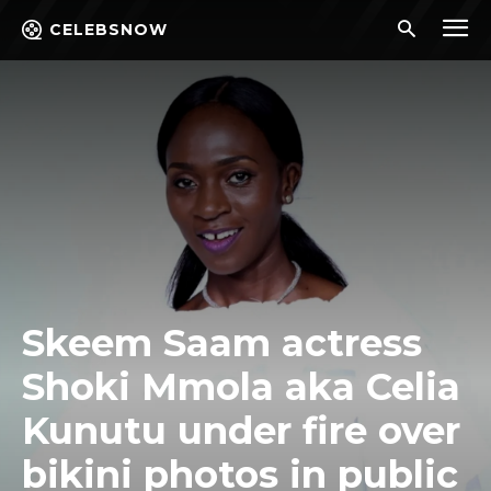
CELEBSNOW
Skeem Saam actress
Shoki Mmola aka Celia
Kunutu under fire over
bikini photos in public