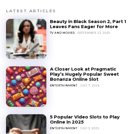
LATEST ARTICLES
Beauty in Black Season 2, Part 1
Leaves Fans Eager for More
TV AND MOVIES
SEPTEMBER 23, 2025
A Closer Look at Pragmatic
Play’s Hugely Popular Sweet
Bonanza Online Slot
ENTERTAINMENT
JULY 7, 2025
5 Popular Video Slots to Play
Online in 2025
ENTERTAINMENT
JULY 3, 2025