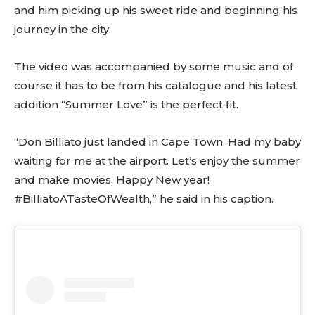
and him picking up his sweet ride and beginning his
journey in the city.
The video was accompanied by some music and of
course it has to be from his catalogue and his latest
addition “Summer Love” is the perfect fit.
“Don Billiato just landed in Cape Town. Had my baby
waiting for me at the airport. Let’s enjoy the summer
and make movies. Happy New year!
#BilliatoATasteOfWealth,” he said in his caption.