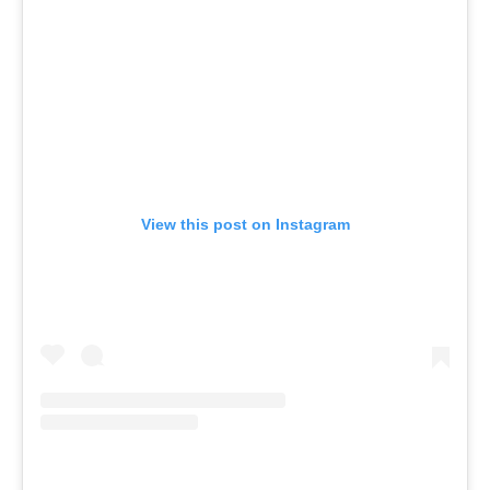
View this post on Instagram