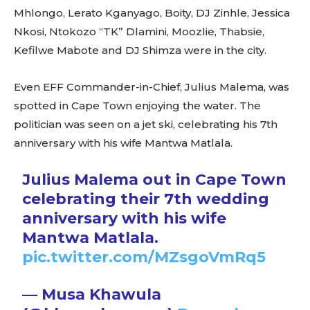
Mhlongo, Lerato Kganyago, Boity, DJ Zinhle, Jessica
Nkosi, Ntokozo “TK” Dlamini, Moozlie, Thabsie,
Kefilwe Mabote and DJ Shimza were in the city.
Even EFF Commander-in-Chief, Julius Malema, was
spotted in Cape Town enjoying the water. The
politician was seen on a jet ski, celebrating his 7th
anniversary with his wife Mantwa Matlala.
Julius Malema out in Cape Town
celebrating their 7th wedding
anniversary with his wife
Mantwa Matlala.
pic.twitter.com/MZsgoVmRq5
— Musa Khawula