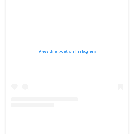
View this post on Instagram