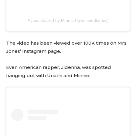
A post shared by Minnie (@minniedlamini)
The video has been viewed over 100K times on Mrs
Jones’ Instagram page.
Even American rapper, Jidenna, was spotted
hanging out with Unathi and Minnie.