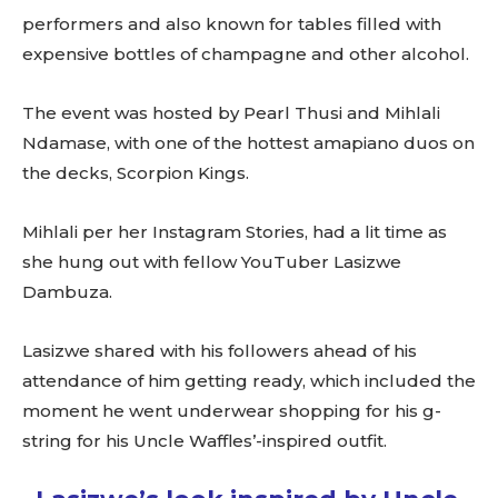
performers and also known for tables filled with
expensive bottles of champagne and other alcohol.
The event was hosted by Pearl Thusi and Mihlali
Ndamase, with one of the hottest amapiano duos on
the decks, Scorpion Kings.
Mihlali per her Instagram Stories, had a lit time as
she hung out with fellow YouTuber Lasizwe
Dambuza.
Lasizwe shared with his followers ahead of his
attendance of him getting ready, which included the
moment he went underwear shopping for his g-
string for his Uncle Waffles’-inspired outfit.