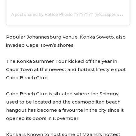
A
post shared by Refiloe Phoolo ???????? (@casspernyovest)
Popular Johannesburg venue, Konka Soweto, also
invaded Cape Town’s shores.
The Konka Summer Tour kicked off the year in
Cape Town at the newest and hottest lifestyle spot,
Cabo Beach Club.
Cabo Beach Club is situated where the Shimmy
used to be located and the cosmopolitan beach
hangout has become a favourite in the city since it
opened its doors in November.
Konka is known to host some of Mzansi’s hottest