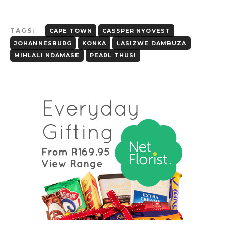
TAGS:
CAPE TOWN
CASSPER NYOVEST
JOHANNESBURG
KONKA
LASIZWE DAMBUZA
MIHLALI NDAMASE
PEARL THUSI