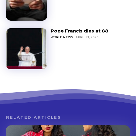
Pope Francis dies at 88
WORLD NEWS
APRIL 21, 2025
RELATED ARTICLES