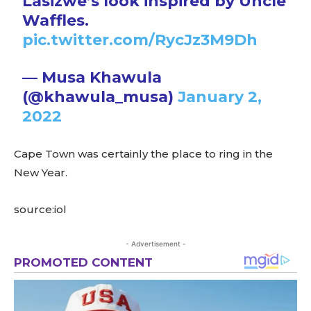
Lasizwe’s look inspired by Uncle
Waffles.
pic.twitter.com/RycJz3M9Dh
— Musa Khawula
(@khawula_musa)
January 2,
2022
Cape Town was certainly the place to ring in the
New Year.
source:iol
- Advertisement -