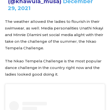
(@khawula_musa)
December
29, 2021
The weather allowed the ladies to flourish in their
swimwear, as well. Media personalities Unathi Nkayi
and Minnie Dlamini set social media alight with their
take on the challenge of the summer, the Nkao
Tempela Challenge.
The Nkao Tempela Challenge is the most popular
dance challenge in the country right now and the
ladies looked good doing it.