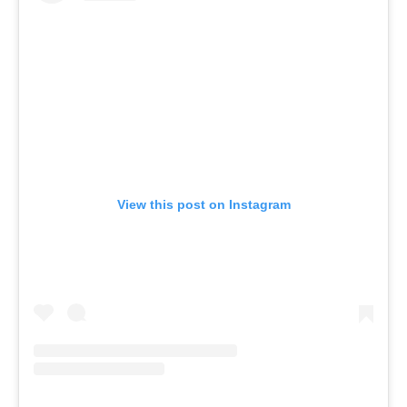
View this post on Instagram