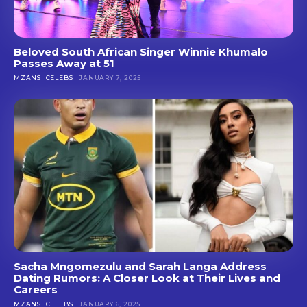
Beloved South African Singer Winnie Khumalo
Passes Away at 51
MZANSI CELEBS
JANUARY 7, 2025
Sacha Mngomezulu and Sarah Langa Address
Dating Rumors: A Closer Look at Their Lives and
Careers
MZANSI CELEBS
JANUARY 6, 2025