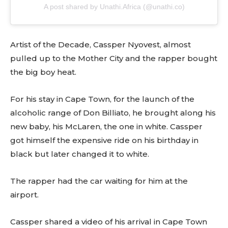
A post shared by Unathi.Africa (@unathi.co)
Artist of the Decade, Cassper Nyovest, almost
pulled up to the Mother City and the rapper bought
the big boy heat.
For his stay in Cape Town, for the launch of the
alcoholic range of Don Billiato, he brought along his
new baby, his McLaren, the one in white. Cassper
got himself the expensive ride on his birthday in
black but later changed it to white.
The rapper had the car waiting for him at the
airport.
Cassper shared a video of his arrival in Cape Town