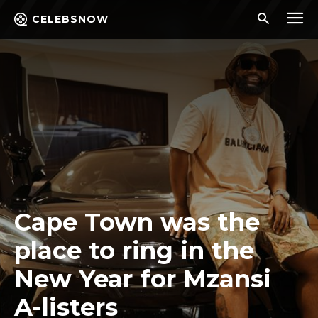
CELEBSNOW
Cape Town was the
place to ring in the
New Year for Mzansi
A-listers