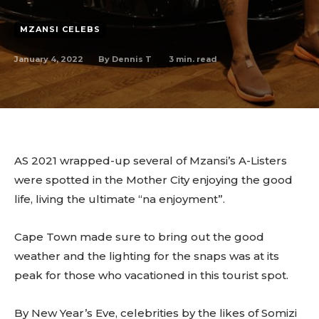
MZANSI CELEBS
January 4, 2022
3
min. read
By
Dennis T
AS 2021 wrapped-up several of Mzansi’s A-Listers
were spotted in the Mother City enjoying the good
life, living the ultimate “na enjoyment”.
Cape Town made sure to bring out the good
weather and the lighting for the snaps was at its
peak for those who vacationed in this tourist spot.
By New Year’s Eve, celebrities by the likes of Somizi