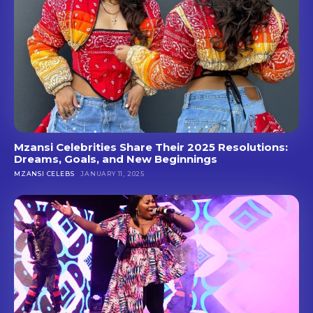
Mzansi Celebrities Share Their 2025 Resolutions:
Dreams, Goals, and New Beginnings
MZANSI CELEBS
JANUARY 11, 2025