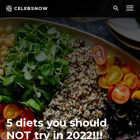
CELEBSNOW
5 diets you should
NOT try in 2022!!!