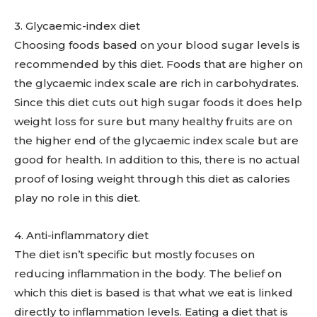
3. Glycaemic-index diet
Choosing foods based on your blood sugar levels is
recommended by this diet. Foods that are higher on
the glycaemic index scale are rich in carbohydrates.
Since this diet cuts out high sugar foods it does help
weight loss for sure but many healthy fruits are on
the higher end of the glycaemic index scale but are
good for health. In addition to this, there is no actual
proof of losing weight through this diet as calories
play no role in this diet.
4. Anti-inflammatory diet
The diet isn’t specific but mostly focuses on
reducing inflammation in the body. The belief on
which this diet is based is that what we eat is linked
directly to inflammation levels. Eating a diet that is