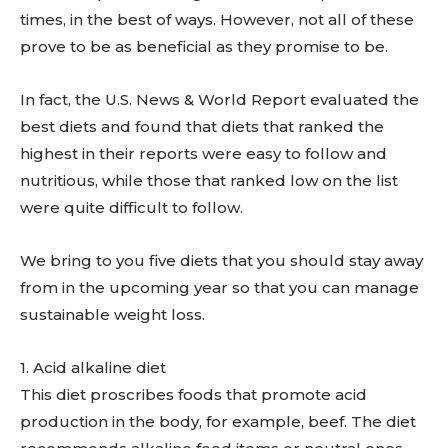
times, in the best of ways. However, not all of these
prove to be as beneficial as they promise to be.
In fact, the U.S. News & World Report evaluated the
best diets and found that diets that ranked the
highest in their reports were easy to follow and
nutritious, while those that ranked low on the list
were quite difficult to follow.
We bring to you five diets that you should stay away
from in the upcoming year so that you can manage
sustainable weight loss.
1. ​Acid alkaline diet
This diet proscribes foods that promote acid
production in the body, for example, beef. The diet