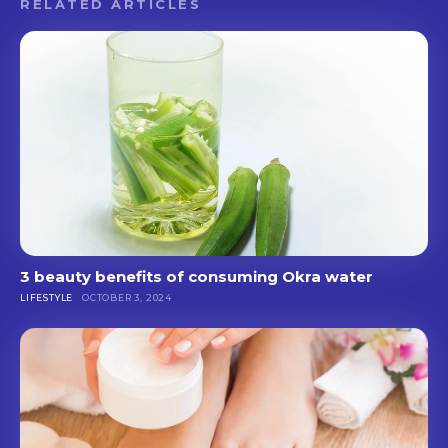
RELATED ARTICLES
3 beauty benefits of consuming Okra water
LIFESTYLE
OCTOBER 3, 2024