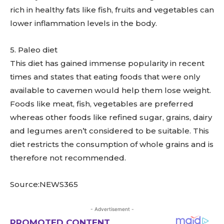
rich in healthy fats like fish, fruits and vegetables can
lower inflammation levels in the body.
5. Paleo diet
This diet has gained immense popularity in recent
times and states that eating foods that were only
available to cavemen would help them lose weight.
Foods like meat, fish, vegetables are preferred
whereas other foods like refined sugar, grains, dairy
and legumes aren’t considered to be suitable. This
diet restricts the consumption of whole grains and is
therefore not recommended.
Source:NEWS365
- Advertisement -