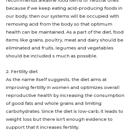
recommends alkaline food items or neutral ones
because if we keep eating acid-producing foods in
our body, then our systems will be occupied with
removing acid from the body so that optimum
health can be maintained. As a part of the diet, food
items like grains, poultry, meat and dairy should be
eliminated and fruits, legumes and vegetables
should be included s much as possible.
2. Fertility diet
As the name itself suggests, the diet aims at
improving fertility in women and optimizes overall
reproductive health by increasing the consumption
of good fats and whole grains and limiting
carbohydrates. Since the diet is low-carb, it leads to
weight loss but there isn’t enough evidence to
support that it increases fertility.