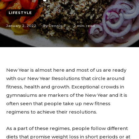
LIFESTYLE
January 2, 2022
2
min. read
By
Dennis T
New Year is almost here and most of us are ready
with our New Year Resolutions that circle around
fitness, health and growth. Exceptional crowds in
gymnasiums are markers of the New Year and it is
often seen that people take up new fitness
regimens to achieve their resolutions.
As a part of these regimes, people follow different
diets that promise weight loss in short periods or at