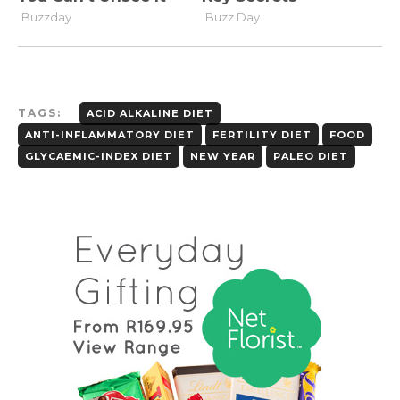
TAGS:
ACID ALKALINE DIET
ANTI-INFLAMMATORY DIET
FERTILITY DIET
FOOD
GLYCAEMIC-INDEX DIET
NEW YEAR
PALEO DIET