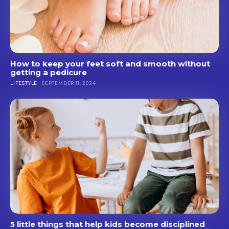
How to keep your feet soft and smooth without
getting a pedicure
LIFESTYLE
SEPTEMBER 11, 2024
5 little things that help kids become disciplined