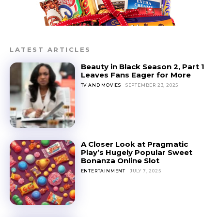
LATEST ARTICLES
Beauty in Black Season 2, Part 1
Leaves Fans Eager for More
TV AND MOVIES
SEPTEMBER 23, 2025
A Closer Look at Pragmatic
Play’s Hugely Popular Sweet
Bonanza Online Slot
ENTERTAINMENT
JULY 7, 2025