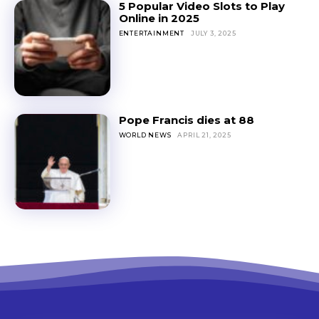
5 Popular Video Slots to Play
Online in 2025
ENTERTAINMENT
JULY 3, 2025
Pope Francis dies at 88
WORLD NEWS
APRIL 21, 2025