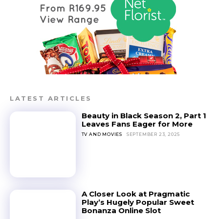
LATEST ARTICLES
Beauty in Black Season 2, Part 1
Leaves Fans Eager for More
TV AND MOVIES
SEPTEMBER 23, 2025
A Closer Look at Pragmatic
Play’s Hugely Popular Sweet
Bonanza Online Slot