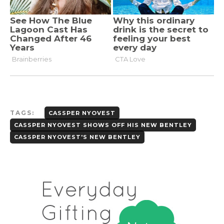
TAGS:
CASSPER NYOVEST
CASSPER NYOVEST SHOWS OFF HIS NEW BENTLEY
CASSPER NYOVEST'S NEW BENTLEY