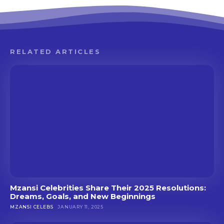
RELATED ARTICLES
Mzansi Celebrities Share Their 2025 Resolutions:
Dreams, Goals, and New Beginnings
MZANSI CELEBS
JANUARY 11, 2025