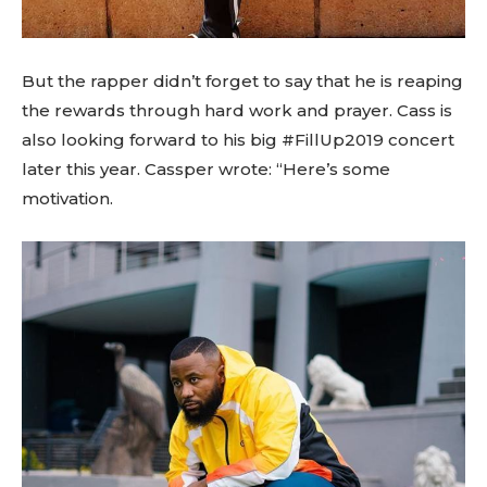
But the rapper didn’t forget to say that he is reaping
the rewards through hard work and prayer. Cass is
also looking forward to his big #FillUp2019 concert
later this year. Cassper wrote: “Here’s some
motivation.