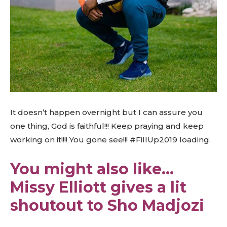
It doesn’t happen overnight but I can assure you
one thing, God is faithful!!! Keep praying and keep
working on it!!!! You gone see!!! #FillUp2019 loading.
You might also like…
Missy Elliott gives a lit
shoutout to Sho Madjozi