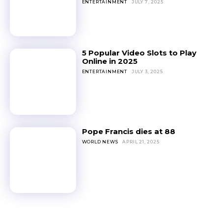
ENTERTAINMENT
JULY 7, 2025
5 Popular Video Slots to Play
Online in 2025
ENTERTAINMENT
JULY 3, 2025
Pope Francis dies at 88
WORLD NEWS
APRIL 21, 2025