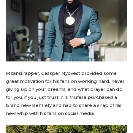
Mzansi rapper, Cassper Nyovest provided some
great motivation for his fans on working hard, never
giving up on your dreams, and what prayer can do
for you, if you just trust in it. Mufasa purchased a
brand new Bentlely and had to share a snap of his
new whip with his fans on social media.