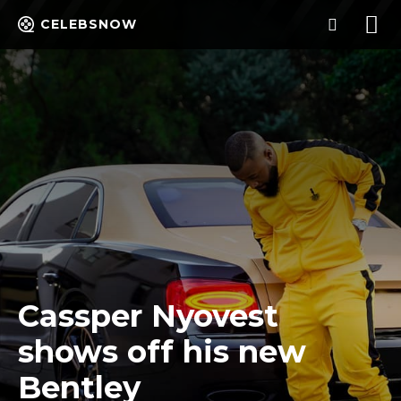
CELEBSNOW
Cassper Nyovest
shows off his new
Bentley