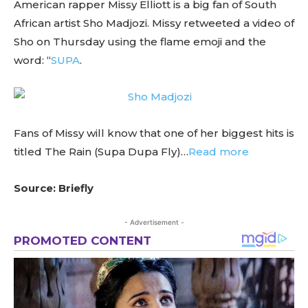
American rapper Missy Elliott is a big fan of South
African artist Sho Madjozi. Missy retweeted a video of
Sho on Thursday using the flame emoji and the
word: “
SUPA
.
Fans of Missy will know that one of her biggest hits is
titled The Rain (Supa Dupa Fly)…
Read more
Source: Briefly
- Advertisement -