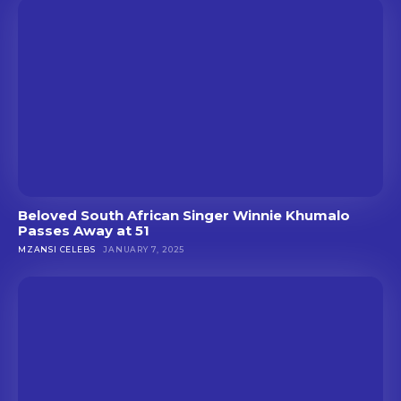
Beloved South African Singer Winnie Khumalo
Passes Away at 51
MZANSI CELEBS
JANUARY 7, 2025