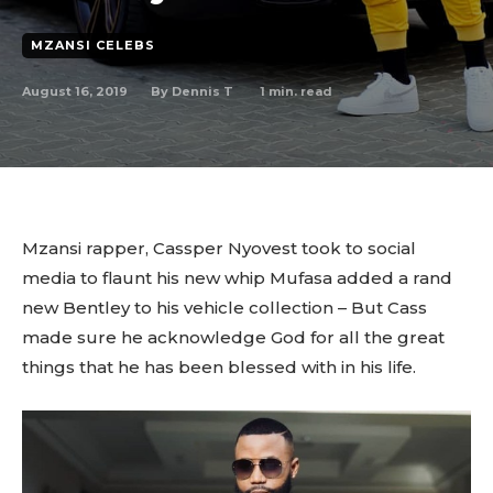
MZANSI CELEBS
August 16, 2019
1
min. read
By
Dennis T
Mzansi rapper, Cassper Nyovest took to social
media to flaunt his new whip Mufasa added a rand
new Bentley to his vehicle collection – But Cass
made sure he acknowledge God for all the great
things that he has been blessed with in his life.