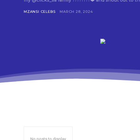
my @clicks_sa family ????????❤️ and shout out to th
MZANSI CELEBS
MARCH 28, 2024
No posts to display