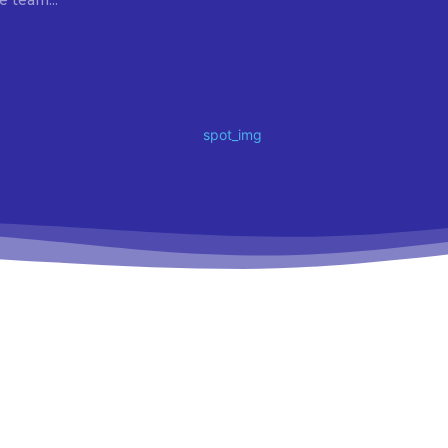
e team...