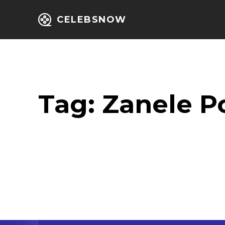
CELEBSNOW
Home
Entert
Tag:
Zanele P