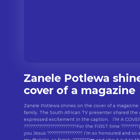
Zanele Potlewa shin
cover of a magazine
Zanele Potlewa shines on the cover of a magazine 
family. The South African TV presenter shared the
expressed excitement in the caption. I’M A COVER GIRL
????????????????????????For the FIRST time ???????
you Jesus ???????????????? I’m so honoured and so 