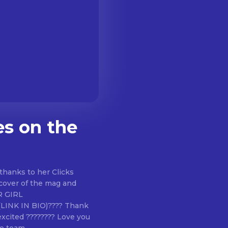
es on the
thanks to her Clicks
 cover of the mag and
?(LINK IN BIO)???? Thank
excited ???????? Love you