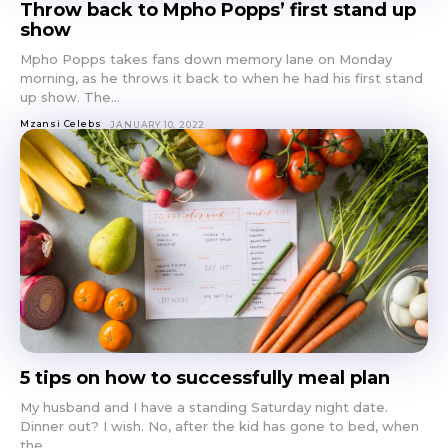
Throw back to Mpho Popps’ first stand up
show
Mpho Popps takes fans down memory lane on Monday
morning, as he throws it back to when he had his first stand
up show. The...
Mzansi Celebs
JANUARY 10, 2022
5 tips on how to successfully meal plan
My husband and I have a standing Saturday night date.
Dinner out? I wish. No, after the kid has gone to bed, when
the...