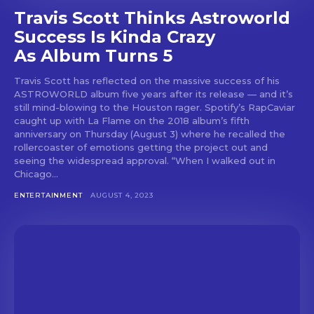
Travis Scott Thinks Astroworld
Success Is Kinda Crazy
As Album Turns 5
Travis Scott has reflected on the massive success of his
ASTROWORLD album five years after its release — and it’s
still mind-blowing to the Houston rager. Spotify’s RapCaviar
caught up with La Flame on the 2018 album’s fifth
anniversary on Thursday (August 3) where he recalled the
rollercoaster of emotions getting the project out and
seeing the widespread approval. “When I walked out in
Chicago...
ENTERTAINMENT
AUGUST 4, 2023