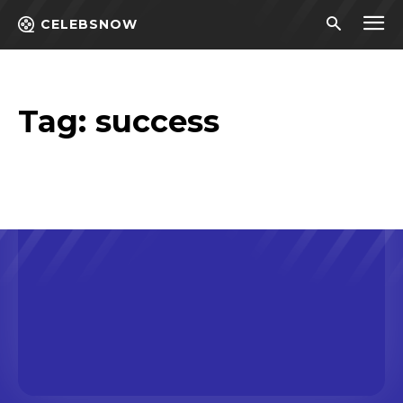
CELEBSNOW
Tag:
success