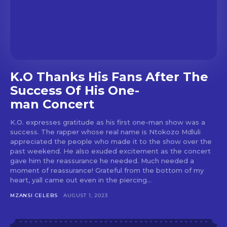
K.O Thanks His Fans After The
Success Of His One-
man Concert
K.O. expresses gratitude as his first one-man show was a
success. The rapper whose real name is Ntokozo Mdluli
appreciated the people who made it to the show over the
past weekend. He also exuded excitement as the concert
gave him the reassurance he needed. Much needed a
moment of reassurance! Grateful from the bottom of my
heart, yall came out even in the piercing...
MZANSI CELEBS
AUGUST 1, 2023